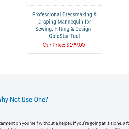
Professional Dressmaking &
Draping Mannequin for
Sewing, Fitting & Design -
GoldStar Tool
Our Price:
$
199.00
Why Not Use One?
a garment on yourself without a helper. If you’re going at it alone