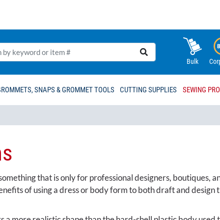
Bulk
Cor
GROMMETS, SNAPS & GROMMET TOOLS
CUTTING SUPPLIES
SEWING PR
ms
mething that is only for professional designers, boutiques, and
fits of using a dress or body form to both draft and design th
s a more realistic shape than the hard-shell plastic body used 