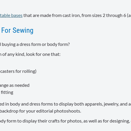
table bases
that are made from cast iron, from sizes 2 through 6 (ar
 For Sewing
 buying a dress form or body form?
 of any kind, look for one that:
asters for rolling)
hange as needed
fitting
in body and dress forms to display both apparels, jewelry, and ac
a backdrop for your editorial photoshoots.
 form to display their crafts for photos, as well as for designing, 