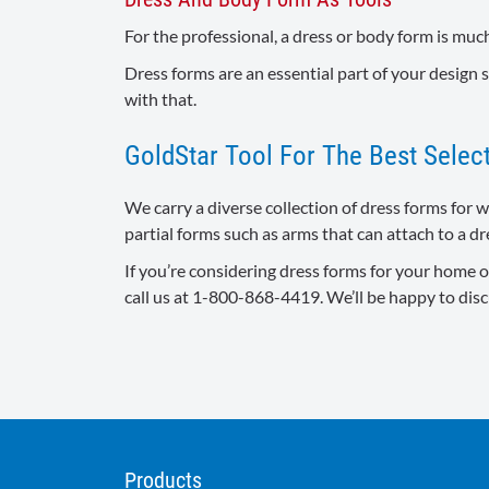
For the professional, a dress or body form is much
Dress forms are an essential part of your design s
with that.
GoldStar Tool For The Best Sele
We carry a diverse collection of dress forms for 
partial forms such as arms that can attach to a dr
If you’re considering dress forms for your home or
call us at 1-800-868-4419. We’ll be happy to dis
Products