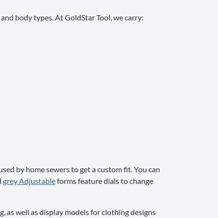
s and body types. At GoldStar Tool, we carry:
used by home sewers to get a custom fit. You can
d
grey Adjustable
forms feature dials to change
, as well as display models for clothing designs