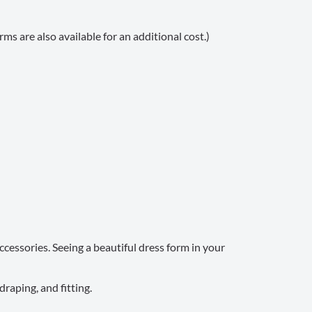
ms are also available for an additional cost.)
cessories. Seeing a beautiful dress form in your
draping, and fitting.