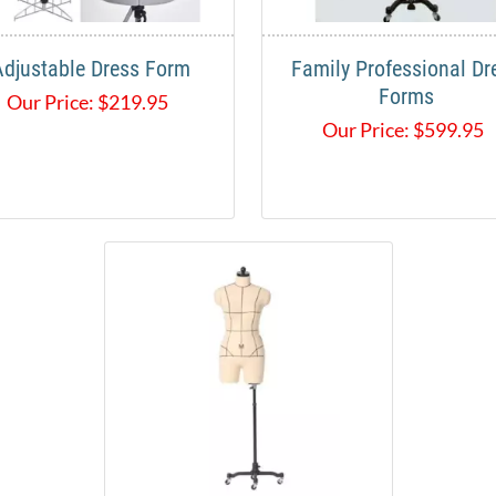
Adjustable Dress Form
Family Professional Dr
Forms
Our Price:
$
219.95
Our Price:
$
599.95