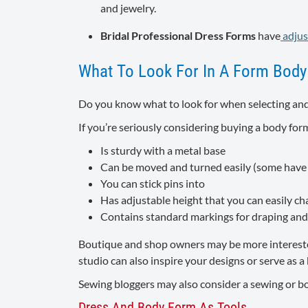
and jewelry.
Bridal Professional Dress Forms
have
adjus
What To Look For In A Form Body
Do you know what to look for when selecting and
If you’re seriously considering buying a body form
Is sturdy with a metal base
Can be moved and turned easily (some have c
You can stick pins into
Has adjustable height that you can easily c
Contains standard markings for draping and 
Boutique and shop owners may be more interested 
studio can also inspire your designs or serve as 
Sewing bloggers may also consider a sewing or body
Dress And Body Form As Tools