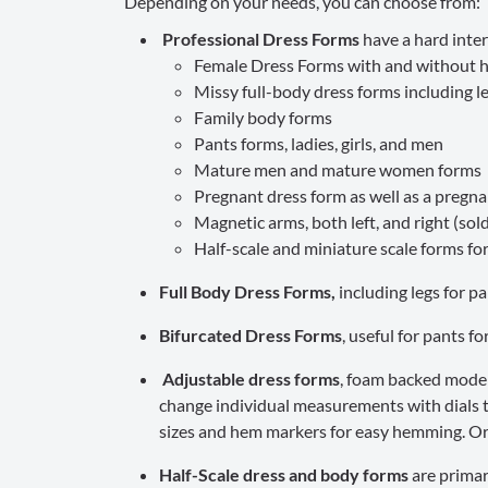
Depending on your needs, you can choose from:
Professional Dress Forms
have a hard inter
Female Dress Forms with and without hi
Missy full-body dress forms including l
Family body forms
Pants forms, ladies, girls, and men
Mature men and mature women forms
Pregnant dress form as well as a pregnan
Magnetic arms, both left, and right (sold
Half-scale and miniature scale forms fo
Full Body Dress Forms,
including legs for p
Bifurcated Dress Forms
, useful for pants f
Adjustable dress forms
, foam backed model
change individual measurements with dials t
sizes and hem markers for easy hemming. Ord
Half-Scale dress and body forms
are primar