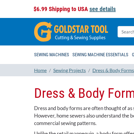
$6.99 Shipping to USA
see details
SEWING MACHINES
SEWING MACHINE ESSENTIALS
Home
Sewing Projects
Dress & Body Forms
Dress & Body For
Dress and body forms are often thought of as so
However, home sewers also understand the bene
commercial sewing patterns.
Unlike the retail mannequin, a body form offer