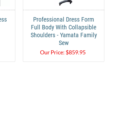
ess
Professional Dress Form
Full Body With Collapsible
Shoulders - Yamata Family
Sew
Our Price:
$
859.95