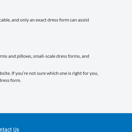
cable, and only an exact dress form can assist
orms and pillows, small-scale dress forms, and
te. If you’re not sure which one is right for you,
dress form.
ntact Us