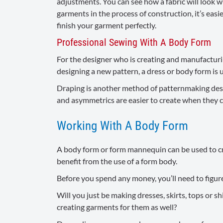
adjustments. You can see how a fabric will look wh
garments in the process of construction, it’s ea
finish your garment perfectly.
Professional Sewing With A Body Form
For the designer who is creating and manufactur
designing a new pattern, a dress or body form is us
Draping is another method of patternmaking design
and asymmetrics are easier to create when they c
Working With A Body Form
A body form or form mannequin can be used to cre
benefit from the use of a form body.
Before you spend any money, you’ll need to figure 
Will you just be making dresses, skirts, tops or s
creating garments for them as well?