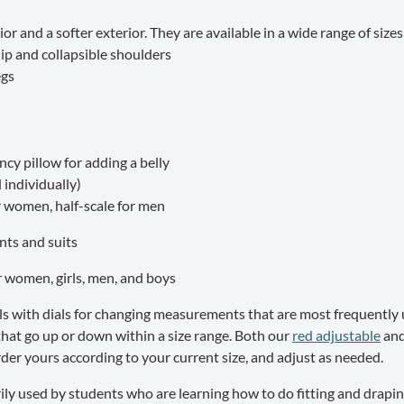
ior and a softer exterior. They are available in a wide range of size
p and collapsible shoulders
egs
cy pillow for adding a belly
 individually)
r women, half-scale for men
ants and suits
or women, girls, men, and boys
s with dials for changing measurements that are most frequently 
hat go up or down within a size range. Both our
red adjustable
an
er yours according to your current size, and adjust as needed.
ily used by students who are learning how to do fitting and draping