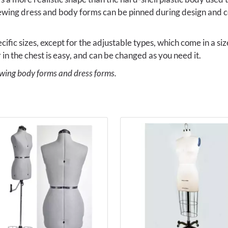
ewing dress and body forms can be pinned during design and c
ific sizes, except for the adjustable types, which come in a si
 in the chest is easy, and can be changed as you need it.
ewing body forms and dress forms.