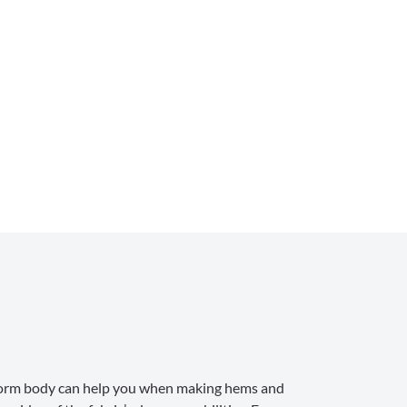
, a form body can help you when making hems and