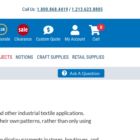
Call Us:
1.800.868.4419
/
1.213.623.8805
0
porate
Clearance
Custom Quote
My Account
Cart
OJECTS
NOTIONS
CRAFT SUPPLIES
RETAIL SUPPLIES
Ask A Question
 other industrial textile applications.
eir own patterns, rather than only using
to display garments in stores, boutiques, and