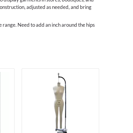
onstruction, adjusted as needed, and bring
ze range. Need to add an inch around the hips