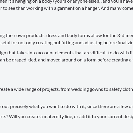
en it’s hanging on a body (yours or anyone else’s), and you’ll have a
sier to see than working with a garment on a hanger. And many com
ing their own products, dress and body forms allow for the 3-dim
eful for not only creating but fitting and adjusting before finalizi
 that takes into account elements that are difficult to do with fl
an be draped, tied, and moved around on a form before creating a f
ate a wide range of projects, from wedding gowns to safety clothi
out precisely what you want to do with it, since there are a few di
hirts? Will you create a maternity line, or add it to your current 