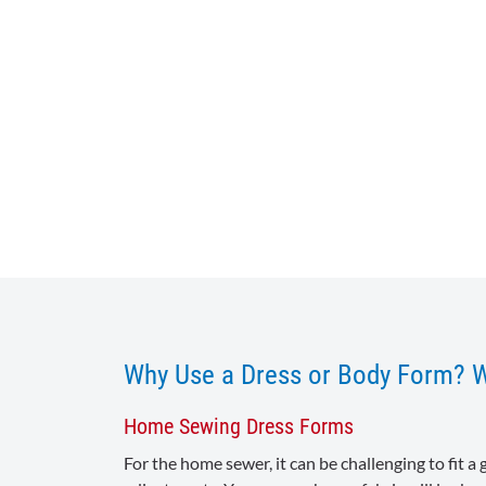
Why Use a Dress or Body Form? 
Home Sewing Dress Forms
For the home sewer, it can be challenging to fit 