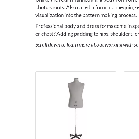
photo shoots. Also called a form mannequin, s
visualization into the pattern making process.
Professional body and dress forms come in spec
or chest? Adding padding to hips, shoulders, or
Scroll down to learn more about working with s