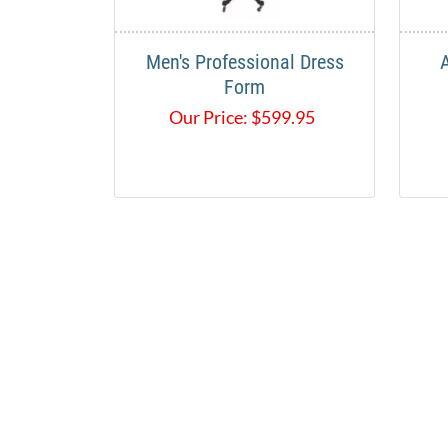
Men's Professional Dress
Form
Our Price:
$
599.95