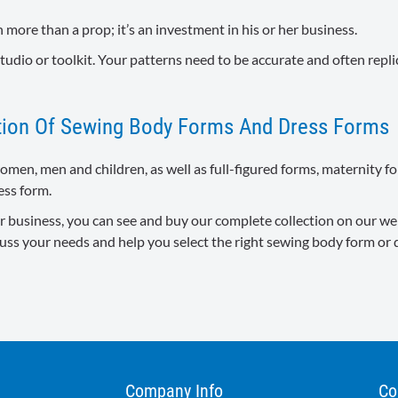
 more than a prop; it’s an investment in his or her business.
tudio or toolkit. Your patterns need to be accurate and often repli
ction Of Sewing Body Forms And Dress Forms
women, men and children, as well as full-figured forms, maternity f
ess form.
 business, you can see and buy our complete collection on our websi
cuss your needs and help you select the right sewing body form or 
Company Info
Co