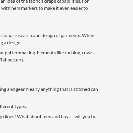
n idea of the fabric’s drape capabilities. For
e with hem markers to make it even easier to
ensional research and design of garments. When
ng a design.
at patternmaking. Elements like ruching, cowls,
lat pattern.
ng and gear. Nearly anything that is stitched can
fferent types.
design lines? What about men and boys—will you be