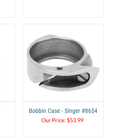
r
Bobbin Case - Singer #8654
Our Price:
$
53.99