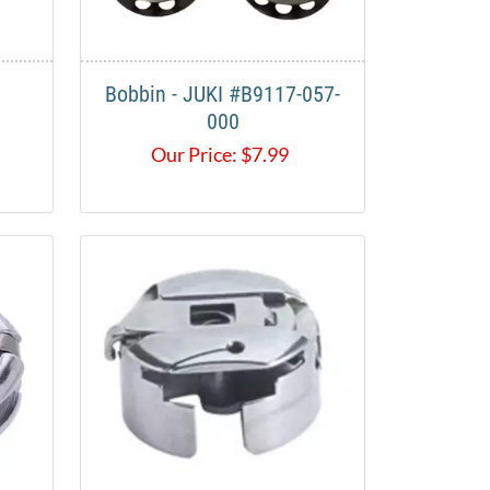
Bobbin - JUKI #B9117-057-
000
Our Price:
$
7.99