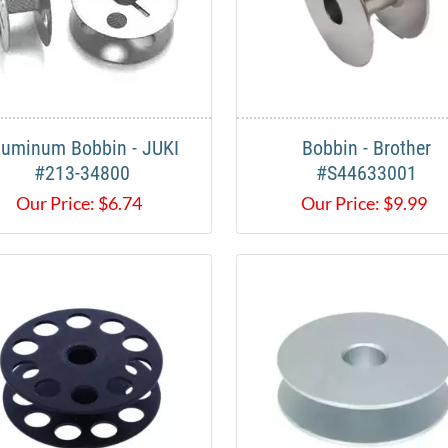
luminum Bobbin - JUKI
Bobbin - Brother
#213-34800
#S44633001
Our Price:
$
6.74
Our Price:
$
9.99