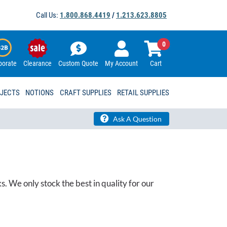
Call Us:
1.800.868.4419
/
1.213.623.8805
0
porate
Clearance
Custom Quote
My Account
Cart
OJECTS
NOTIONS
CRAFT SUPPLIES
RETAIL SUPPLIES
Ask A Question
 We only stock the best in quality for our