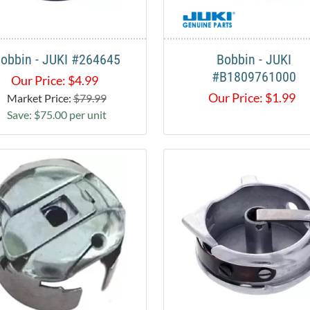
obbin - JUKI #264645
Bobbin - JUKI
#B1809761000
Our Price:
$
4.99
Our Price:
$
1.99
Market Price:
$79.99
Save: $75.00 per unit