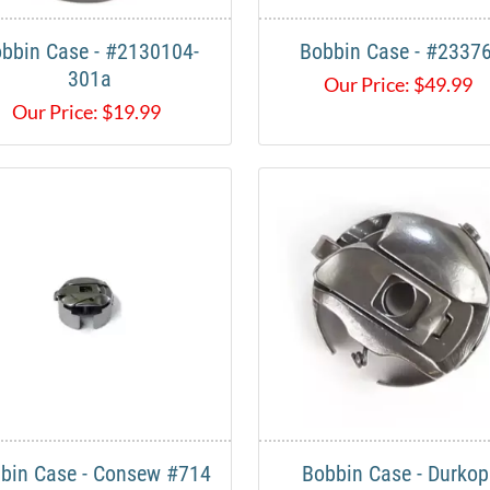
bbin Case - #2130104-
Bobbin Case - #2337
301a
Our Price:
$
49.99
Our Price:
$
19.99
bin Case - Consew #714
Bobbin Case - Durko