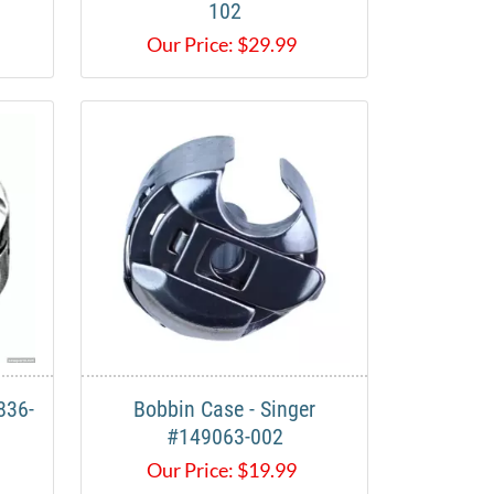
102
Our Price:
$
29.99
836-
Bobbin Case - Singer
#149063-002
Our Price:
$
19.99