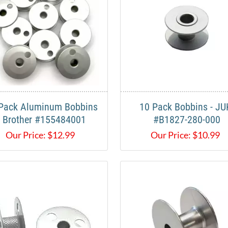
Pack Aluminum Bobbins
10 Pack Bobbins - JU
- Brother #155484001
#B1827-280-000
Our Price:
$
12.99
Our Price:
$
10.99