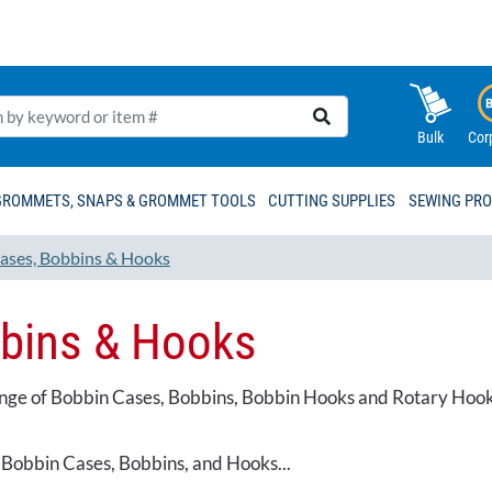
Bulk
Cor
GROMMETS, SNAPS & GROMMET TOOLS
CUTTING SUPPLIES
SEWING PR
ases, Bobbins & Hooks
bins & Hooks
ange of Bobbin Cases, Bobbins, Bobbin Hooks and Rotary Hooks.
 Bobbin Cases, Bobbins, and Hooks...