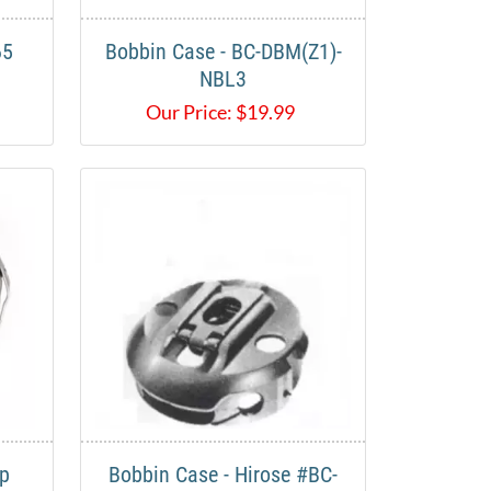
65
Bobbin Case - BC-DBM(Z1)-
NBL3
Our Price:
$
19.99
pp
Bobbin Case - Hirose #BC-