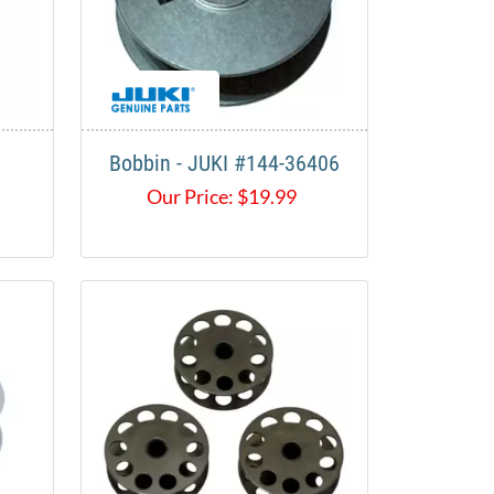
Bobbin - JUKI #144-36406
Our Price:
$
19.99