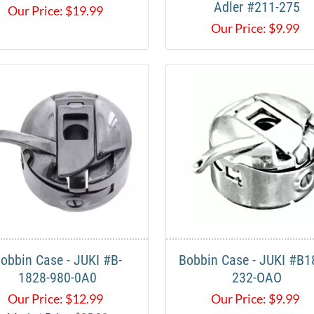
Adler #211-275
Our Price:
$
19.99
Our Price:
$
9.99
obbin Case - JUKI #B-
Bobbin Case - JUKI #B1
1828-980-0A0
232-OAO
Our Price:
$
12.99
Our Price:
$
9.99