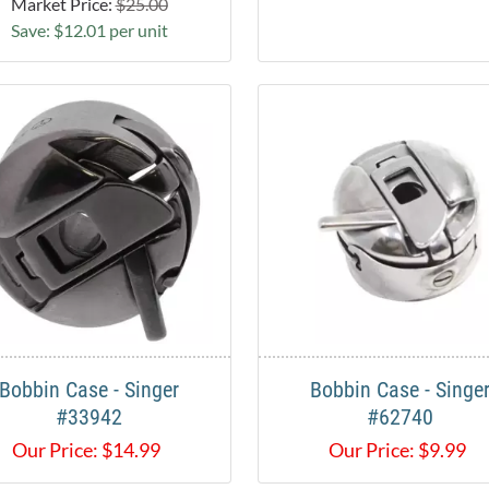
Market Price:
$25.00
Save: $12.01 per unit
Bobbin Case - Singer
Bobbin Case - Singe
#33942
#62740
Our Price:
$
14.99
Our Price:
$
9.99