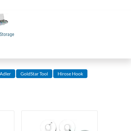
Storage
Adler
GoldStar Tool
Hirose Hook