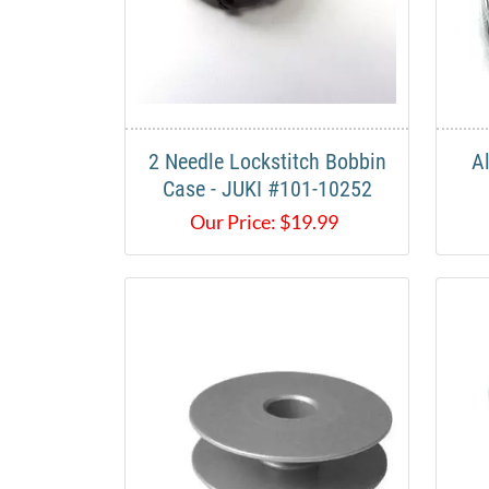
2 Needle Lockstitch Bobbin
A
Case - JUKI #101-10252
Our Price:
$
19.99