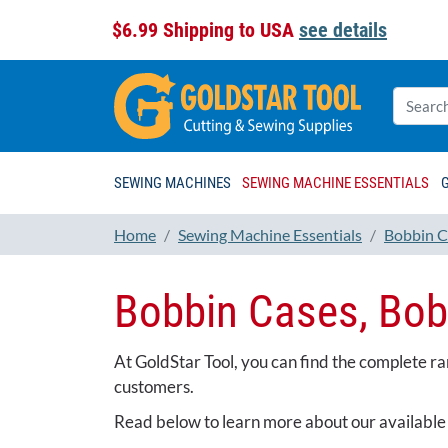
$6.99 Shipping to USA
see details
SEWING MACHINES
SEWING MACHINE ESSENTIALS
Home
Sewing Machine Essentials
Bobbin C
Bobbin Cases, Bob
At GoldStar Tool, you can find the complete r
customers.
Read below to learn more about our available