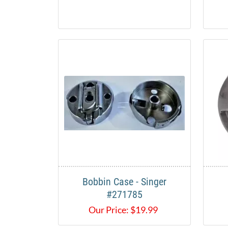
Bobbin Case - Singer
#271785
Our Price:
$
19.99