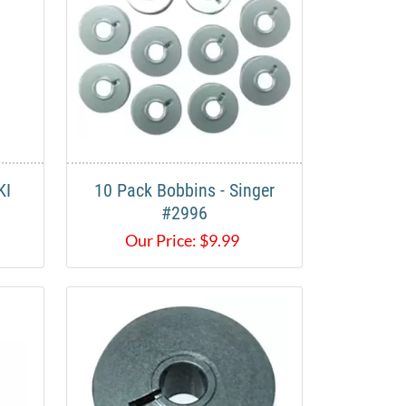
KI
10 Pack Bobbins - Singer
#2996
Our Price:
$
9.99