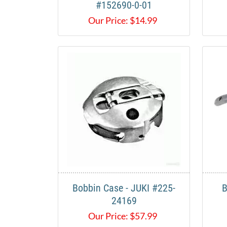
#152690-0-01
Our Price:
$
14.99
Bobbin Case - JUKI #225-
B
24169
Our Price:
$
57.99