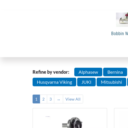
Bobbin W
Refine by vendor:
Alphasew
Bernina
Husqvarna Viking
JUKI
Mitsubishi
1
2
3
→
View All