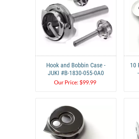
Hook and Bobbin Case -
10 
JUKI #B-1830-055-0A0​
Our Price:
$
99.99