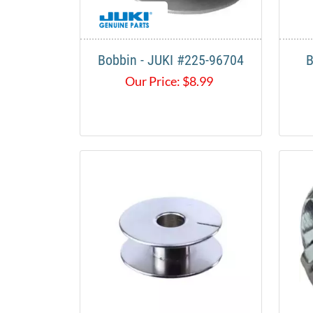
Bobbin - JUKI #225-96704
B
Our Price:
$
8.99