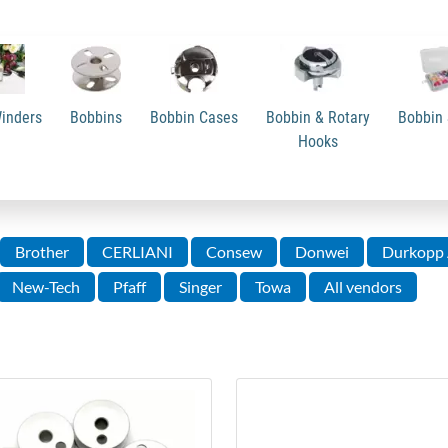
inders
Bobbins
Bobbin Cases
Bobbin & Rotary
Bobbin 
Hooks
Brother
CERLIANI
Consew
Donwei
Durkopp 
New-Tech
Pfaff
Singer
Towa
All vendors