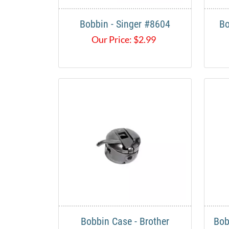
Bobbin - Singer #8604
Bo
Our Price:
$
2.99
Bobbin Case - Brother
Bob