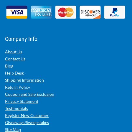
Company Info
About Us
Contact Us
Blog
Help Desk
Shipping Information
Return Policy
Coupon and Sale Exclusion
Privacy Statement
Testimonials
Register New Customer
Giveaways/Sweepstakes
Site Map