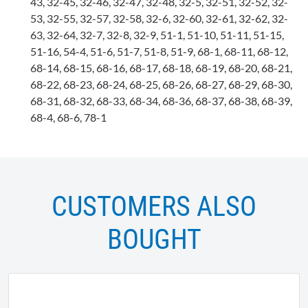
43, 32-45, 32-46, 32-47, 32-48, 32-5, 32-51, 32-52, 32-
53, 32-55, 32-57, 32-58, 32-6, 32-60, 32-61, 32-62, 32-
63, 32-64, 32-7, 32-8, 32-9, 51-1, 51-10, 51-11, 51-15,
51-16, 54-4, 51-6, 51-7, 51-8, 51-9, 68-1, 68-11, 68-12,
68-14, 68-15, 68-16, 68-17, 68-18, 68-19, 68-20, 68-21,
68-22, 68-23, 68-24, 68-25, 68-26, 68-27, 68-29, 68-30,
68-31, 68-32, 68-33, 68-34, 68-36, 68-37, 68-38, 68-39,
68-4, 68-6, 78-1
CUSTOMERS ALSO
BOUGHT