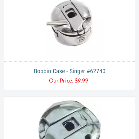
Bobbin Case - Singer #62740
Our Price:
$
9.99