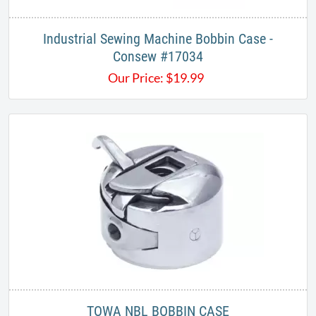
Industrial Sewing Machine Bobbin Case -
Consew #17034
Our Price:
$
19.99
TOWA NBL BOBBIN CASE