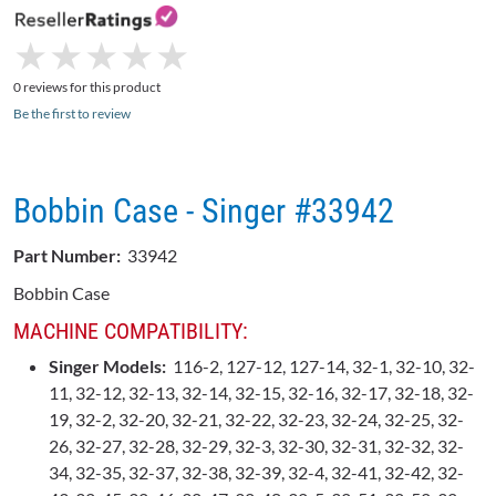
★
★
★
★
★
★
★
★
★
★
0 reviews for this product
Be the first to review
Bobbin Case - Singer #33942
Part Number:
33942
Bobbin Case
MACHINE COMPATIBILITY:
Singer Models:
116-2, 127-12, 127-14, 32-1, 32-10, 32-
11, 32-12, 32-13, 32-14, 32-15, 32-16, 32-17, 32-18, 32-
19, 32-2, 32-20, 32-21, 32-22, 32-23, 32-24, 32-25, 32-
26, 32-27, 32-28, 32-29, 32-3, 32-30, 32-31, 32-32, 32-
34, 32-35, 32-37, 32-38, 32-39, 32-4, 32-41, 32-42, 32-