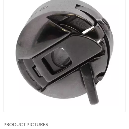
PRODUCT PICTURES