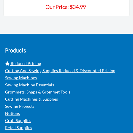
Our Price:
$
34.99
Products
Reduced Pricing
Cutting And Sewing Supplies Reduced & Discounted Pricing
Sewing Machines
Sewing Machine Essentials
Grommets, Snaps & Grommet Tools
Cutting Machines & Supplies
Sewing Projects
Notions
Craft Supplies
Retail Supplies