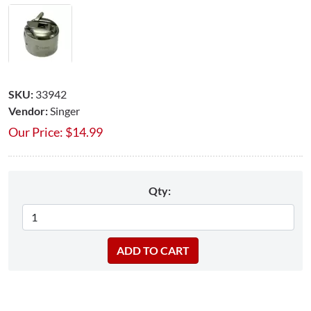
SKU:
33942
Vendor:
Singer
Our Price:
$
14.99
Qty: