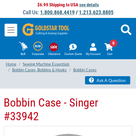
$6.99 Shipping to USA
see details
Call Us:
1.800.868.4419
/
1.213.623.8805
0
Bulk
Corporate
Clearance
Custom Quote
My Account
Cart
Home
Sewing Machine Essentials
Bobbin Cases, Bobbins & Hooks
Bobbin Cases
Ask A Question
Bobbin Case - Singer
#33942