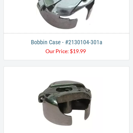
Bobbin Case - #2130104-301a
Our Price:
$
19.99