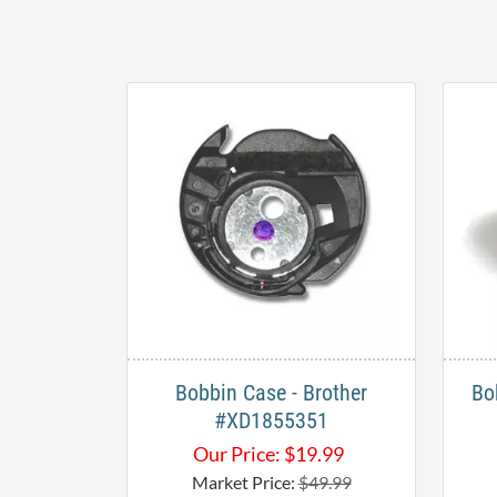
Bobbin Case - Brother
Bo
#XD1855351
Our Price:
$
19.99
Market Price:
$49.99