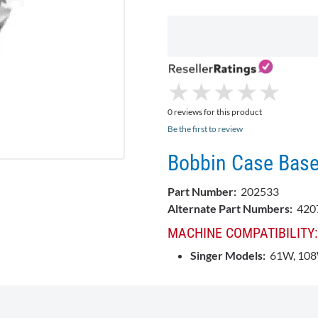
★
★
★
★
★
★
★
★
★
★
0 reviews for this product
Be the first to review
Bobbin Case Base
Part Number:
202533
Alternate Part Numbers:
420
MACHINE COMPATIBILITY:
Singer Models:
61W, 10