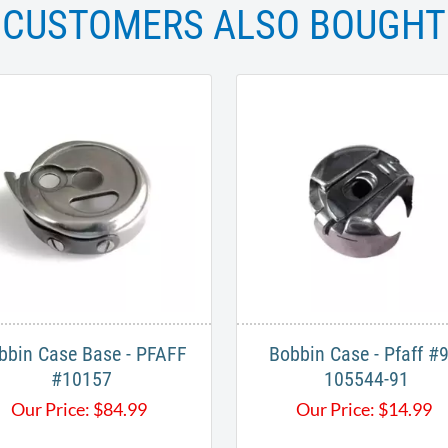
CUSTOMERS ALSO BOUGHT
bbin Case Base - PFAFF
Bobbin Case - Pfaff #9
#10157
105544-91
Our Price:
$
84.99
Our Price:
$
14.99