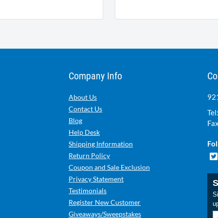
Company Info
Co
921
About Us
Contact Us
Tel
Blog
Fax
Help Desk
Fol
Shipping Information
Return Policy
Coupon and Sale Exclusion
Privacy Statement
S
Testimonials
Si
Register New Customer
u
Giveaways/Sweepstakes