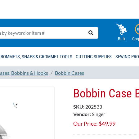
Bulk
Cor
GROMMETS, SNAPS & GROMMET TOOLS
CUTTING SUPPLIES
SEWING PR
ases, Bobbins & Hooks
Bobbin Cases
Bobbin Case 
SKU:
202533
Vendor:
Singer
Our Price:
$
49.99