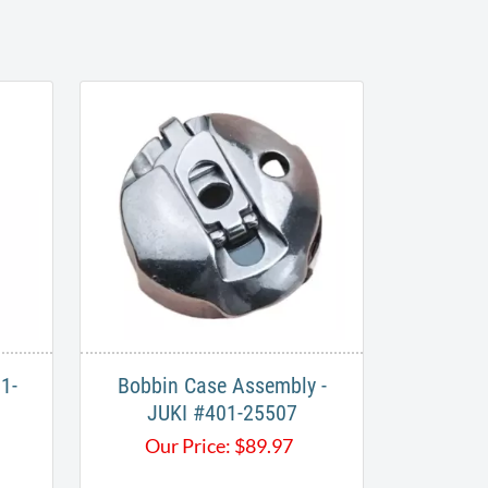
1-
Bobbin Case Assembly -
JUKI #401-25507
Our Price:
$
89.97