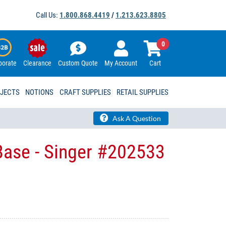
Call Us:
1.800.868.4419
/
1.213.623.8805
0
porate
Clearance
Custom Quote
My Account
Cart
OJECTS
NOTIONS
CRAFT SUPPLIES
RETAIL SUPPLIES
Ask A Question
Base - Singer #202533