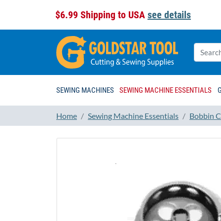
$6.99 Shipping to USA
see details
SEWING MACHINES
SEWING MACHINE ESSENTIALS
Home
Sewing Machine Essentials
Bobbin C