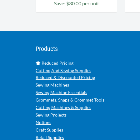
Save: $30.00 per unit
Products
Reduced Pricing
Cutting And Sewing Supplies
Reduced & Discounted Pricing
Sewing Machines
Sewing Machine Essentials
Grommets, Snaps & Grommet Tools
Cutting Machines & Supplies
Sewing Projects
Notions
Craft Supplies
Retail Supplies