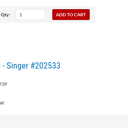
Qty:
 - Singer #202533
739
8W