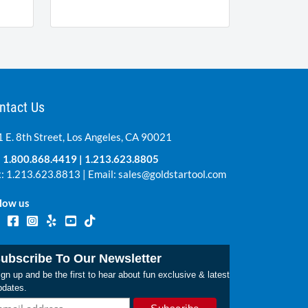
ntact Us
 E. 8th Street, Los Angeles, CA 90021
:
1.800.868.4419
|
1.213.623.8805
: 1.213.623.8813 | Email:
sales@goldstartool.com
low us
ubscribe To Our Newsletter
gn up and be the first to hear about fun exclusive & latest
pdates.