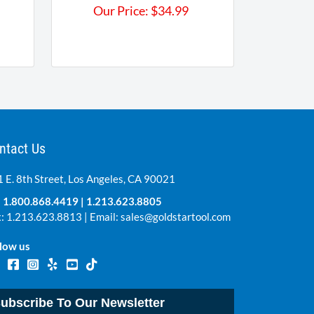
Our Price:
$
34.99
ntact Us
 E. 8th Street, Los Angeles, CA 90021
:
1.800.868.4419
|
1.213.623.8805
: 1.213.623.8813 | Email:
sales@goldstartool.com
low us
ubscribe To Our Newsletter