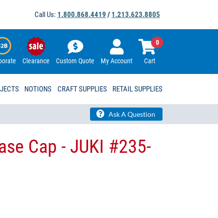
Call Us:
1.800.868.4419
/
1.213.623.8805
0
porate
Clearance
Custom Quote
My Account
Cart
OJECTS
NOTIONS
CRAFT SUPPLIES
RETAIL SUPPLIES
Ask A Question
ase Cap - JUKI #235-