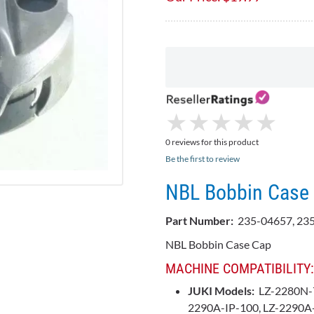
★
★
★
★
★
★
★
★
★
★
0 reviews for this product
Be the first to review
NBL Bobbin Case 
Part Number:
235-04657, 23
NBL Bobbin Case Cap
MACHINE COMPATIBILITY:
JUKI Models:
LZ-2280N-7
2290A-IP-100, LZ-2290A