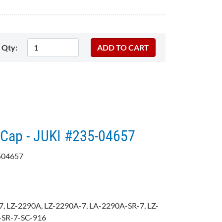
Qty:
Cap - JUKI #235-04657
504657
, LZ-2290A, LZ-2290A-7, LA-2290A-SR-7, LZ-
-SR-7-SC-916