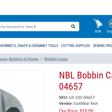
Bulk
Cor
GROMMETS, SNAPS & GROMMET TOOLS
CUTTING SUPPLIES
SEWING PR
ases, Bobbins & Hooks
Bobbin Cases
NBL Bobbin C
04657
SKU:
GS-235-04657
Vendor:
GoldStar Tool
Our Price:
$
19.99