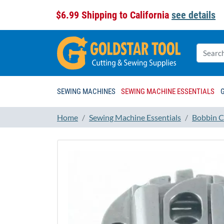
$6.99 Shipping to California
see details
SEWING MACHINES
SEWING MACHINE ESSENTIALS
Home
Sewing Machine Essentials
Bobbin C