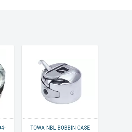
04-
TOWA NBL BOBBIN CASE