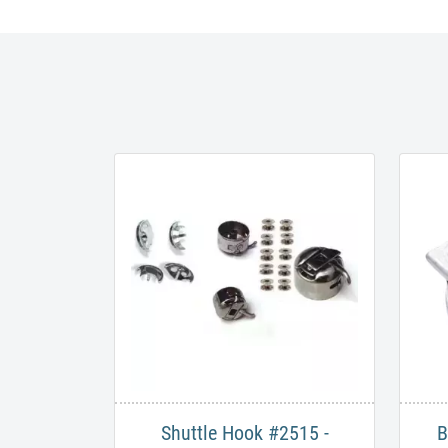
Shuttle Hook #2515 -
B