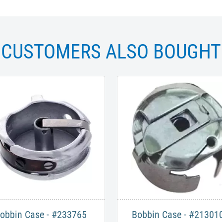
CUSTOMERS ALSO BOUGHT
obbin Case - #233765
Bobbin Case - #21301