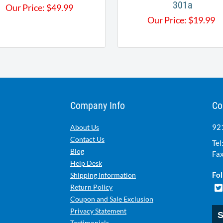
301a
Our Price:
$
49.99
Our Price:
$
19.99
Company Info
Co
921
About Us
Contact Us
Tel
Blog
Fax
Help Desk
Fol
Shipping Information
Return Policy
Coupon and Sale Exclusion
Privacy Statement
S
Testimonials