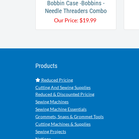
Bobbin Case -Bobbins -
Needle Threaders Combo
Our Price:
$
19.99
Products
Reduced Pricing
Cutting And Sewing Supplies
Reduced & Discounted Pricing
Sewing Machines
Sewing Machine Essentials
Grommets, Snaps & Grommet Tools
Cutting Machines & Supplies
Sewing Projects
Notions