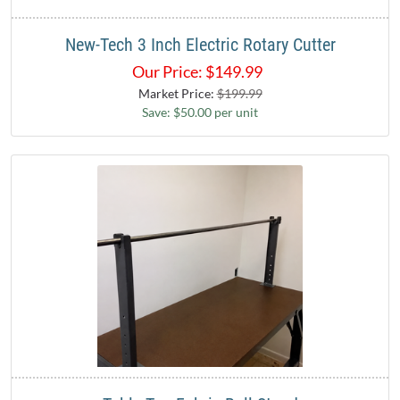
New-Tech 3 Inch Electric Rotary Cutter
Our Price:
$
149.99
Market Price:
$199.99
Save: $50.00 per unit