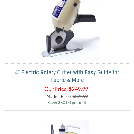
4" Electric Rotary Cutter with Easy Guide for
Fabric & More
Our Price:
$
249.99
Market Price:
$299.99
Save: $50.00 per unit