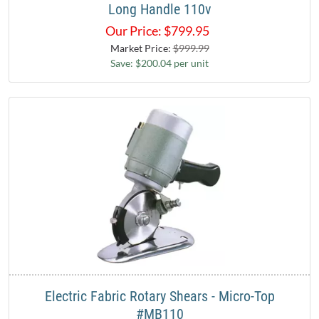
Long Handle 110v
Our Price:
$
799.95
Market Price:
$999.99
Save: $200.04 per unit
Electric Fabric Rotary Shears - Micro-Top
#MB110