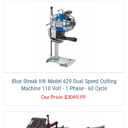
Blue Streak II® Model 629 Dual Speed Cutting
Machine 110 Volt - 1 Phase - 60 Cycle
Our Price:
$
3049.99