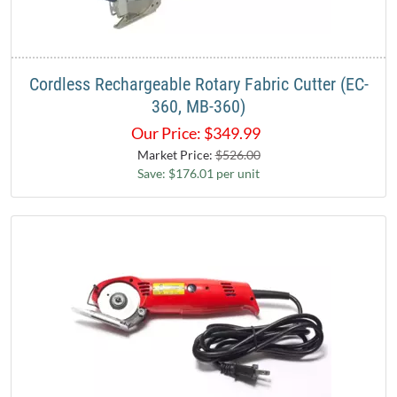
Cordless Rechargeable Rotary Fabric Cutter (EC-
360, MB-360)
Our Price:
$
349.99
Market Price:
$526.00
Save: $176.01 per unit