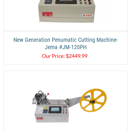
New Generation Penumatic Cutting Machine-
Jema #JM-120PH
Our Price:
$
2449.99