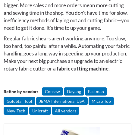
bigger. More sales and more orders mean more cutting
and sewing time in the shop. You don't have time for slow,
inefficiency methods of laying out and cutting fabric—you
need to get it done. It's time to up your game.
Regular fabric shears aren't working anymore. Too slow,
too hard, too painful after a while. Automating your fabric
handling goes a long way in speeding up your production.
Make your next big purchase an upgrade to an electric
rotary fabric cutter or a
fabric cutting machine.
Refine by vendor:
Consew
Dayang
Eastman
GoldStar Tool
JEMA International USA
Micro Top
New-Tech
Unicraft
All vendors