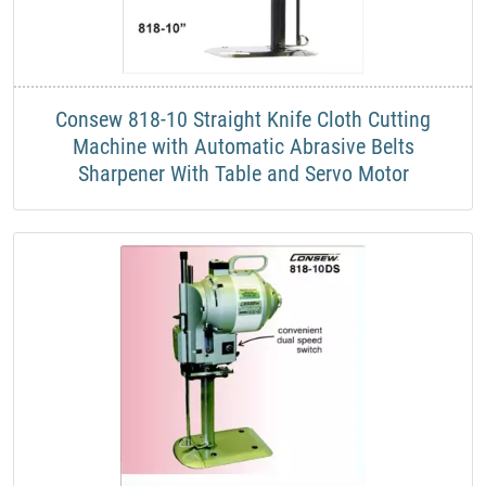
​Consew 818-10 Straight Knife Cloth Cutting
Machine with Automatic Abrasive Belts
Sharpener With Table and Servo Motor