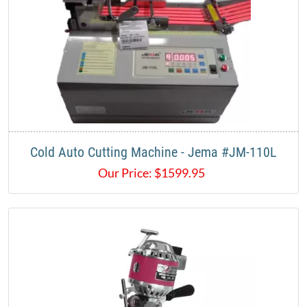
Cold Auto Cutting Machine - Jema #JM-110L
Our Price:
$
1599.95