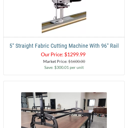
5" Straight Fabric Cutting Machine With 96" Rail
Our Price:
$
1299.99
Market Price:
$1600.00
Save: $300.01 per unit