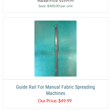
Market Price:
$1399.99
Save: $400.00 per unit
Guide Rail For Manual Fabric Spreading
Machines
Our Price:
$
49.99