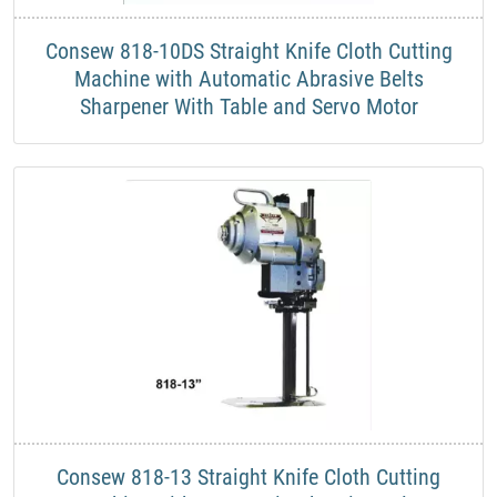
​Consew 818-10DS Straight Knife Cloth Cutting
Machine with Automatic Abrasive Belts
Sharpener With Table and Servo Motor
​Consew 818-13 Straight Knife Cloth Cutting