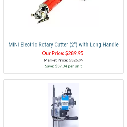
MINI Electric Rotary Cutter (2") with Long Handle
Our Price:
$
289.95
Market Price:
$326.99
Save: $37.04 per unit