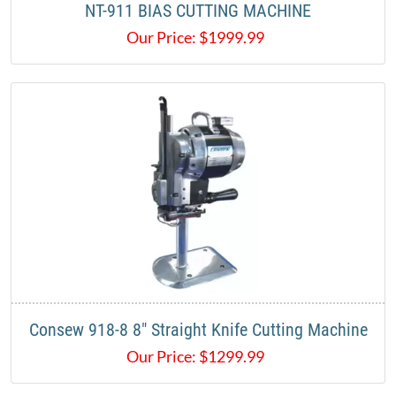
NT-911 BIAS CUTTING MACHINE
Our Price:
$
1999.99
Consew 918-8 8" Straight Knife Cutting Machine
Our Price:
$
1299.99