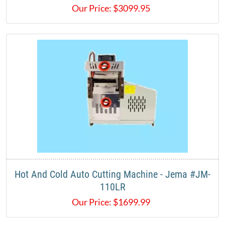
Our Price:
$
3099.95
Hot And Cold Auto Cutting Machine - Jema #JM-
110LR
Our Price:
$
1699.99