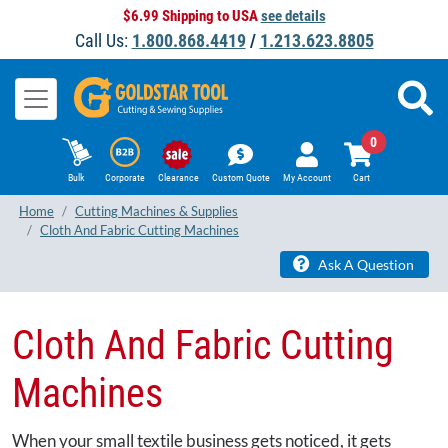
$6.99 Shipping to USA
see details
Call Us:
1.800.868.4419
/
1.213.623.8805
0
Bulk
Corporate
Clearance
Custom Quote
My Account
Cart
Home
Cutting Machines & Supplies
Cloth And Fabric Cutting Machines
Ask A Question
Cloth And Fabric Cutting
Machines
When your small textile business gets noticed, it gets