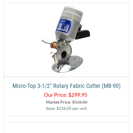
Micro-Top 3-1/2" Rotary Fabric Cutter (MB-90)
Our Price:
$
299.95
Market Price:
$526.00
Save: $226.05 per unit