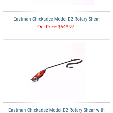
Eastman Chickadee Model D2 Rotary Shear
Our Price:
$
549.97
Eastman Chickadee Model D2 Rotary Shear with