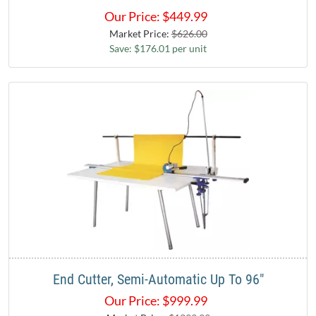
Our Price:
$
449.99
Market Price:
$626.00
Save: $176.01 per unit
End Cutter, Semi-Automatic Up To 96"
Our Price:
$
999.99