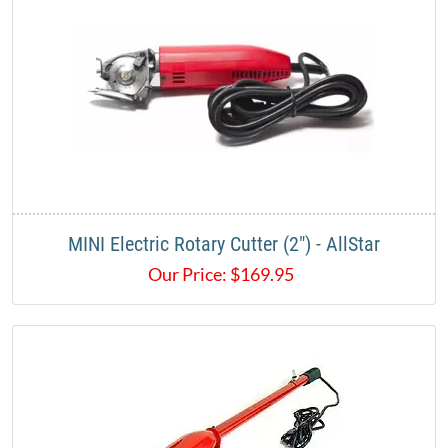
MINI Electric Rotary Cutter (2") - AllStar
Our Price:
$
169.95