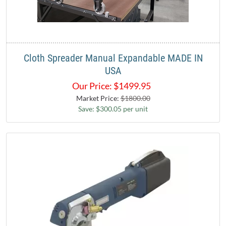
Cloth Spreader Manual Expandable MADE IN
USA
Our Price:
$
1499.95
Market Price:
$1800.00
Save: $300.05 per unit