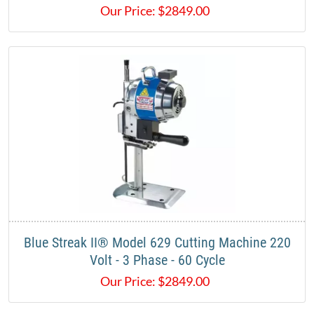
Our Price:
$
2849.00
Blue Streak II® Model 629 Cutting Machine 220
Volt - 3 Phase - 60 Cycle
Our Price:
$
2849.00