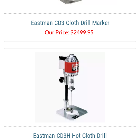
Eastman CD3 Cloth Drill Marker
Our Price:
$
2499.95
Eastman CD3H Hot Cloth Drill