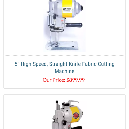
5" High Speed, Straight Knife Fabric Cutting
Machine
Our Price:
$
899.99