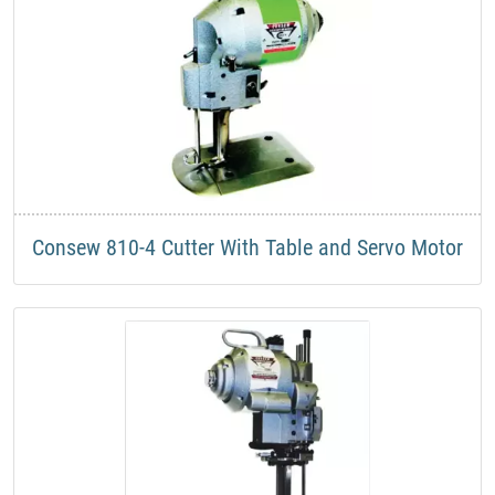
​Consew 810-4 Cutter With Table and Servo Motor