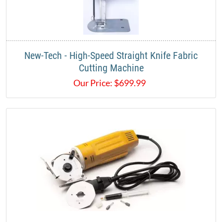
New-Tech - High-Speed Straight Knife Fabric
Cutting Machine
Our Price:
$
699.99