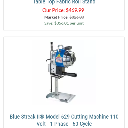
Table Top Fabric Roll Stand
Our Price:
$
469.99
Market Price:
$826.00
Save: $356.01 per unit
Blue Streak II® Model 629 Cutting Machine 110
Volt - 1 Phase - 60 Cycle