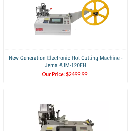
New Generation Electronic Hot Cutting Machine -
Jema #JM-120EH
Our Price:
$
2499.99