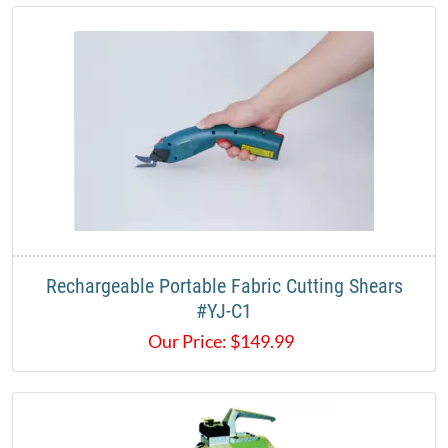
Rechargeable Portable Fabric Cutting Shears
#YJ-C1​
Our Price:
$
149.99