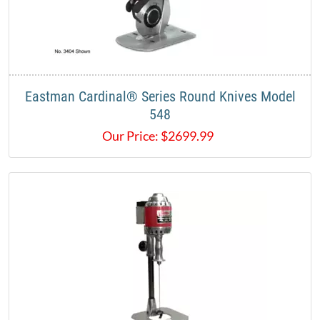
Eastman Cardinal® Series Round Knives Model
548
Our Price:
$
2699.99