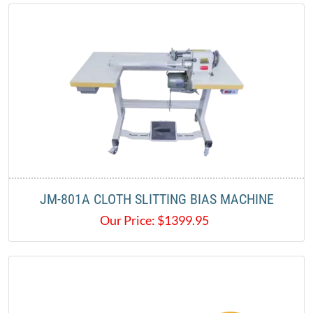
JM-801A CLOTH SLITTING BIAS MACHINE
Our Price:
$
1399.95