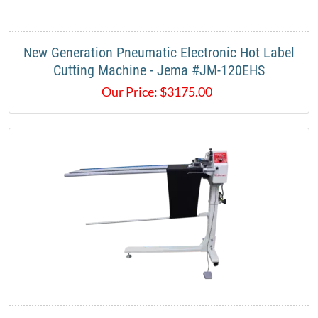
New Generation Pneumatic Electronic Hot Label
Cutting Machine - Jema #JM-120EHS
Our Price:
$
3175.00