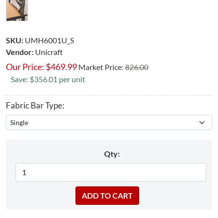
SKU:
UMH6001U_S
Vendor:
Unicraft
Our Price:
$
469.99
Market Price:
826.00
Save: $356.01 per unit
Fabric Bar Type:
Qty: