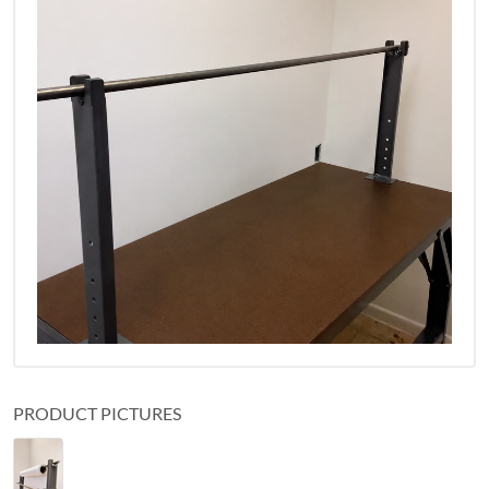
PRODUCT PICTURES