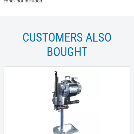
cones not included.
CUSTOMERS ALSO
BOUGHT