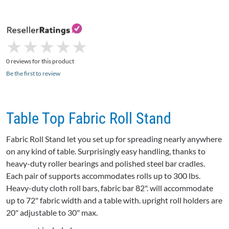
★
★
★
★
★
★
★
★
★
★
0 reviews for this product
Be the first to review
Table Top Fabric Roll Stand
Fabric Roll Stand let you set up for spreading nearly anywhere
on any kind of table. Surprisingly easy handling, thanks to
heavy-duty roller bearings and polished steel bar cradles.
Each pair of supports accommodates rolls up to 300 lbs.
Heavy-duty cloth roll bars, fabric bar 82". will accommodate
up to 72" fabric width and a table with. upright roll holders are
20" adjustable to 30" max.