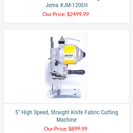
Jema #JM-120EH
Our Price:
$
2499.99
5" High Speed, Straight Knife Fabric Cutting
Machine
Our Price:
$
899.99