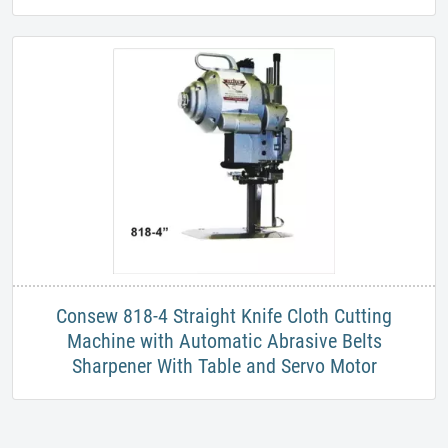
​Consew 818-4 Straight Knife Cloth Cutting
Machine with Automatic Abrasive Belts
Sharpener With Table and Servo Motor