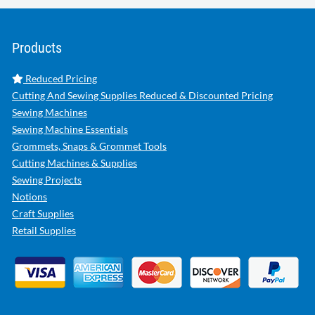
Products
Reduced Pricing
Cutting And Sewing Supplies Reduced & Discounted Pricing
Sewing Machines
Sewing Machine Essentials
Grommets, Snaps & Grommet Tools
Cutting Machines & Supplies
Sewing Projects
Notions
Craft Supplies
Retail Supplies