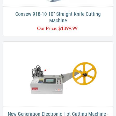
​Consew 918-10 10" Straight Knife Cutting
Machine
Our Price:
$
1399.99
New Generation Electronic Hot Cutting Machine -