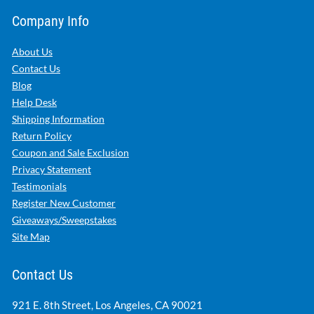
Company Info
About Us
Contact Us
Blog
Help Desk
Shipping Information
Return Policy
Coupon and Sale Exclusion
Privacy Statement
Testimonials
Register New Customer
Giveaways/Sweepstakes
Site Map
Contact Us
921 E. 8th Street, Los Angeles, CA 90021