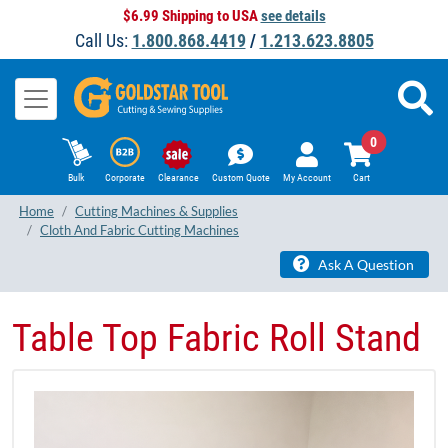
$6.99 Shipping to USA
see details
Call Us:
1.800.868.4419
/
1.213.623.8805
0
Bulk
Corporate
Clearance
Custom Quote
My Account
Cart
Home
Cutting Machines & Supplies
Cloth And Fabric Cutting Machines
Ask A Question
Table Top Fabric Roll Stand