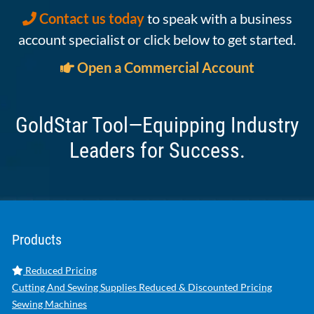
Contact us today
to speak with a business
account specialist or click below to get started.
Open a Commercial Account
GoldStar Tool—Equipping Industry
Leaders for Success.
Products
Reduced Pricing
Cutting And Sewing Supplies Reduced & Discounted Pricing
Sewing Machines