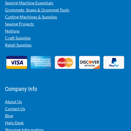
Sewing Machine Essentials
Grommets, Snaps & Grommet Tools
Cutting Machines & Supplies
Sewing Projects
Notions
Craft Supplies
Retail Supplies
Company Info
About Us
Contact Us
Blog
Help Desk
Shipping Information