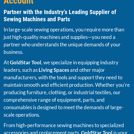
Account
Partner with the Industry’s Leading Supplier of
Sewing Machines and Parts
In large-scale sewing operations, you require more than
just high-quality machines and supplies—you need a
partner who understands the unique demands of your
business.
At
GoldStar Tool
, we specialize in equipping industry
leaders, such as
Living Spaces
and other major
manufacturers, with the tools and support they need to
maintain smooth and efficient production. Whether you're
producing furniture, clothing, or industrial textiles, our
comprehensive range of equipment, parts, and
consumables is designed to meet the demands of large-
scale operations.
From high-performance sewing machines to specialized
accessories and replacement parts,
GoldStar Tool
is your