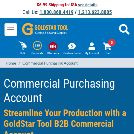
$6.99 Shipping to USA
see details
Call Us:
1.800.868.4419
/
1.213.623.8805
0
Bulk
Corporate
Clearance
Custom Quote
My Account
Cart
Home
Commercial Purchasing Account
Commercial Purchasing
Account
Streamline Your Production with a
GoldStar Tool B2B Commercial