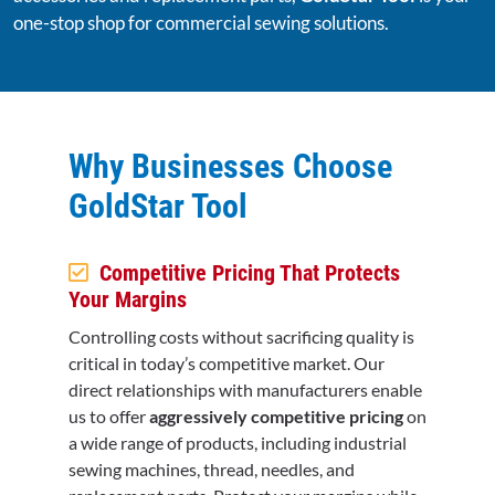
one-stop shop for commercial sewing solutions.
Why Businesses Choose
GoldStar Tool
Competitive Pricing That Protects
Your Margins
Controlling costs without sacrificing quality is
critical in today’s competitive market. Our
direct relationships with manufacturers enable
us to offer
aggressively competitive pricing
on
a wide range of products, including industrial
sewing machines, thread, needles, and