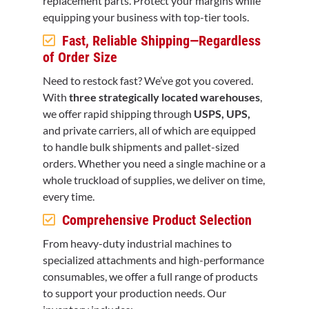
replacement parts. Protect your margins while
equipping your business with top-tier tools.
Fast, Reliable Shipping—Regardless
of Order Size
Need to restock fast? We’ve got you covered.
With
three strategically located warehouses
,
we offer rapid shipping through
USPS, UPS,
and private carriers, all of which are equipped
to handle bulk shipments and pallet-sized
orders. Whether you need a single machine or a
whole truckload of supplies, we deliver on time,
every time.
Comprehensive Product Selection
From heavy-duty industrial machines to
specialized attachments and high-performance
consumables, we offer a full range of products
to support your production needs. Our