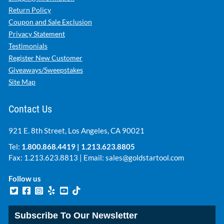
Return Policy
Coupon and Sale Exclusion
Privacy Statement
Testimonials
Register New Customer
Giveaways/Sweepstakes
Site Map
Contact Us
921 E. 8th Street, Los Angeles, CA 90021
Tel:
1.800.868.4419
|
1.213.623.8805
Fax: 1.213.623.8813 | Email:
sales@goldstartool.com
Follow us
Subscribe To Our Newsletter