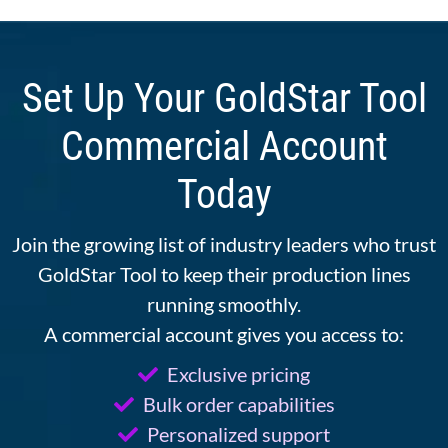
Set Up Your GoldStar Tool
Commercial Account
Today
Join the growing list of industry leaders who trust
GoldStar Tool to keep their production lines
running smoothly.
A commercial account gives you access to:
Exclusive pricing
Bulk order capabilities
Personalized support