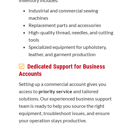
inventory includes:
Industrial and commercial sewing
machines
Replacement parts and accessories
High-quality thread, needles, and cutting
tools
Specialized equipment for upholstery,
leather, and garment production
Dedicated Support for Business
Accounts
Setting up a commercial account gives you
access to
priority service
and tailored
solutions. Our experienced business support
team is ready to help you source the right
equipment, troubleshoot issues, and ensure
your operation stays productive.