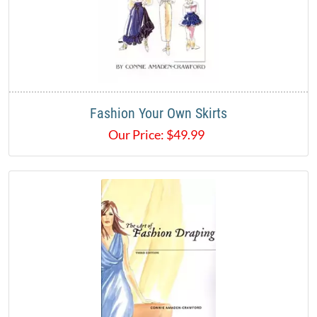
Fashion Your Own Skirts
Our Price:
$
49.99