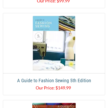
Our Price:
$
99.99
A Guide to Fashion Sewing 5th Edition
Our Price:
$
149.99