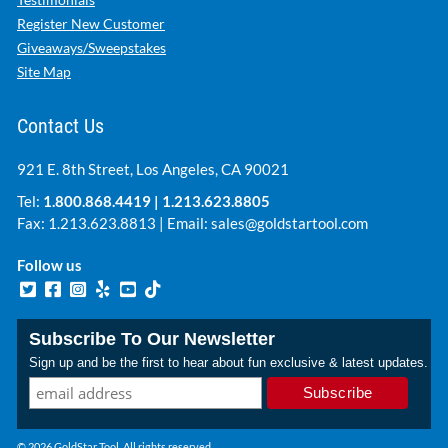
Register New Customer
Giveaways/Sweepstakes
Site Map
Contact Us
921 E. 8th Street, Los Angeles, CA 90021
Tel:
1.800.868.4419
|
1.213.623.8805
Fax: 1.213.623.8813 | Email:
sales@goldstartool.com
Follow us
Subscribe To Our Newsletter
Sign up and be the first to hear about fun exclusive & latest updates.
© 2026 GoldStar Tool. All rights reserved.