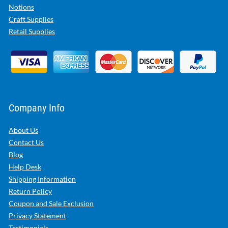
Notions
Craft Supplies
Retail Supplies
Company Info
About Us
Contact Us
Blog
Help Desk
Shipping Information
Return Policy
Coupon and Sale Exclusion
Privacy Statement
Testimonials