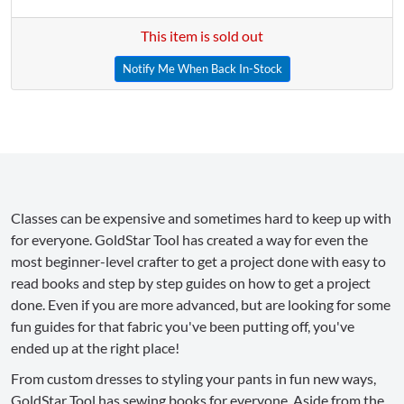
This item is sold out
Notify Me When Back In-Stock
Classes can be expensive and sometimes hard to keep up with
for everyone. GoldStar Tool has created a way for even the
most beginner-level crafter to get a project done with easy to
read books and step by step guides on how to get a project
done. Even if you are more advanced, but are looking for some
fun guides for that fabric you've been putting off, you've
ended up at the right place!
From custom dresses to styling your pants in fun new ways,
GoldStar Tool has sewing books for everyone. Aside from the