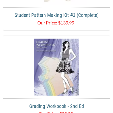
Student Pattern Making Kit #3 (Complete)
Our Price:
$
139.99
Grading Workbook - 2nd Ed