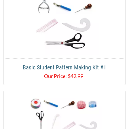
Basic Student Pattern Making Kit #1
Our Price:
$
42.99