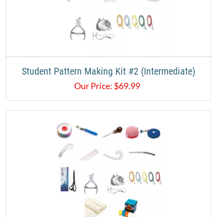
Student Pattern Making Kit #2 (Intermediate)
Our Price:
$
69.99