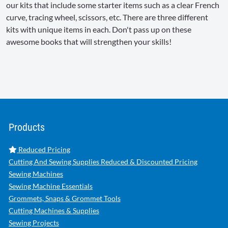
our kits that include some starter items such as a clear French
curve, tracing wheel, scissors, etc. There are three different
kits with unique items in each. Don't pass up on these
awesome books that will strengthen your skills!
Products
Reduced Pricing
Cutting And Sewing Supplies Reduced & Discounted Pricing
Sewing Machines
Sewing Machine Essentials
Grommets, Snaps & Grommet Tools
Cutting Machines & Supplies
Sewing Projects