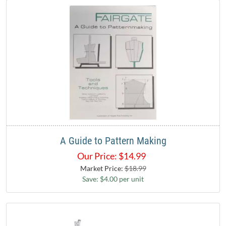
A Guide to Pattern Making
Our Price:
$
14.99
Market Price:
$18.99
Save: $4.00 per unit