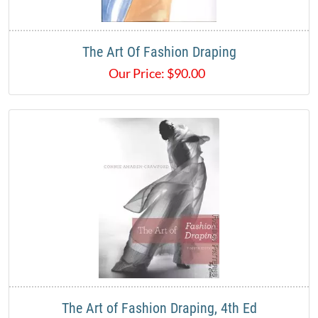
The Art Of Fashion Draping
Our Price:
$
90.00
The Art of Fashion Draping, 4th Ed