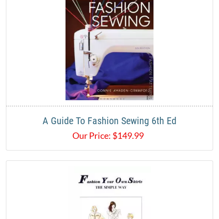
A Guide To Fashion Sewing 6th Ed
Our Price:
$
149.99