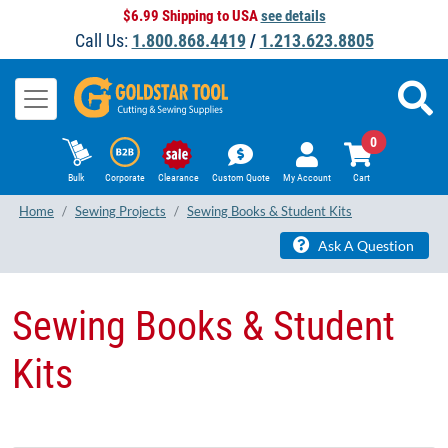
$6.99 Shipping to USA
see details
Call Us:
1.800.868.4419
/
1.213.623.8805
0
Bulk
Corporate
Clearance
Custom Quote
My Account
Cart
Home
Sewing Projects
Sewing Books & Student Kits
Ask A Question
Sewing Books & Student
Kits