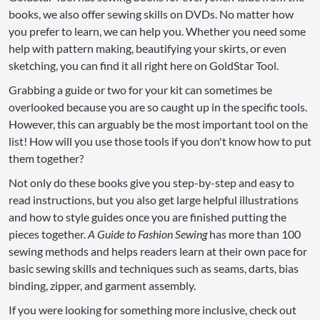
books, we also offer sewing skills on DVDs. No matter how
you prefer to learn, we can help you. Whether you need some
help with pattern making, beautifying your skirts, or even
sketching, you can find it all right here on GoldStar Tool.
Grabbing a guide or two for your kit can sometimes be
overlooked because you are so caught up in the specific tools.
However, this can arguably be the most important tool on the
list! How will you use those tools if you don't know how to put
them together?
Not only do these books give you step-by-step and easy to
read instructions, but you also get large helpful illustrations
and how to style guides once you are finished putting the
pieces together.
A Guide to Fashion Sewing
has more than 100
sewing methods and helps readers learn at their own pace for
basic sewing skills and techniques such as seams, darts, bias
binding, zipper, and garment assembly.
If you were looking for something more inclusive, check out