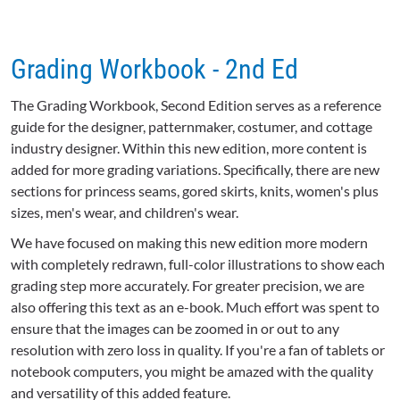
Grading Workbook - 2nd Ed
The Grading Workbook, Second Edition serves as a reference
guide for the designer, patternmaker, costumer, and cottage
industry designer. Within this new edition, more content is
added for more grading variations. Specifically, there are new
sections for princess seams, gored skirts, knits, women's plus
sizes, men's wear, and children's wear.
We have focused on making this new edition more modern
with completely redrawn, full-color illustrations to show each
grading step more accurately. For greater precision, we are
also offering this text as an e-book. Much effort was spent to
ensure that the images can be zoomed in or out to any
resolution with zero loss in quality. If you're a fan of tablets or
notebook computers, you might be amazed with the quality
and versatility of this added feature.