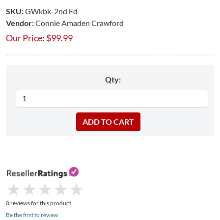
SKU:
GWkbk-2nd Ed
Vendor:
Connie Amaden Crawford
Our Price:
$
99.99
Qty:
★
★
★
★
★
★
★
★
★
★
0 reviews for this product
Be the first to review