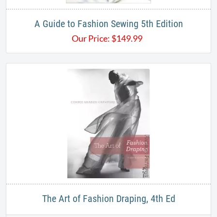
A Guide to Fashion Sewing 5th Edition
Our Price:
$
149.99
The Art of Fashion Draping, 4th Ed