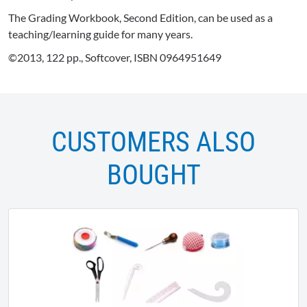
The Grading Workbook, Second Edition, can be used as a
teaching/learning guide for many years.
©2013, 122 pp., Softcover, ISBN 0964951649
CUSTOMERS ALSO
BOUGHT