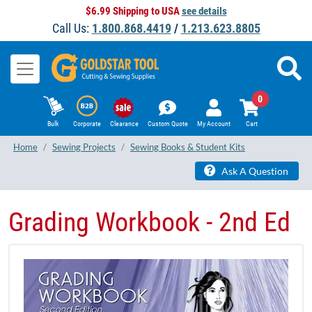
$6.99 Shipping to USA
see details
Call Us:
1.800.868.4419
/
1.213.623.8805
0
Bulk
Corporate
Clearance
Custom Quote
My Account
Cart
Home
Sewing Projects
Sewing Books & Student Kits
Ask A Question
Grading Workbook - 2nd Ed