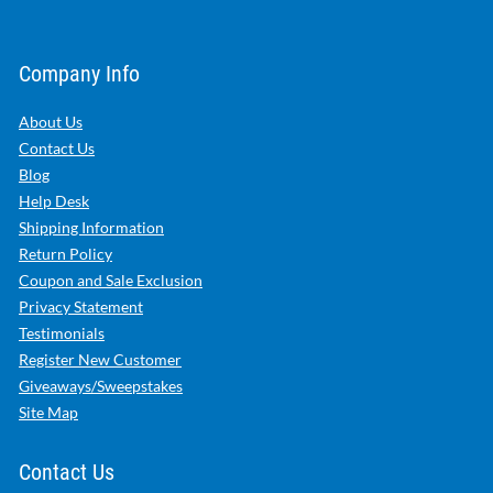
Company Info
About Us
Contact Us
Blog
Help Desk
Shipping Information
Return Policy
Coupon and Sale Exclusion
Privacy Statement
Testimonials
Register New Customer
Giveaways/Sweepstakes
Site Map
Contact Us