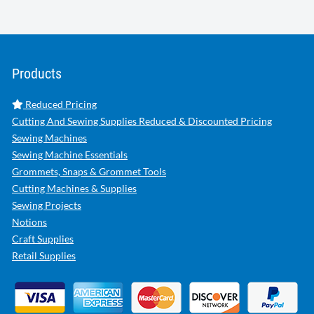
Products
Reduced Pricing
Cutting And Sewing Supplies Reduced & Discounted Pricing
Sewing Machines
Sewing Machine Essentials
Grommets, Snaps & Grommet Tools
Cutting Machines & Supplies
Sewing Projects
Notions
Craft Supplies
Retail Supplies