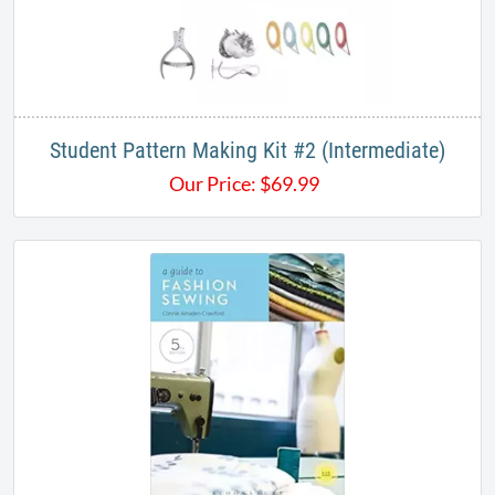
Student Pattern Making Kit #2 (Intermediate)
Our Price:
$
69.99