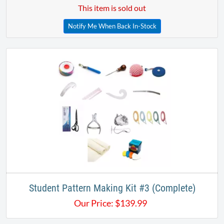
This item is sold out
Notify Me When Back In-Stock
Student Pattern Making Kit #3 (Complete)
Our Price:
$
139.99