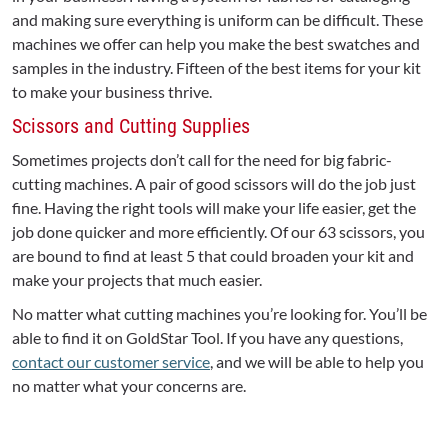
and making sure everything is uniform can be difficult. These
machines we offer can help you make the best swatches and
samples in the industry. Fifteen of the best items for your kit
to make your business thrive.
Scissors and Cutting Supplies
Sometimes projects don’t call for the need for big fabric-
cutting machines. A pair of good scissors will do the job just
fine. Having the right tools will make your life easier, get the
job done quicker and more efficiently. Of our 63 scissors, you
are bound to find at least 5 that could broaden your kit and
make your projects that much easier.
No matter what cutting machines you’re looking for. You’ll be
able to find it on GoldStar Tool. If you have any questions,
contact our customer service
, and we will be able to help you
no matter what your concerns are.