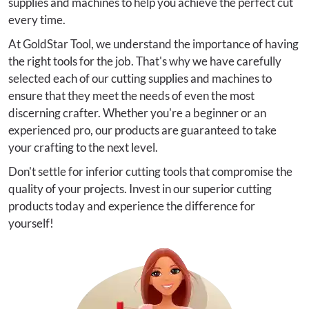
supplies and machines to help you achieve the perfect cut
every time.
At GoldStar Tool, we understand the importance of having
the right tools for the job. That's why we have carefully
selected each of our cutting supplies and machines to
ensure that they meet the needs of even the most
discerning crafter. Whether you're a beginner or an
experienced pro, our products are guaranteed to take
your crafting to the next level.
Don't settle for inferior cutting tools that compromise the
quality of your projects. Invest in our superior cutting
products today and experience the difference for
yourself!