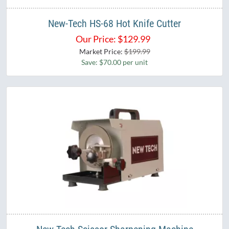
New-Tech HS-68 Hot Knife Cutter
Our Price:
$
129.99
Market Price:
$199.99
Save: $70.00 per unit