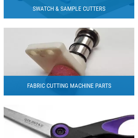
SWATCH & SAMPLE CUTTERS
FABRIC CUTTING MACHINE PARTS