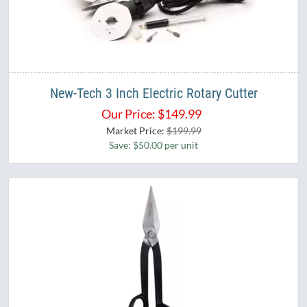
New-Tech 3 Inch Electric Rotary Cutter
Our Price:
$
149.99
Market Price:
$199.99
Save: $50.00 per unit