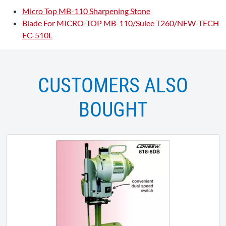
Micro Top MB-110 Sharpening Stone
Blade For MICRO-TOP MB-110/Sulee T260/NEW-TECH
EC-510L
CUSTOMERS ALSO
BOUGHT