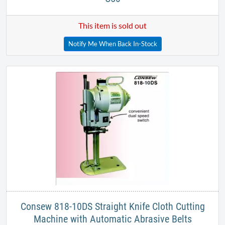
This item is sold out
Notify Me When Back In-Stock
​Consew 818-10DS Straight Knife Cloth Cutting
Machine with Automatic Abrasive Belts