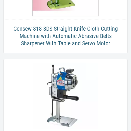
​Consew 818-8DS-Straight Knife Cloth Cutting
Machine with Automatic Abrasive Belts
Sharpener With Table and Servo Motor