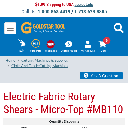
$6.99 Shipping to USA
see details
Call Us:
1.800.868.4419
/
1.213.623.8805
0
Bulk
Corporate
Clearance
Custom Quote
My Account
Cart
Home
Cutting Machines & Supplies
Cloth And Fabric Cutting Machines
Ask A Question
Electric Fabric Rotary
Shears - Micro-Top #MB110
Quantity Discounts
Buy
For