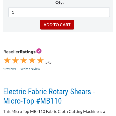
Qty:
★
★
★
★
★
★
★
★
★
★
5/5
1 reviews
Write a review
Electric Fabric Rotary Shears -
Micro-Top #MB110
This Micro Top MB-110 Fabric Cloth Cutting Machine is a