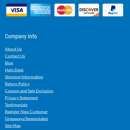
Company Info
About Us
Contact Us
Blog
Help Desk
Shipping Information
Return Policy
Coupon and Sale Exclusion
Privacy Statement
Testimonials
Register New Customer
Giveaways/Sweepstakes
Site Map