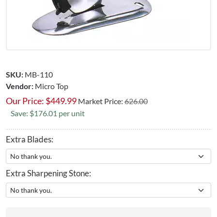
SKU:
MB-110
Vendor:
Micro Top
Our Price:
$
449.99
Market Price:
626.00
Save: $176.01 per unit
Extra Blades:
Extra Sharpening Stone: