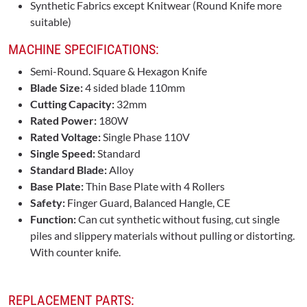
Synthetic Fabrics except Knitwear (Round Knife more
suitable)
MACHINE SPECIFICATIONS:
Semi-Round. Square & Hexagon Knife
Blade Size:
4 sided blade 110mm
Cutting Capacity:
32mm
Rated Power:
180W
Rated Voltage:
Single Phase 110V
Single Speed:
Standard
Standard Blade:
Alloy
Base Plate:
Thin Base Plate with 4 Rollers
Safety:
Finger Guard, Balanced Hangle, CE
Function:
Can cut synthetic without fusing, cut single
piles and slippery materials without pulling or distorting.
With counter knife.
REPLACEMENT PARTS: