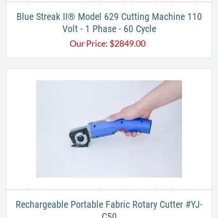
Blue Streak II® Model 629 Cutting Machine 110
Volt - 1 Phase - 60 Cycle
Our Price:
$
2849.00
Rechargeable Portable Fabric Rotary Cutter #YJ-
C50