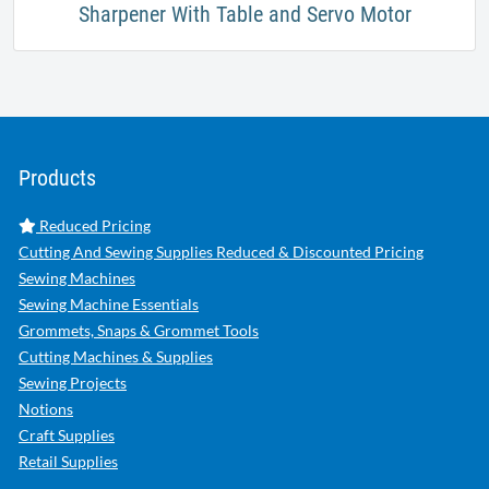
Sharpener With Table and Servo Motor
Products
Reduced Pricing
Cutting And Sewing Supplies Reduced & Discounted Pricing
Sewing Machines
Sewing Machine Essentials
Grommets, Snaps & Grommet Tools
Cutting Machines & Supplies
Sewing Projects
Notions
Craft Supplies
Retail Supplies