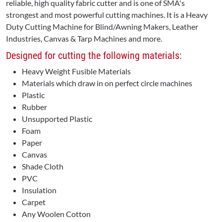
reliable, high quality fabric cutter and is one of SMA's
strongest and most powerful cutting machines. It is a Heavy
Duty Cutting Machine for Blind/Awning Makers, Leather
Industries, Canvas & Tarp Machines and more.
Designed for cutting the following materials:
Heavy Weight Fusible Materials
Materials which draw in on perfect circle machines
Plastic
Rubber
Unsupported Plastic
Foam
Paper
Canvas
Shade Cloth
PVC
Insulation
Carpet
Any Woolen Cotton