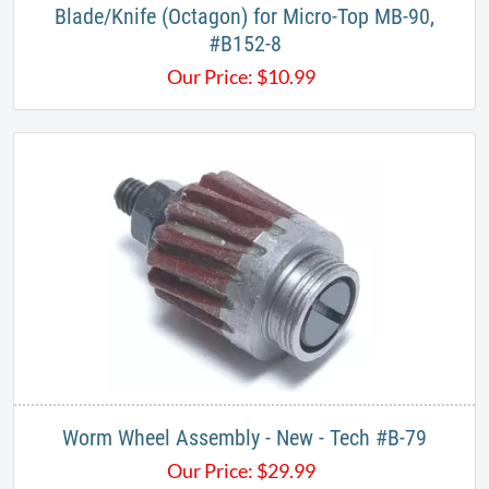
Blade/Knife (Octagon) for Micro-Top MB-90,
#B152-8
Our Price:
$
10.99
Worm Wheel Assembly - New - Tech #B-79
Our Price:
$
29.99