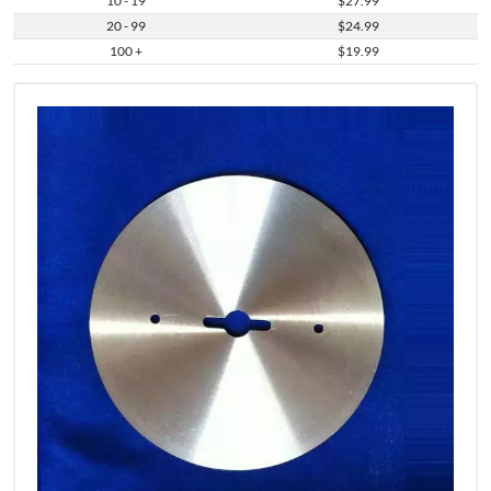
10 - 19
$27.99
20 - 99
$24.99
100 +
$19.99