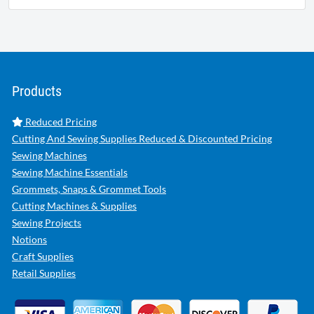
Products
Reduced Pricing
Cutting And Sewing Supplies Reduced & Discounted Pricing
Sewing Machines
Sewing Machine Essentials
Grommets, Snaps & Grommet Tools
Cutting Machines & Supplies
Sewing Projects
Notions
Craft Supplies
Retail Supplies