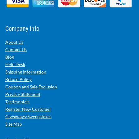
Company Info
About Us
Contact Us
Blog
Help Desk
Shipping Information
Return Policy
Coupon and Sale Exclusion
Privacy Statement
Testimonials
Register New Customer
Giveaways/Sweepstakes
Site Map