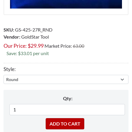
SKU:
GS-425-27R_RND
Vendor:
GoldStar Tool
Our Price:
$
29.99
Market Price:
63.00
Save: $33.01 per unit
Style:
Qty: