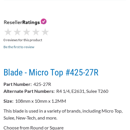
★
★
★
★
★
★
★
★
★
★
0 reviews for this product
Be the first to review
Blade - Micro Top #425-27R
Part Number:
425-27R
Alternate Part Numbers:
R4 1/4, E2631, Sulee T260
Size:
108mm x 10mm x 1.2MM
This blade is used in a variety of brands, including Micro Top,
Sulee, New-Tech, and more.
Choose from Round or Square