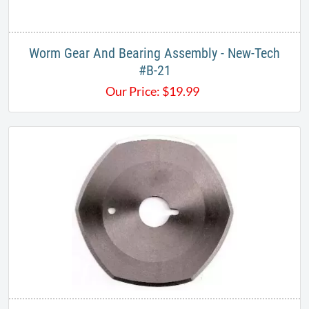
Worm Gear And Bearing Assembly - New-Tech
#B-21
Our Price:
$
19.99