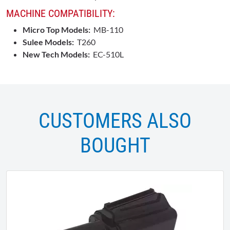
MACHINE COMPATIBILITY:
Micro Top Models:
MB-110
Sulee Models:
T260
New Tech Models:
EC-510L
CUSTOMERS ALSO
BOUGHT