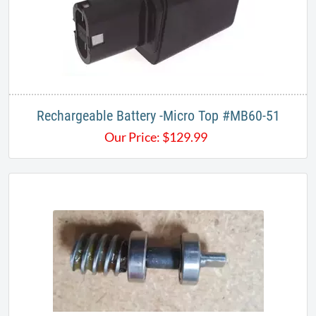
Rechargeable Battery -Micro Top #MB60-51
Our Price:
$
129.99