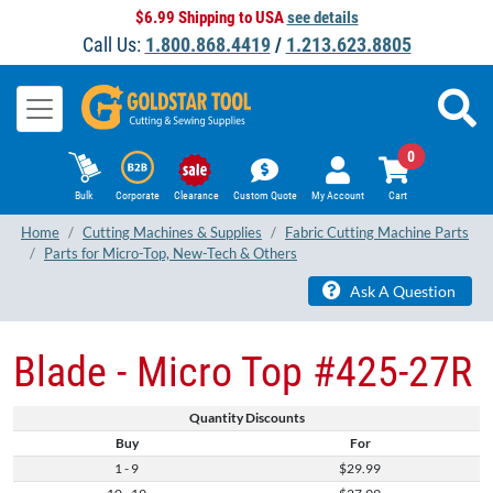
$6.99 Shipping to USA
see details
Call Us:
1.800.868.4419
/
1.213.623.8805
0
Bulk
Corporate
Clearance
Custom Quote
My Account
Cart
Home
Cutting Machines & Supplies
Fabric Cutting Machine Parts
Parts for Micro-Top, New-Tech & Others
Ask A Question
Blade - Micro Top #425-27R
Quantity Discounts
Buy
For
1 - 9
$29.99