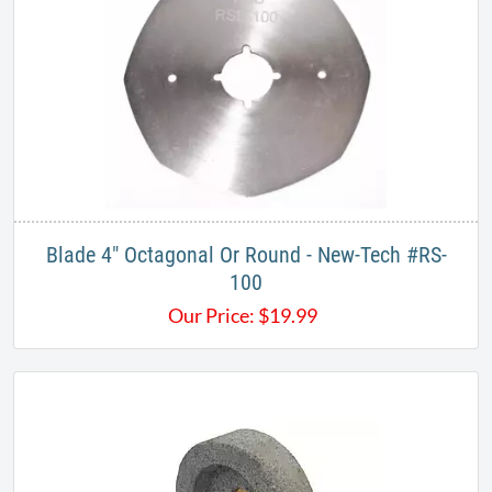
Blade 4" Octagonal Or Round - New-Tech #RS-
100
Our Price:
$
19.99