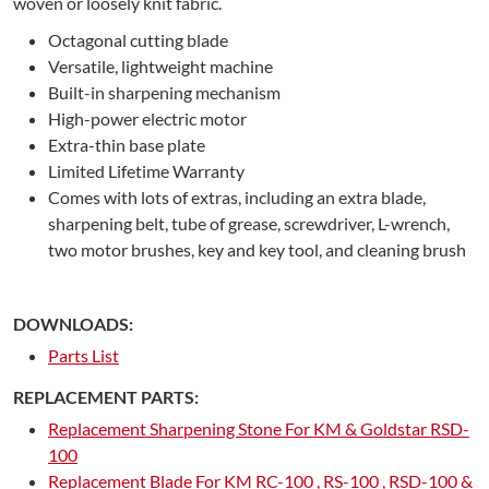
woven or loosely knit fabric.
Octagonal cutting blade
Versatile, lightweight machine
Built-in sharpening mechanism
High-power electric motor
Extra-thin base plate
Limited Lifetime Warranty
Comes with lots of extras, including an extra blade,
sharpening belt, tube of grease, screwdriver, L-wrench,
two motor brushes, key and key tool, and cleaning brush
DOWNLOADS:
Parts List
REPLACEMENT PARTS:
Replacement Sharpening Stone For KM & Goldstar RSD-
100
Replacement Blade For KM RC-100 , RS-100 , RSD-100 &