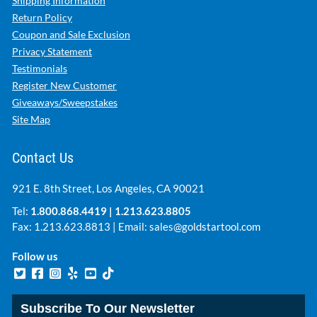
Shipping Information
Return Policy
Coupon and Sale Exclusion
Privacy Statement
Testimonials
Register New Customer
Giveaways/Sweepstakes
Site Map
Contact Us
921 E. 8th Street, Los Angeles, CA 90021
Tel:
1.800.868.4419
|
1.213.623.8805
Fax: 1.213.623.8813 | Email:
sales@goldstartool.com
Follow us
Subscribe To Our Newsletter