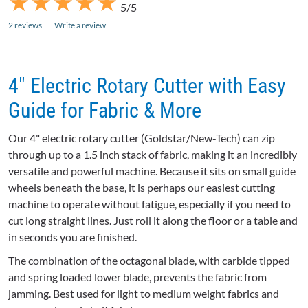
★
★
★
★
★
★
★
★
★
★
5/5
2 reviews
Write a review
4" Electric Rotary Cutter with Easy
Guide for Fabric & More
Our 4" electric rotary cutter (
Goldstar
/New-Tech) can zip
through up to a 1.5 inch stack of fabric, making it an incredibly
versatile and powerful machine. Because it sits on small guide
wheels beneath the base, it is perhaps our easiest cutting
machine to operate without fatigue, especially if you need to
cut long straight lines. Just roll it along the floor or a table and
in seconds you are finished.
The combination of the octagonal blade, with carbide tipped
and spring loaded lower blade, prevents the fabric from
jamming. Best used for light to medium weight fabrics and