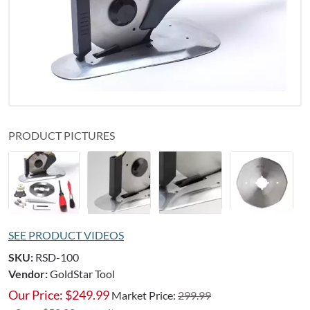
PRODUCT PICTURES
SEE PRODUCT VIDEOS
SKU:
RSD-100
Vendor:
GoldStar Tool
Our Price:
$
249.99
Market Price:
299.99