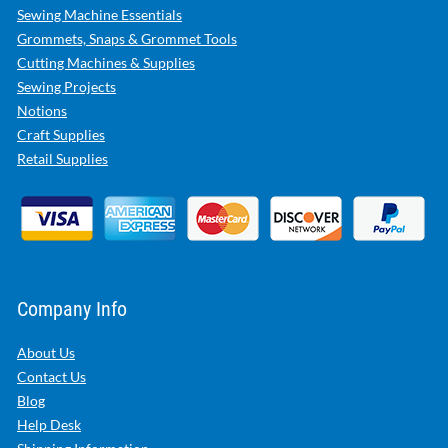
Sewing Machine Essentials
Grommets, Snaps & Grommet Tools
Cutting Machines & Supplies
Sewing Projects
Notions
Craft Supplies
Retail Supplies
Company Info
About Us
Contact Us
Blog
Help Desk