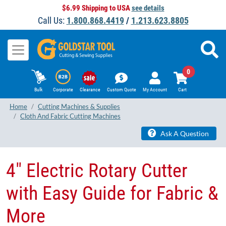
$6.99 Shipping to USA
see details
Call Us:
1.800.868.4419
/
1.213.623.8805
0
Bulk
Corporate
Clearance
Custom Quote
My Account
Cart
Home
Cutting Machines & Supplies
Cloth And Fabric Cutting Machines
Ask A Question
4" Electric Rotary Cutter
with Easy Guide for Fabric &
More