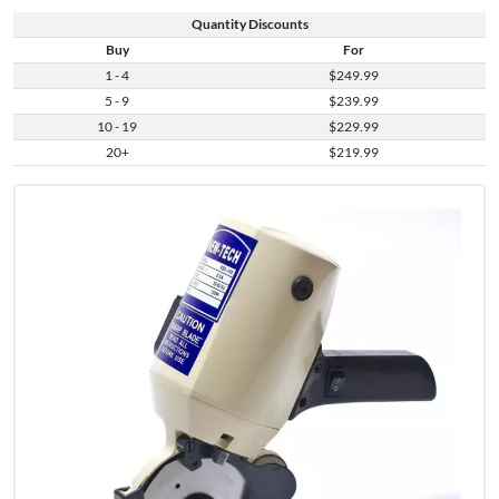
Quantity Discounts
Buy
For
1 - 4
$249.99
5 - 9
$239.99
10 - 19
$229.99
20+
$219.99