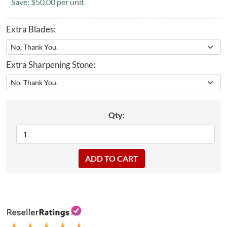
Save: $50.00 per unit
Extra Blades:
Extra Sharpening Stone:
Qty: