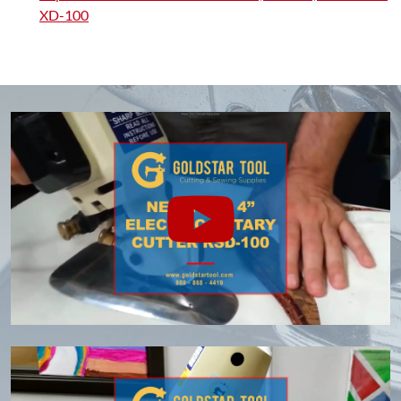
XD-100