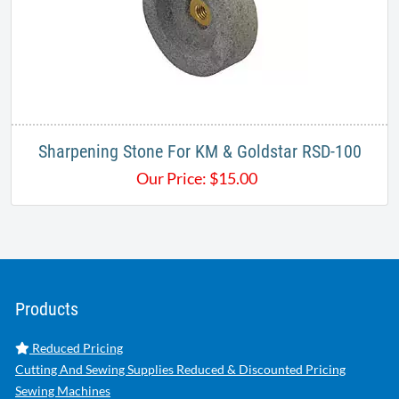
Sharpening Stone For KM & Goldstar RSD-100
Our Price:
$
15.00
Products
Reduced Pricing
Cutting And Sewing Supplies Reduced & Discounted Pricing
Sewing Machines