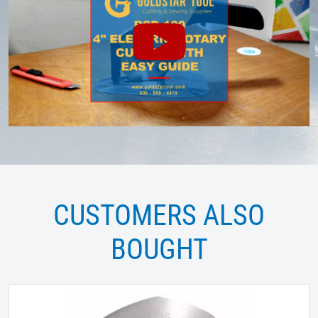
CUSTOMERS ALSO
BOUGHT