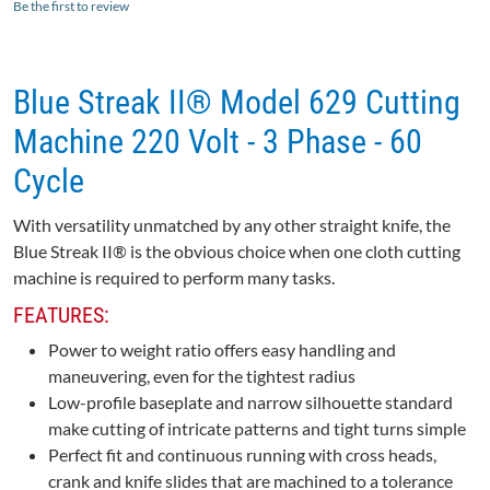
Be the first to review
Blue Streak II® Model 629 Cutting
Machine 220 Volt - 3 Phase - 60
Cycle
With versatility unmatched by any other straight knife, the
Blue Streak II® is the obvious choice when one cloth cutting
machine is required to perform many tasks.
FEATURES:
Power to weight ratio offers easy handling and
maneuvering, even for the tightest radius
Low-profile baseplate and narrow silhouette standard
make cutting of intricate patterns and tight turns simple
Perfect fit and continuous running with cross heads,
crank and knife slides that are machined to a tolerance