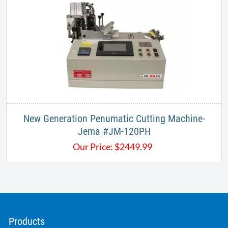
New Generation Penumatic Cutting Machine-
Jema #JM-120PH
Our Price:
$
2449.99
Products