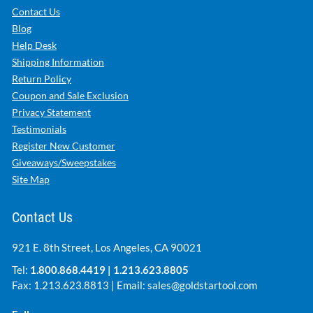
Contact Us
Blog
Help Desk
Shipping Information
Return Policy
Coupon and Sale Exclusion
Privacy Statement
Testimonials
Register New Customer
Giveaways/Sweepstakes
Site Map
Contact Us
921 E. 8th Street, Los Angeles, CA 90021
Tel:
1.800.868.4419
|
1.213.623.8805
Fax: 1.213.623.8813 | Email:
sales@goldstartool.com