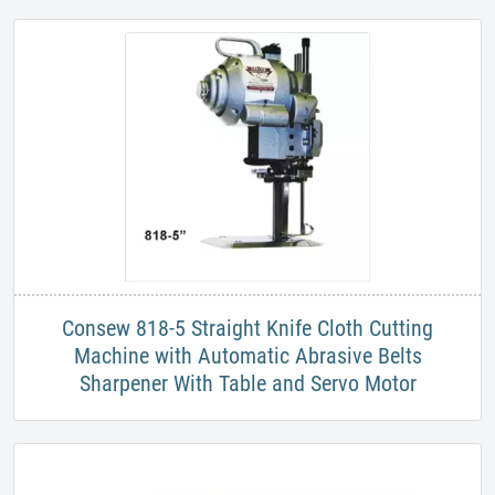
​Consew 818-5 Straight Knife Cloth Cutting
Machine with Automatic Abrasive Belts
Sharpener With Table and Servo Motor