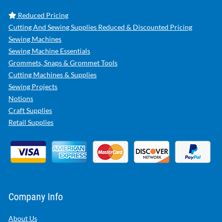
Reduced Pricing
Cutting And Sewing Supplies Reduced & Discounted Pricing
Sewing Machines
Sewing Machine Essentials
Grommets, Snaps & Grommet Tools
Cutting Machines & Supplies
Sewing Projects
Notions
Craft Supplies
Retail Supplies
Company Info
About Us