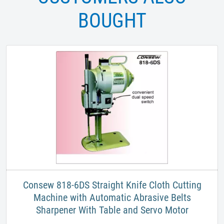
BOUGHT
​Consew 818-6DS Straight Knife Cloth Cutting
Machine with Automatic Abrasive Belts
Sharpener With Table and Servo Motor