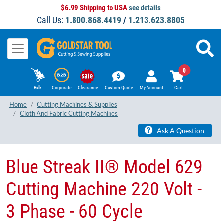
$6.99 Shipping to USA
see details
Call Us:
1.800.868.4419
/
1.213.623.8805
0
Bulk
Corporate
Clearance
Custom Quote
My Account
Cart
Home
Cutting Machines & Supplies
Cloth And Fabric Cutting Machines
Ask A Question
Blue Streak II® Model 629
Cutting Machine 220 Volt -
3 Phase - 60 Cycle