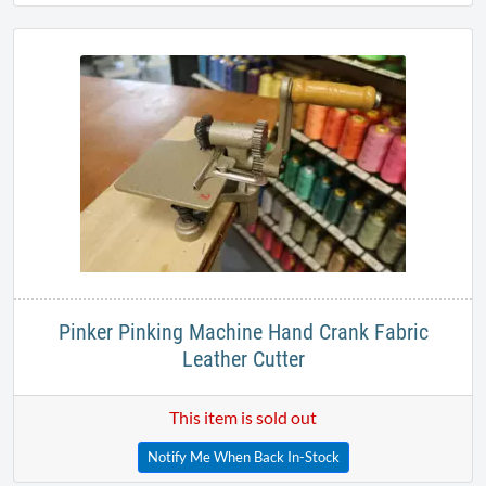
Pinker Pinking Machine Hand Crank Fabric
Leather Cutter
This item is sold out
Notify Me When Back In-Stock