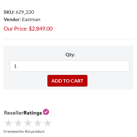
SKU:
629_220
Vendor:
Eastman
Our Price:
$
2,849.00
Qty:
★
★
★
★
★
★
★
★
★
★
0 reviews for this product