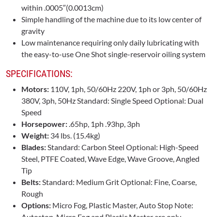
within .0005″(0.0013cm)
Simple handling of the machine due to its low center of
gravity
Low maintenance requiring only daily lubricating with
the easy-to-use One Shot single-reservoir oiling system
SPECIFICATIONS:
Motors:
110V, 1ph, 50/60Hz 220V, 1ph or 3ph, 50/60Hz
380V, 3ph, 50Hz Standard: Single Speed Optional: Dual
Speed
Horsepower:
.65hp, 1ph .93hp, 3ph
Weight:
34 lbs. (15.4kg)
Blades:
Standard: Carbon Steel Optional: High-Speed
Steel, PTFE Coated, Wave Edge, Wave Groove, Angled
Tip
Belts:
Standard: Medium Grit Optional: Fine, Coarse,
Rough
Options:
Micro Fog, Plastic Master, Auto Stop Note:
Autostop, Micro Fog and Plastic Master are only