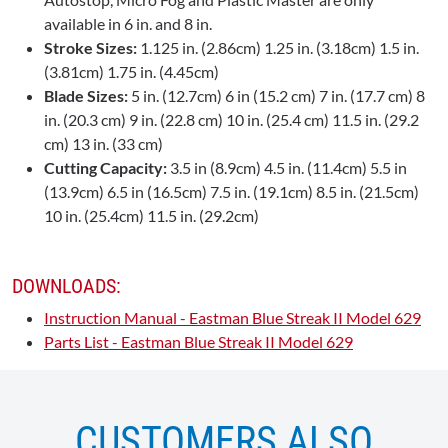
available in 6 in. and 8 in.
Stroke Sizes:
1.125 in. (2.86cm) 1.25 in. (3.18cm) 1.5 in.
(3.81cm) 1.75 in. (4.45cm)
Blade Sizes:
5 in. (12.7cm) 6 in (15.2 cm) 7 in. (17.7 cm) 8
in. (20.3 cm) 9 in. (22.8 cm) 10 in. (25.4 cm) 11.5 in. (29.2
cm) 13 in. (33 cm)
Cutting Capacity:
3.5 in (8.9cm) 4.5 in. (11.4cm) 5.5 in
(13.9cm) 6.5 in (16.5cm) 7.5 in. (19.1cm) 8.5 in. (21.5cm)
10 in. (25.4cm) 11.5 in. (29.2cm)
DOWNLOADS:
Instruction Manual - Eastman Blue Streak II Model 629
Parts List - Eastman Blue Streak II Model 629
CUSTOMERS ALSO