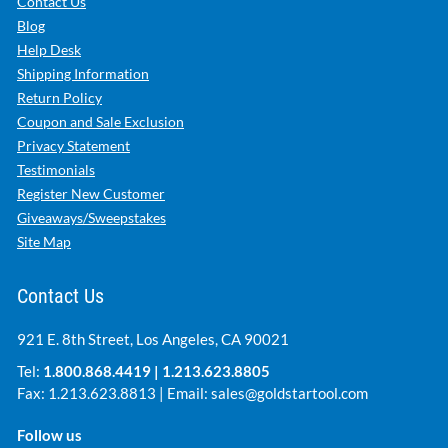
Contact Us
Blog
Help Desk
Shipping Information
Return Policy
Coupon and Sale Exclusion
Privacy Statement
Testimonials
Register New Customer
Giveaways/Sweepstakes
Site Map
Contact Us
921 E. 8th Street, Los Angeles, CA 90021
Tel:
1.800.868.4419
|
1.213.623.8805
Fax: 1.213.623.8813 | Email:
sales@goldstartool.com
Follow us