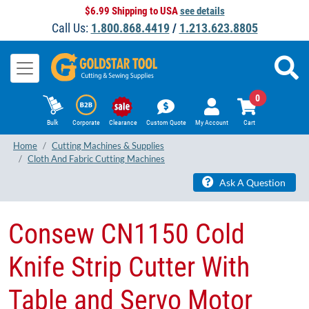
$6.99 Shipping to USA
see details
Call Us:
1.800.868.4419
/
1.213.623.8805
0
Bulk
Corporate
Clearance
Custom Quote
My Account
Cart
Home
Cutting Machines & Supplies
Cloth And Fabric Cutting Machines
Ask A Question
​Consew CN1150 Cold
Knife Strip Cutter With
Table and Servo Motor