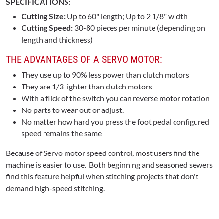
SPECIFICATIONS:
Cutting Size:
Up to 60" length; Up to 2 1/8" width
Cutting Speed:
30-80 pieces per minute (depending on
length and thickness)
THE ADVANTAGES OF A SERVO MOTOR:
They use up to 90% less power than clutch motors
They are 1/3 lighter than clutch motors
With a flick of the switch you can reverse motor rotation
No parts to wear out or adjust.
No matter how hard you press the foot pedal configured
speed remains the same
Because of Servo motor speed control, most users find the
machine is easier to use. Both beginning and seasoned sewers
find this feature helpful when stitching projects that don't
demand high-speed stitching.