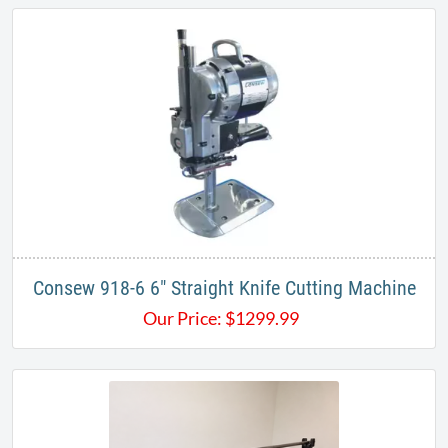
​Consew 918-6 6" Straight Knife Cutting Machine
Our Price:
$
1299.99