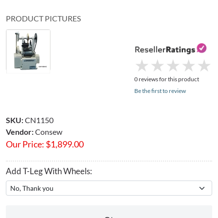
PRODUCT PICTURES
★
★
★
★
★
★
★
★
★
★
0 reviews for this product
Be the first to review
SKU:
CN1150
Vendor:
Consew
Our Price:
$
1,899.00
Add T-Leg With Wheels: