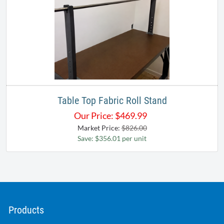
Table Top Fabric Roll Stand
Our Price:
$
469.99
Market Price:
$826.00
Save: $356.01 per unit
Products