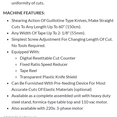
uniformity of cuts.
MACHINE FEATURES:
Shearing Action Of Guillotine Type Knives, Make Straight
Cuts To Any Length Up To 60" (150cm).
Any Width Of Tape Up To 2-1/8" (55mm).
Simplest Screw Adjustment For Changing Length Of Cut.
No Tools Required.
Equipped With:
Digital Resettable Cut Counter
Fixed Ratio Speed Reducer
Tape Reel
Transparent Plastic Knife Shield
Can Be Furnished With Pre-feeding Device For Most
Accurate Cuts Of Elastic Materials (optional)
Available as a complete assembled unit with heavy duty
steel stand, formica-type table top and 110 vac motor.
Also available with 220v. 3-phase motor