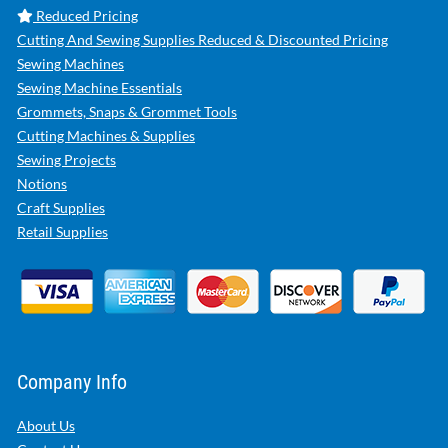
Reduced Pricing
Cutting And Sewing Supplies Reduced & Discounted Pricing
Sewing Machines
Sewing Machine Essentials
Grommets, Snaps & Grommet Tools
Cutting Machines & Supplies
Sewing Projects
Notions
Craft Supplies
Retail Supplies
Company Info
About Us