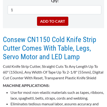
Qty:
Consew CN1150 Cold Knife Strip
Cutter Comes With Table, Legs,
Servo Motor and LED Lamp
Cold Knife Strip Cutter, Straight Cuts To Any Length Up To
60" (150cm), Any Width Of Tape Up To 2-1/8" (55mm), Digital
Cut Counter With Reset, Transparent Plastic Knife Shield
MACHINE APPLICATIONS:
Use for most non-elastic materials such as tapes, ribbons,
lace, spaghetti, belts, straps, cords and webbing.
Eliminates tedious manual labor, assures accuracy and