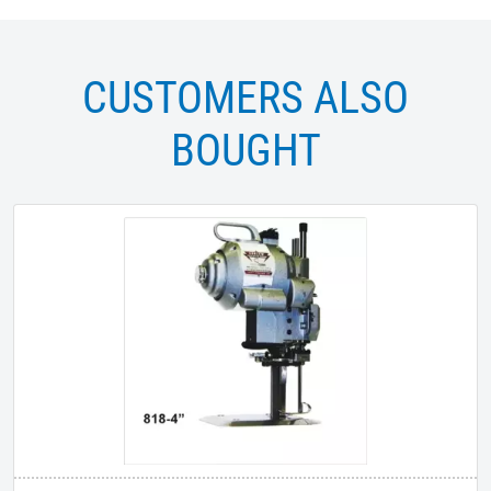
CUSTOMERS ALSO
BOUGHT