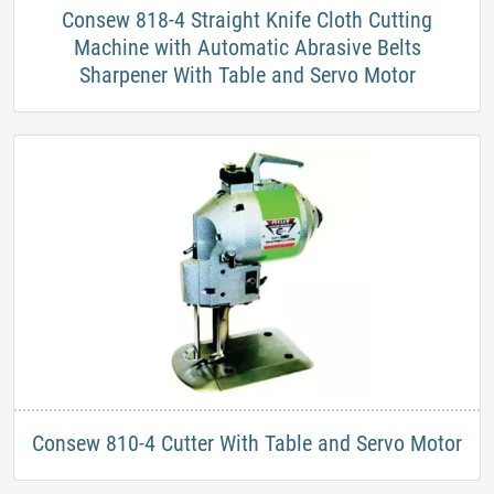
​Consew 818-4 Straight Knife Cloth Cutting
Machine with Automatic Abrasive Belts
Sharpener With Table and Servo Motor
​Consew 810-4 Cutter With Table and Servo Motor