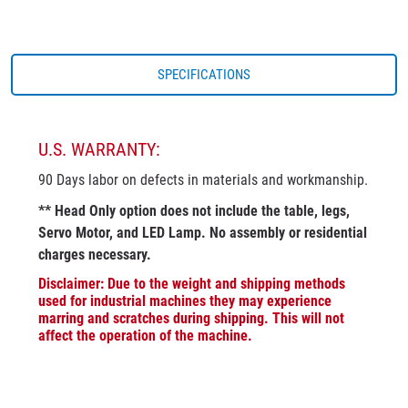
SPECIFICATIONS
U.S. WARRANTY:
90 Days labor on defects in materials and workmanship.
** Head Only option does not include the table, legs,
Servo Motor, and LED Lamp. No assembly or residential
charges necessary.
Disclaimer: Due to the weight and shipping methods
used for industrial machines they may experience
marring and scratches during shipping. This will not
affect the operation of the machine.