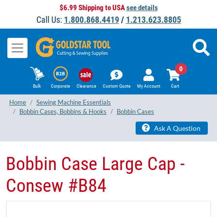
$6.99 Shipping to USA
see details
Call Us:
1.800.868.4419
/
1.213.623.8805
0
Bulk
Corporate
Clearance
Custom Quote
My Account
Cart
Home
Sewing Machine Essentials
Bobbin Cases, Bobbins & Hooks
Bobbin Cases
Ask A Question
Bobbin Case Large Cap -
Consew #B84