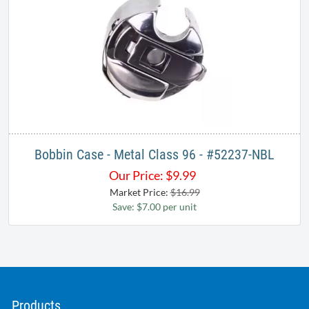
Bobbin Case - Metal Class 96 - #52237-NBL
Our Price:
$
9.99
Market Price:
$16.99
Save: $7.00 per unit
Products