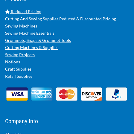
Reduced Pricing
Cutting And Sewing Supplies Reduced & Discounted Pricing
Sewing Machines
Sewing Machine Essentials
Grommets, Snaps & Grommet Tools
Cutting Machines & Supplies
Sewing Projects
Notions
Craft Supplies
Retail Supplies
Company Info