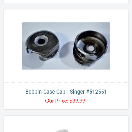
Bobbin Case Cap - Singer #512551
Our Price:
$
39.99