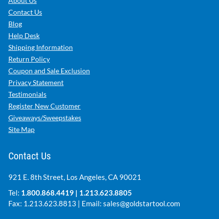
About Us
Contact Us
Blog
Help Desk
Shipping Information
Return Policy
Coupon and Sale Exclusion
Privacy Statement
Testimonials
Register New Customer
Giveaways/Sweepstakes
Site Map
Contact Us
921 E. 8th Street, Los Angeles, CA 90021
Tel:
1.800.868.4419
|
1.213.623.8805
Fax: 1.213.623.8813 | Email:
sales@goldstartool.com