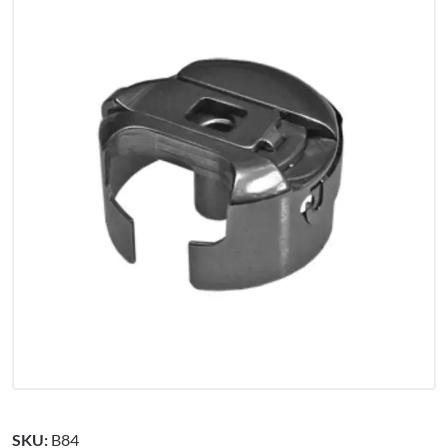
SKU:
B84