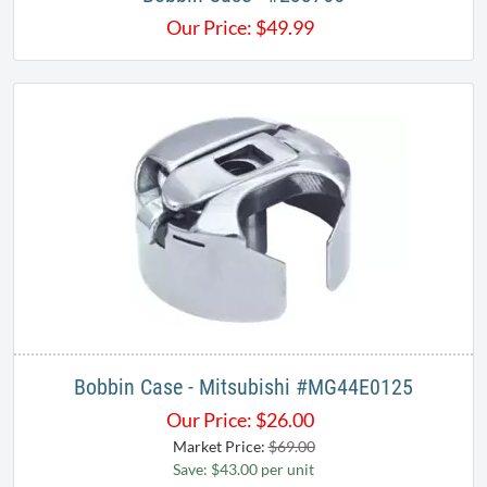
Our Price:
$
49.99
Bobbin Case - Mitsubishi #MG44E0125
Our Price:
$
26.00
Market Price:
$69.00
Save: $43.00 per unit