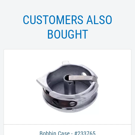
CUSTOMERS ALSO
BOUGHT
Bobbin Case - #233765