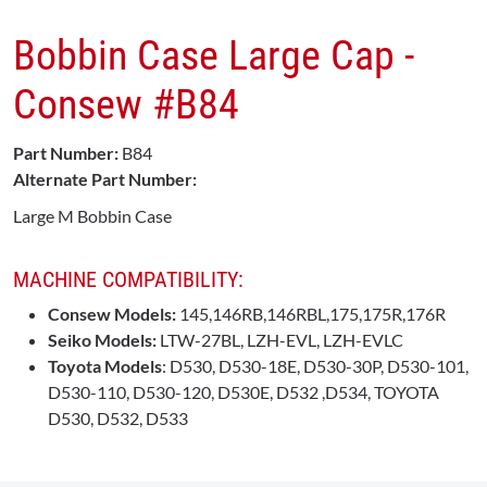
Bobbin Case Large Cap -
Consew #B84
Part Number:
B84
Alternate Part Number:
Large M Bobbin Case
MACHINE COMPATIBILITY:
Consew Models:
145,146RB,146RBL,175,175R,176R
Seiko Models:
LTW-27BL, LZH-EVL, LZH-EVLC
Toyota Models
: D530, D530-18E, D530-30P, D530-101,
D530-110, D530-120, D530E, D532 ,D534, TOYOTA
D530, D532, D533