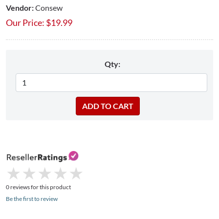
Vendor:
Consew
Our Price:
$
19.99
Qty:
★
★
★
★
★
★
★
★
★
★
0 reviews for this product
Be the first to review