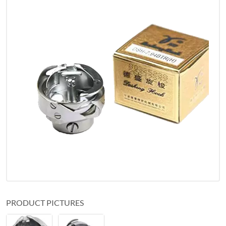
PRODUCT PICTURES