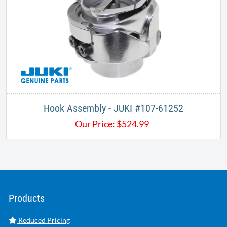
Hook Assembly - JUKI #107-61252
Our Price:
$
524.99
Products
Reduced Pricing