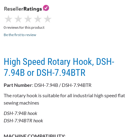
★
★
★
★
★
★
★
★
★
★
0 reviews for this product
Be the first to review
High Speed Rotary Hook, DSH-
7.94B or DSH-7.94BTR
Part Number
: DSH-7.94B / DSH-7.94BTR
The rotary hook is suitable for all industrial high speed flat
sewing machines
DSH-7.94B hook
DSH-7.94BTR hook
MACHINE COMPATIBILITY: