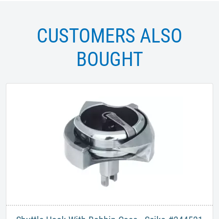
CUSTOMERS ALSO
BOUGHT