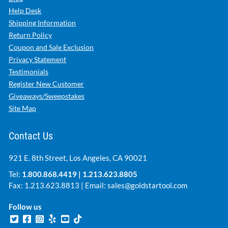
Help Desk
Shipping Information
Return Policy
Coupon and Sale Exclusion
Privacy Statement
Testimonials
Register New Customer
Giveaways/Sweepstakes
Site Map
Contact Us
921 E. 8th Street, Los Angeles, CA 90021
Tel:
1.800.868.4419
|
1.213.623.8805
Fax: 1.213.623.8813 | Email:
sales@goldstartool.com
Follow us