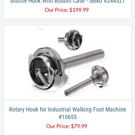
Shuttle Hook With Bobbin Case - Seiko #244521
Our Price:
$
199.99
Rotary Hook for Industrial Walking Foot Machine
#10655
Our Price:
$
79.99