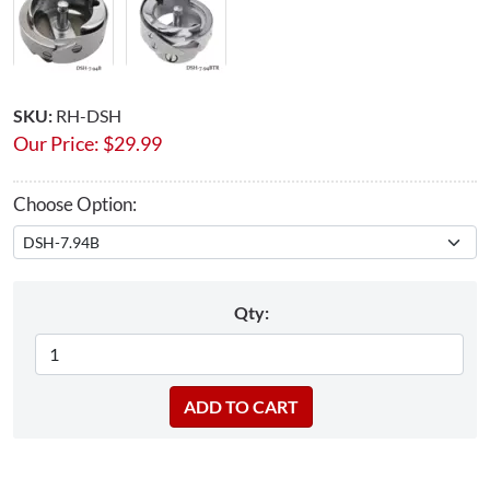
SKU:
RH-DSH
Our Price:
$
29.99
Choose Option:
Qty: