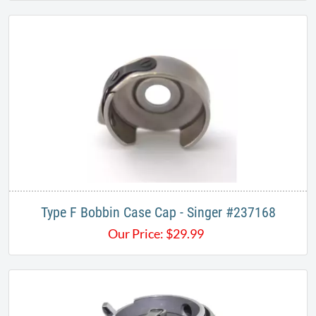
Type F Bobbin Case Cap - Singer #237168
Our Price:
$
29.99