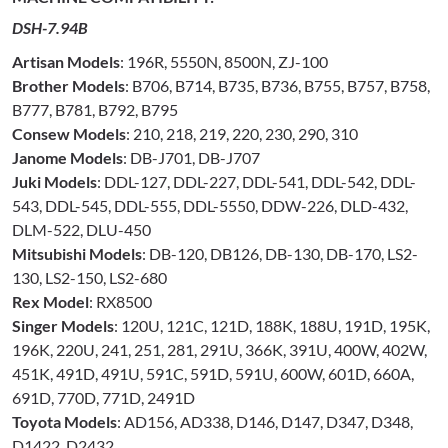
DSH-7.94B
Artisan Models
: 196R, 5550N, 8500N, ZJ-100
Brother Models
: B706, B714, B735, B736, B755, B757, B758,
B777, B781, B792, B795
Consew Models
: 210, 218, 219, 220, 230, 290, 310
Janome Models
: DB-J701, DB-J707
Juki Models
: DDL-127, DDL-227, DDL-541, DDL-542, DDL-
543, DDL-545, DDL-555, DDL-5550, DDW-226, DLD-432,
DLM-522, DLU-450
Mitsubishi Models
: DB-120, DB126, DB-130, DB-170, LS2-
130, LS2-150, LS2-680
Rex Model
: RX8500
Singer Models
: 120U, 121C, 121D, 188K, 188U, 191D, 195K,
196K, 220U, 241, 251, 281, 291U, 366K, 391U, 400W, 402W,
451K, 491D, 491U, 591C, 591D, 591U, 600W, 601D, 660A,
691D, 770D, 771D, 2491D
Toyota Models
: AD156, AD338, D146, D147, D347, D348,
D1422, D2432