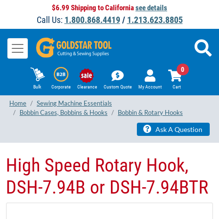
$6.99 Shipping to California
see details
Call Us:
1.800.868.4419
/
1.213.623.8805
0
Bulk
Corporate
Clearance
Custom Quote
My Account
Cart
Home
Sewing Machine Essentials
Bobbin Cases, Bobbins & Hooks
Bobbin & Rotary Hooks
Ask A Question
High Speed Rotary Hook,
DSH-7.94B or DSH-7.94BTR