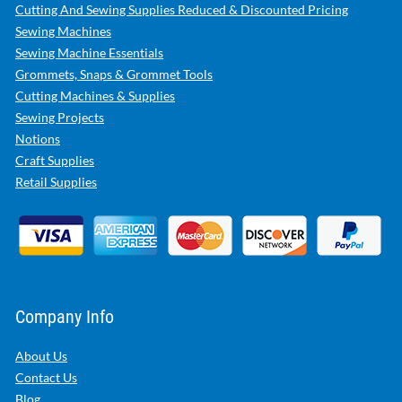
Cutting And Sewing Supplies Reduced & Discounted Pricing
Sewing Machines
Sewing Machine Essentials
Grommets, Snaps & Grommet Tools
Cutting Machines & Supplies
Sewing Projects
Notions
Craft Supplies
Retail Supplies
Company Info
About Us
Contact Us
Blog