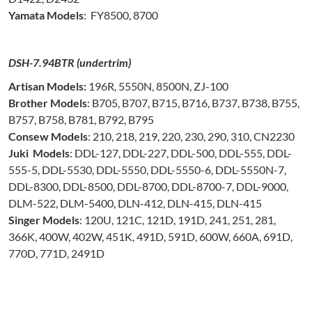
Yamata Models
: FY8500, 8700
DSH-7.94BTR (undertrim)
Artisan Models:
196R, 5550N, 8500N, ZJ-100
Brother Models
: B705, B707, B715, B716, B737, B738, B755,
B757, B758, B781, B792, B795
Consew Models
: 210, 218, 219, 220, 230, 290, 310, CN2230
Juki Models
: DDL-127, DDL-227, DDL-500, DDL-555, DDL-
555-5, DDL-5530, DDL-5550, DDL-5550-6, DDL-5550N-7,
DDL-8300, DDL-8500, DDL-8700, DDL-8700-7, DDL-9000,
DLM-522, DLM-5400, DLN-412, DLN-415, DLN-415
Singer Models
: 120U, 121C, 121D, 191D, 241, 251, 281,
366K, 400W, 402W, 451K, 491D, 591D, 600W, 660A, 691D,
770D, 771D, 2491D