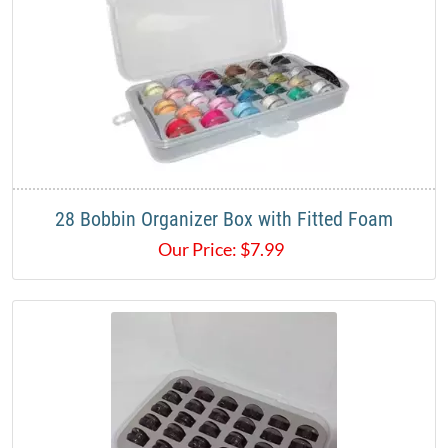
28 Bobbin Organizer Box with Fitted Foam
Our Price:
$
7.99