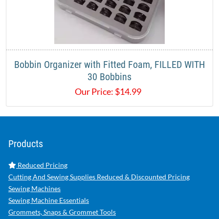
Bobbin Organizer with Fitted Foam, FILLED WITH
30 Bobbins
Our Price:
$
14.99
Products
Reduced Pricing
Cutting And Sewing Supplies Reduced & Discounted Pricing
Sewing Machines
Sewing Machine Essentials
Grommets, Snaps & Grommet Tools