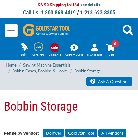
$6.99 Shipping to USA
see details
Call Us:
1.800.868.4419
/
1.213.623.8805
0
Bulk
Corporate
Clearance
Custom Quote
My Account
Cart
Home
Sewing Machine Essentials
Bobbin Cases, Bobbins & Hooks
Bobbin Storage
Ask A Question
Bobbin Storage
Refine by vendor:
Donwei
GoldStar Tool
All vendors