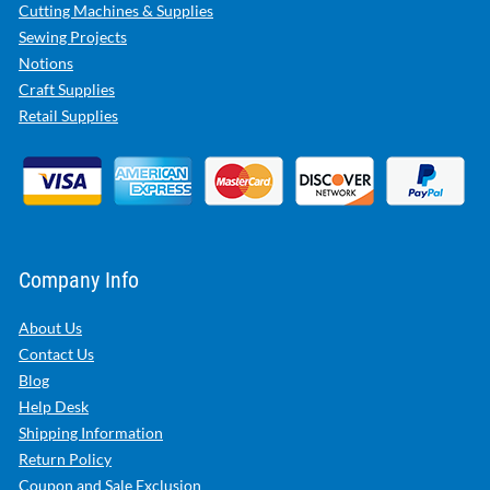
Cutting Machines & Supplies
Sewing Projects
Notions
Craft Supplies
Retail Supplies
Company Info
About Us
Contact Us
Blog
Help Desk
Shipping Information
Return Policy
Coupon and Sale Exclusion