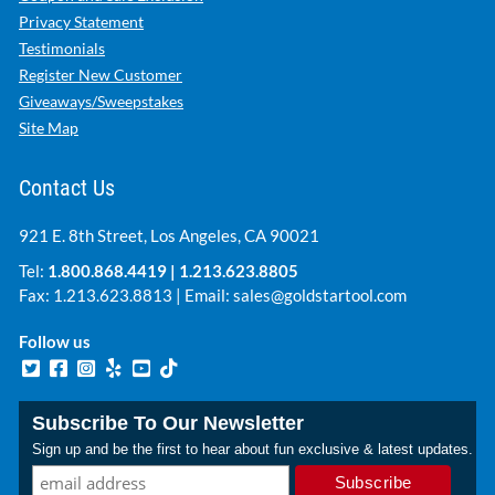
Privacy Statement
Testimonials
Register New Customer
Giveaways/Sweepstakes
Site Map
Contact Us
921 E. 8th Street, Los Angeles, CA 90021
Tel:
1.800.868.4419
|
1.213.623.8805
Fax: 1.213.623.8813 | Email:
sales@goldstartool.com
Follow us
Subscribe To Our Newsletter
Sign up and be the first to hear about fun exclusive & latest updates.