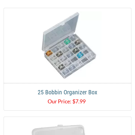
25 Bobbin Organizer Box
Our Price:
$
7.99