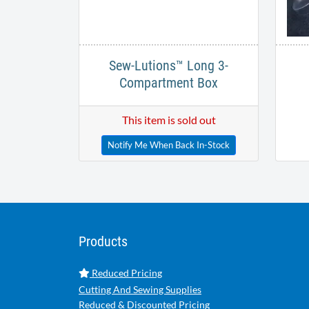
Sew-Lutions™ Long 3-
Compartment Box
This item is sold out
Notify Me When Back In-Stock
Products
Reduced Pricing
Cutting And Sewing Supplies
Reduced & Discounted Pricing