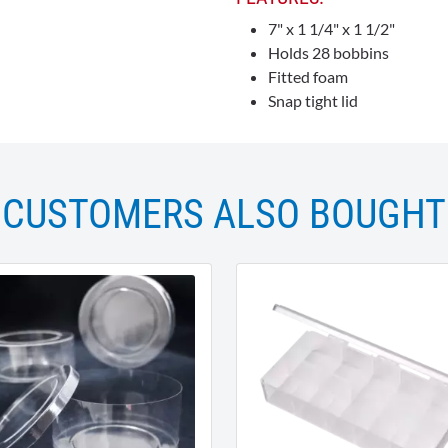
7" x 1 1/4" x 1 1/2"
Holds 28 bobbins
Fitted foam
Snap tight lid
CUSTOMERS ALSO BOUGHT