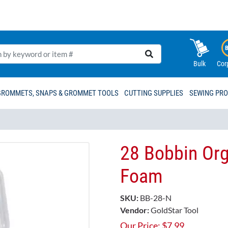
Bulk
Cor
GROMMETS, SNAPS & GROMMET TOOLS
CUTTING SUPPLIES
SEWING PR
28 Bobbin Org
Foam
SKU:
BB-28-N
Vendor:
GoldStar Tool
Our Price:
$
7.99