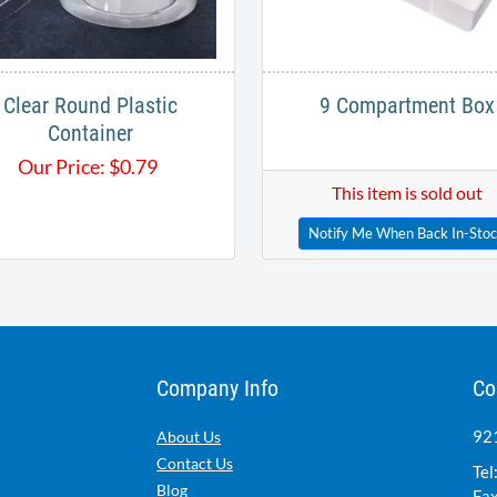
Clear Round Plastic
9 Compartment Box
Container
Our Price:
$
0.79
This item is sold out
Notify Me When Back In-Sto
Company Info
Co
921
About Us
Contact Us
Tel
Blog
Fax