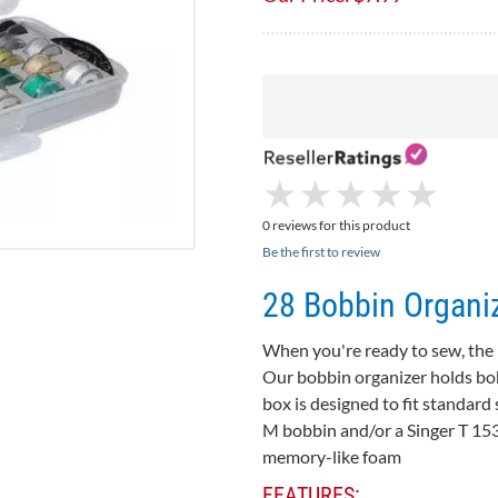
★
★
★
★
★
★
★
★
★
★
0 reviews for this product
Be the first to review
28 Bobbin Organiz
When you're ready to sew, the l
Our bobbin organizer holds
bo
box is designed to fit standard 
M bobbin and/or a Singer T 15
memory-like foam
FEATURES: