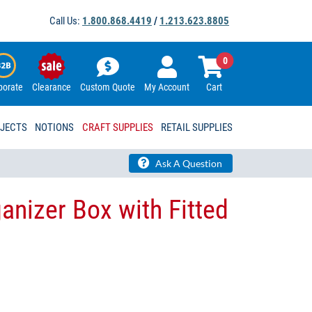
Call Us:
1.800.868.4419
/
1.213.623.8805
0
porate
Clearance
Custom Quote
My Account
Cart
OJECTS
NOTIONS
CRAFT SUPPLIES
RETAIL SUPPLIES
Ask A Question
anizer Box with Fitted