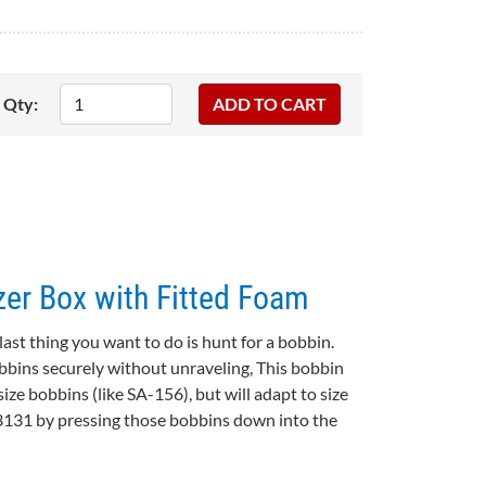
Qty:
er Box with Fitted Foam
ast thing you want to do is hunt for a bobbin.
bbins securely without unraveling, This bobbin
size bobbins (like SA-156), but will adapt to size
3131 by pressing those bobbins down into the