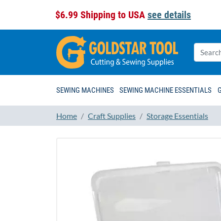
$6.99 Shipping to USA
see details
SEWING MACHINES
SEWING MACHINE ESSENTIALS
Home
Craft Supplies
Storage Essentials