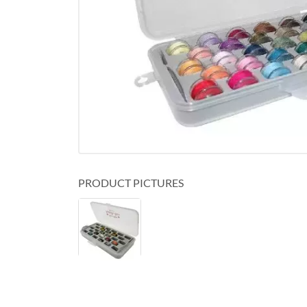
PRODUCT PICTURES