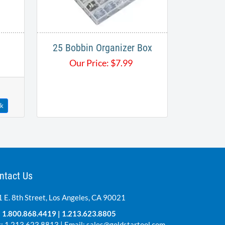
25 Bobbin Organizer Box
Our Price:
$
7.99
ck
ntact Us
 E. 8th Street, Los Angeles, CA 90021
:
1.800.868.4419
|
1.213.623.8805
: 1.213.623.8813 | Email:
sales@goldstartool.com