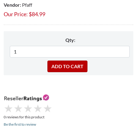
Vendor:
Pfaff
Our Price:
$
84.99
Qty:
★
★
★
★
★
★
★
★
★
★
0 reviews for this product
Be the first to review