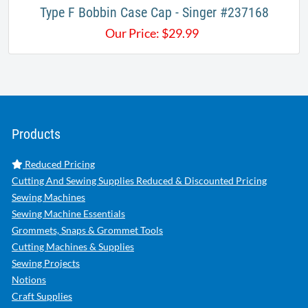
Type F Bobbin Case Cap - Singer #237168
Our Price:
$
29.99
Products
Reduced Pricing
Cutting And Sewing Supplies Reduced & Discounted Pricing
Sewing Machines
Sewing Machine Essentials
Grommets, Snaps & Grommet Tools
Cutting Machines & Supplies
Sewing Projects
Notions
Craft Supplies