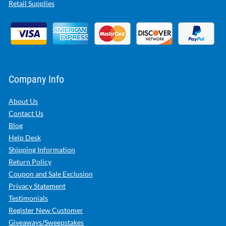
Retail Supplies
Company Info
About Us
Contact Us
Blog
Help Desk
Shipping Information
Return Policy
Coupon and Sale Exclusion
Privacy Statement
Testimonials
Register New Customer
Giveaways/Sweepstakes