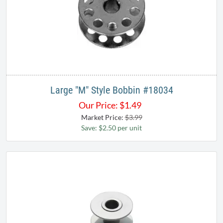
Large "M" Style Bobbin ​#18034​
Our Price:
$
1.49
Market Price:
$3.99
Save: $2.50 per unit