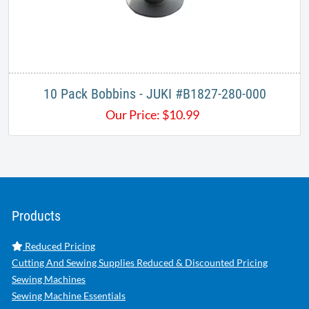
10 Pack Bobbins - JUKI #B1827-280-000
Our Price:
$
10.99
Products
Reduced Pricing
Cutting And Sewing Supplies Reduced & Discounted Pricing
Sewing Machines
Sewing Machine Essentials