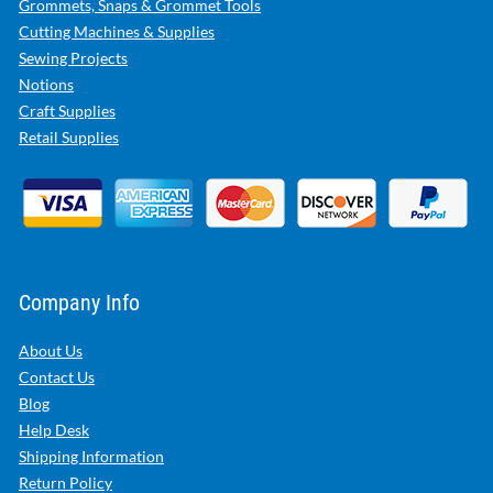
Grommets, Snaps & Grommet Tools
Cutting Machines & Supplies
Sewing Projects
Notions
Craft Supplies
Retail Supplies
Company Info
About Us
Contact Us
Blog
Help Desk
Shipping Information
Return Policy