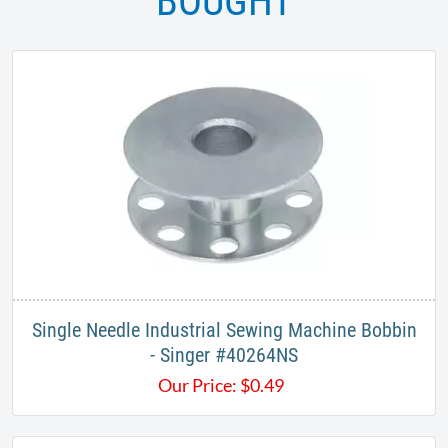
BOUGHT
Single Needle Industrial Sewing Machine Bobbin
- Singer #40264NS
Our Price:
$
0.49