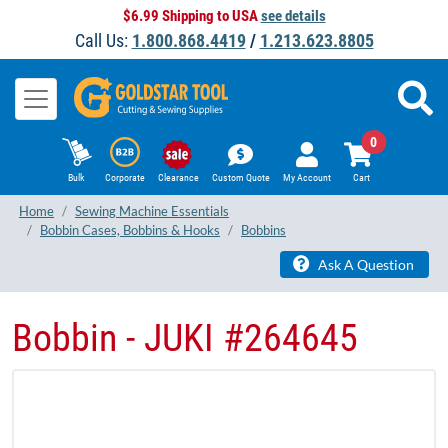
$6.99 Shipping to USA
see details
Call Us:
1.800.868.4419
/
1.213.623.8805
0
Bulk
Corporate
Clearance
Custom Quote
My Account
Cart
Home
Sewing Machine Essentials
Bobbin Cases, Bobbins & Hooks
Bobbins
Ask A Question
Bobbin - JUKI #264645