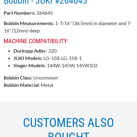
Bobbin - JUKI #264645
Part Numbers:
264645
Bobbin Measurements:
1-7/16" (36.5mm) in diameter and 7-
16" (12mm) deep
MACHINE COMPATIBILITY:
Durkopp Adler
: 220
JUKI Models:
LG-158, LG-158-1
Singer Models:
144W, 145W, 145W102
Bobbin Class:
Uncommon
Bobbin Material:
Metal
CUSTOMERS ALSO