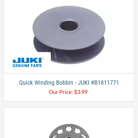
Quick Winding Bobbin - JUKI #​B1811771​
Our Price:
$
3.99