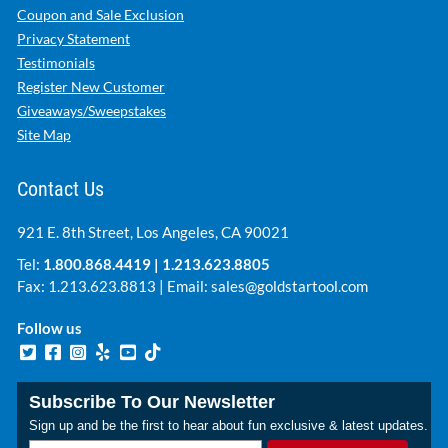
Coupon and Sale Exclusion
Privacy Statement
Testimonials
Register New Customer
Giveaways/Sweepstakes
Site Map
Contact Us
921 E. 8th Street, Los Angeles, CA 90021
Tel:
1.800.868.4419
|
1.213.623.8805
Fax: 1.213.623.8813 | Email:
sales@goldstartool.com
Follow us
Subscribe To Our Newsletter
Sign up and be the first to hear about fun exclusive & latest updates.