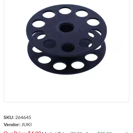
SKU:
264645
Vendor:
JUKI