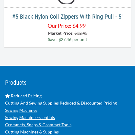
#5 Black Nylon Coil Zippers With Ring Pull - 5"
Our Price:
$
4.99
Market Price:
$32.45
Save: $27.46 per unit
Products
Reduced Pricing
Cutting And Sewing Supplies Reduced & Discounted Pricing
Sewing Machines
Sewing Machine Essentials
Grommets, Snaps & Grommet Tools
Cutting Machines & Supplies