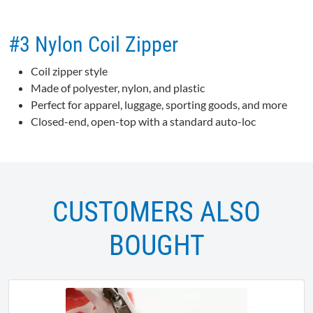
#3 Nylon Coil Zipper
Coil zipper style
Made of polyester, nylon, and plastic
Perfect for apparel, luggage, sporting goods, and more
Closed-end, open-top with a standard auto-loc
CUSTOMERS ALSO
BOUGHT