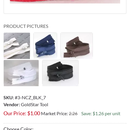
PRODUCT PICTURES
SKU:
#3-NCZ_BLK_7
Vendor:
GoldStar Tool
Our Price:
$
1.00
Market Price:
2.26
Save: $1.26 per unit
Choose Color: