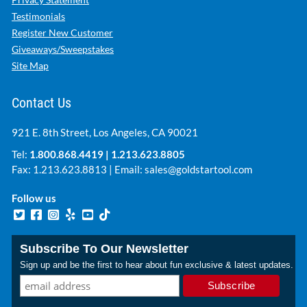
Testimonials
Register New Customer
Giveaways/Sweepstakes
Site Map
Contact Us
921 E. 8th Street, Los Angeles, CA 90021
Tel:
1.800.868.4419
|
1.213.623.8805
Fax: 1.213.623.8813 | Email:
sales@goldstartool.com
Follow us
Subscribe To Our Newsletter
Sign up and be the first to hear about fun exclusive & latest updates.