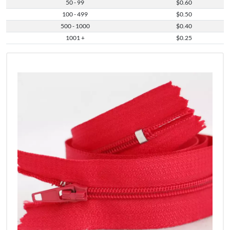
50 - 99
$0.60
100 - 499
$0.50
500 - 1000
$0.40
1001 +
$0.25