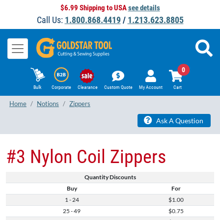
$6.99 Shipping to USA
see details
Call Us:
1.800.868.4419
/
1.213.623.8805
0
Bulk
Corporate
Clearance
Custom Quote
My Account
Cart
Home
Notions
Zippers
Ask A Question
#3 Nylon Coil Zippers
Quantity Discounts
Buy
For
1 - 24
$1.00
25 - 49
$0.75