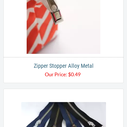
Zipper Stopper Alloy Metal
Our Price:
$
0.49