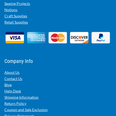
Sewing Projects
Notions
Craft Supplies
Retail Supplies
Company Info
About Us
Contact Us
Blog
Help Desk
Shipping Information
Return Policy
Coupon and Sale Exclusion
Privacy Statement