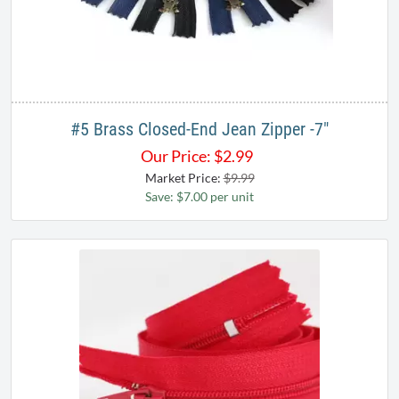
#5 Brass Closed-End Jean Zipper -7"
Our Price:
$
2.99
Market Price:
$9.99
Save: $7.00 per unit