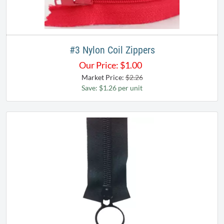
#3 Nylon Coil Zippers
Our Price:
$
1.00
Market Price:
$2.26
Save: $1.26 per unit