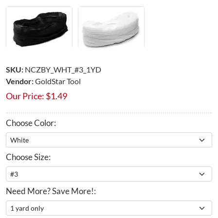
SKU:
NCZBY_WHT_#3_1YD
Vendor:
GoldStar Tool
Our Price:
$
1.49
Choose Color:
Choose Size:
Need More? Save More!: