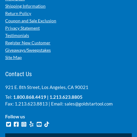
Shipping Information
Return Policy
Coupon and Sale Exclusion
Privacy Statement
Testimonials
Register New Customer
Giveaways/Sweepstakes
Site Map
Contact Us
921 E. 8th Street, Los Angeles, CA 90021
Tel:
1.800.868.4419
|
1.213.623.8805
Fax: 1.213.623.8813 | Email:
sales@goldstartool.com
Follow us