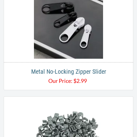
Metal No-Locking Zipper Slider
Our Price:
$
2.99