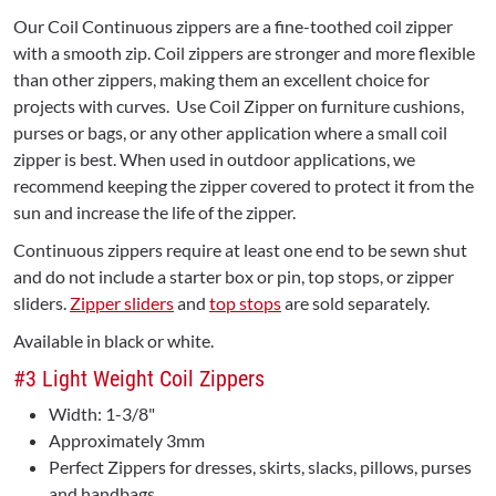
Our Coil Continuous zippers are a fine-toothed coil zipper
with a smooth zip. Coil zippers are stronger and more flexible
than other zippers, making them an excellent choice for
projects with curves. Use Coil Zipper on furniture cushions,
purses or bags, or any other application where a small coil
zipper is best. When used in outdoor applications, we
recommend keeping the zipper covered to protect it from the
sun and increase the life of the zipper.
Continuous zippers require at least one end to be sewn shut
and do not include a starter box or pin, top stops, or zipper
sliders.
Zipper sliders
and
top stops
are sold separately.
Available in black or white.
#3 Light Weight Coil Zippers
Width: 1-3/8"
Approximately 3mm
Perfect Zippers for dresses, skirts, slacks, pillows, purses
and handbags