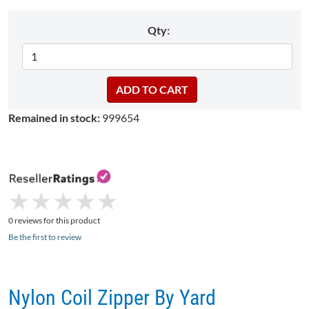
Qty:
Remained in stock:
999654
★
★
★
★
★
★
★
★
★
★
0 reviews for this product
Be the first to review
Nylon Coil Zipper By Yard