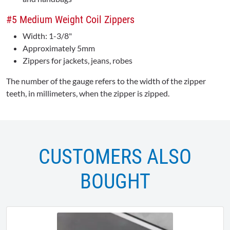
#5 Medium Weight Coil Zippers
Width: 1-3/8"
Approximately 5mm
Zippers for jackets, jeans, robes
The number of the gauge refers to the width of the zipper
teeth, in millimeters, when the zipper is zipped.
CUSTOMERS ALSO
BOUGHT