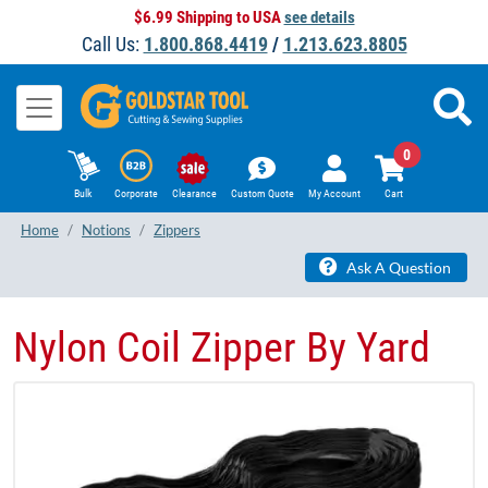
$6.99 Shipping to USA
see details
Call Us:
1.800.868.4419
/
1.213.623.8805
0
Bulk
Corporate
Clearance
Custom Quote
My Account
Cart
Home
Notions
Zippers
Ask A Question
Nylon Coil Zipper By Yard