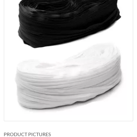
PRODUCT PICTURES