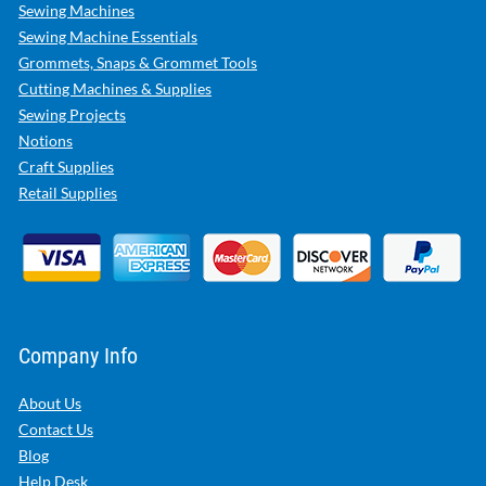
Sewing Machines
Sewing Machine Essentials
Grommets, Snaps & Grommet Tools
Cutting Machines & Supplies
Sewing Projects
Notions
Craft Supplies
Retail Supplies
Company Info
About Us
Contact Us
Blog
Help Desk