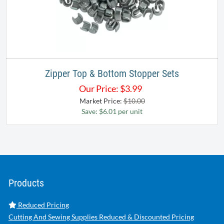
Zipper Top & Bottom Stopper Sets
Our Price:
$
3.99
Market Price:
$10.00
Save: $6.01 per unit
Products
Reduced Pricing
Cutting And Sewing Supplies Reduced & Discounted Pricing