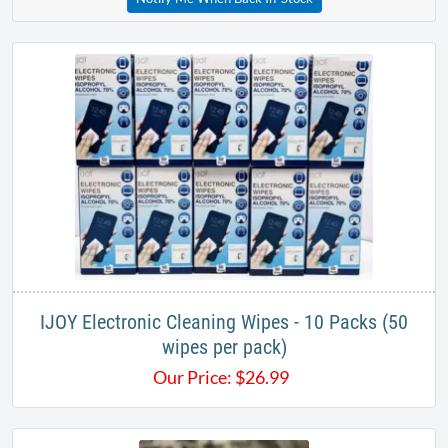
IJOY Electronic Cleaning Wipes - 10 Packs (50
wipes per pack)
Our Price:
$
26.99