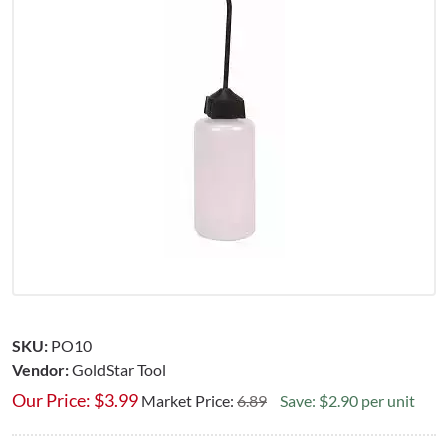
SKU:
PO10
Vendor:
GoldStar Tool
Our Price:
$
3.99
Market Price:
6.89
Save: $2.90 per unit