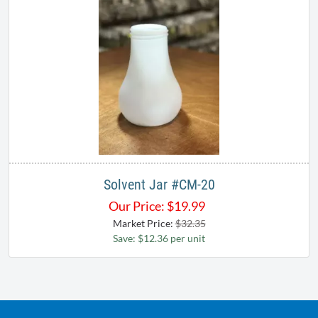
Solvent Jar #CM-20
Our Price:
$
19.99
Market Price:
$32.35
Save: $12.36 per unit