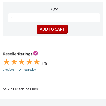
Qty:
★
★
★
★
★
★
★
★
★
★
5/5
1 reviews
Write a review
Sewing Machine Oiler