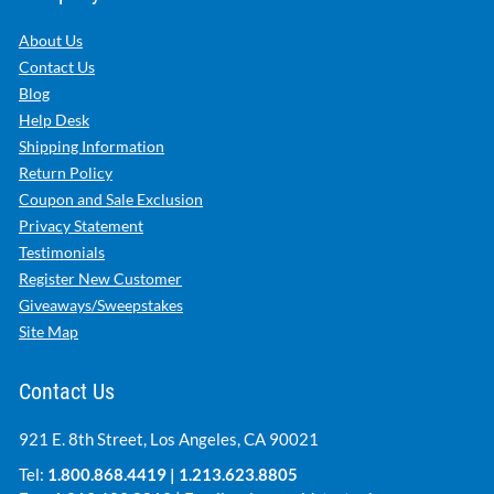
About Us
Contact Us
Blog
Help Desk
Shipping Information
Return Policy
Coupon and Sale Exclusion
Privacy Statement
Testimonials
Register New Customer
Giveaways/Sweepstakes
Site Map
Contact Us
921 E. 8th Street, Los Angeles, CA 90021
Tel:
1.800.868.4419
|
1.213.623.8805