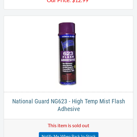
Our Price:
$
12.99
National Guard NG623 - High Temp Mist Flash
Adhesive​
This item is sold out
Notify Me When Back In-Stock