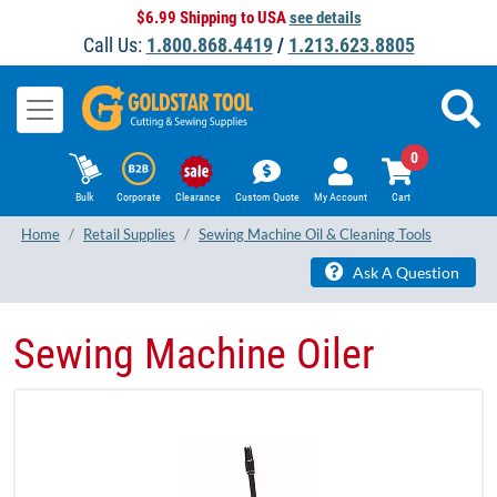
$6.99 Shipping to USA
see details
Call Us:
1.800.868.4419
/
1.213.623.8805
0
Bulk
Corporate
Clearance
Custom Quote
My Account
Cart
Home
Retail Supplies
Sewing Machine Oil & Cleaning Tools
Ask A Question
Sewing Machine Oiler