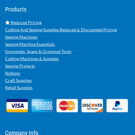
Products
Reduced Pricing
Cutting And Sewing Supplies Reduced & Discounted Pricing
Sewing Machines
Sewing Machine Essentials
Grommets, Snaps & Grommet Tools
Cutting Machines & Supplies
Sewing Projects
Notions
Craft Supplies
Retail Supplies
Company Info