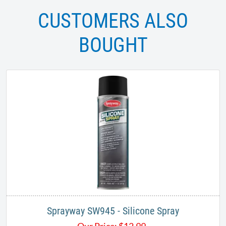
CUSTOMERS ALSO
BOUGHT
Sprayway SW945 - Silicone Spray