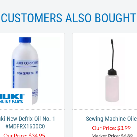
CUSTOMERS ALSO BOUGHT
ki New Defrix Oil No. 1
Sewing Machine Oile
#MDFRX1600C0
Our Price:
$
3.99
Our Price:
$
34.95
Market Price:
$6.89