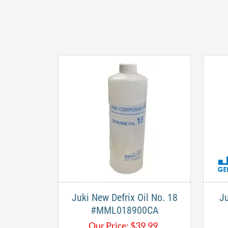
Juki New Defrix Oil No. 18
Ju
#MML018900CA
Our Price:
$
39.99