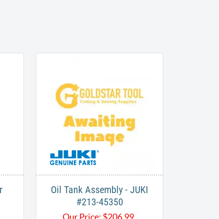
r
Oil Tank Assembly - JUKI
#213-45350
Our Price:
$
206.99