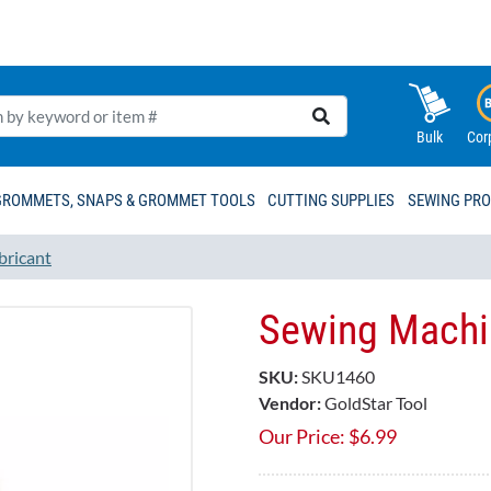
Bulk
Cor
GROMMETS, SNAPS & GROMMET TOOLS
CUTTING SUPPLIES
SEWING PR
bricant
Sewing Machin
SKU:
SKU1460
Vendor:
GoldStar Tool
Our Price:
$
6.99