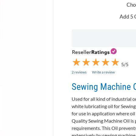
Choo
Add 5 O
★
★
★
★
★
★
★
★
★
★
5/5
2 reviews
Write a review
Sewing Machine Oi
Used for all kind of industrial
white lubricating oil for Sewin
for use in application where oi
Quality Sewing Machine Oil is p
requirements. This Oil prevents
extensively by sewing machine