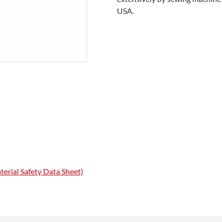
USA.
erial Safety Data Sheet)