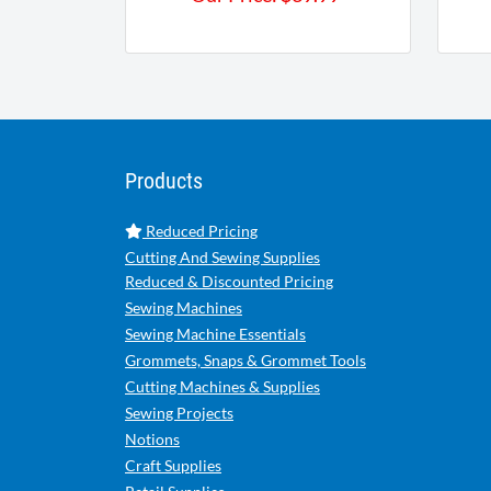
Products
Reduced Pricing
Cutting And Sewing Supplies
Reduced & Discounted Pricing
Sewing Machines
Sewing Machine Essentials
Grommets, Snaps & Grommet Tools
Cutting Machines & Supplies
Sewing Projects
Notions
Craft Supplies