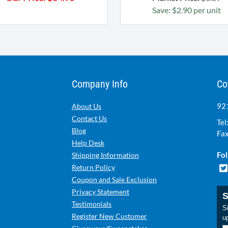
Save: $2.90 per unit
Company Info
Co
921
About Us
Contact Us
Tel
Blog
Fax
Help Desk
Fol
Shipping Information
Return Policy
Coupon and Sale Exclusion
Privacy Statement
S
Testimonials
Si
Register New Customer
u