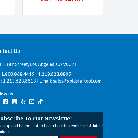
ntact Us
 E. 8th Street, Los Angeles, CA 90021
:
1.800.868.4419
|
1.213.623.8805
: 1.213.623.8813 | Email:
sales@goldstartool.com
low us
ubscribe To Our Newsletter
gn up and be the first to hear about fun exclusive & latest
pdates.