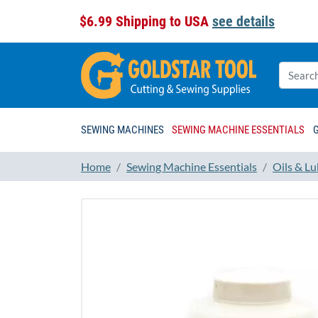
$6.99 Shipping to USA
see details
SEWING MACHINES
SEWING MACHINE ESSENTIALS
Home
Sewing Machine Essentials
Oils & Lu