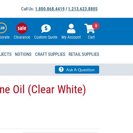
Call Us:
1.800.868.4419
/
1.213.623.8805
0
porate
Clearance
Custom Quote
My Account
Cart
OJECTS
NOTIONS
CRAFT SUPPLIES
RETAIL SUPPLIES
Ask A Question
e Oil (Clear White)