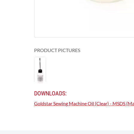
PRODUCT PICTURES
DOWNLOADS:
Goldstar Sewing Machine Oil (Clear) - MSDS (Mat