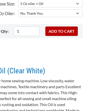
se Size:
z Oiler:
Qty:
l (Clear White)
 or home sewing machine. Low viscosity, water
g machines, Textile machinery and parts Excellent
l may come into contact with fabrics. This High-
erfect for all sewing and small machine oiling
 rusting and oxidation. This Oil is used
 mechanics and technicians worldwide. Made in