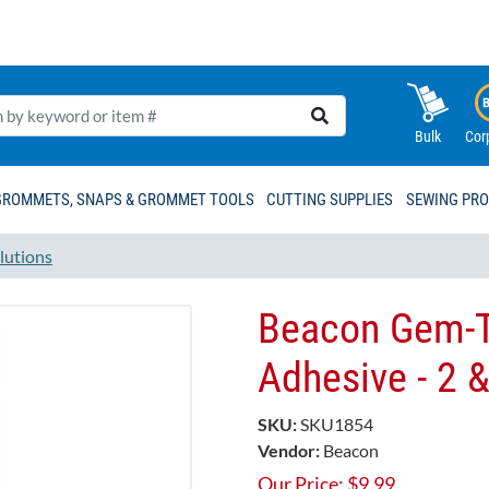
Bulk
Cor
GROMMETS, SNAPS & GROMMET TOOLS
CUTTING SUPPLIES
SEWING PR
lutions
Beacon Gem-
Adhesive - 2 
SKU:
SKU1854
Vendor:
Beacon
Our Price:
$
9.99