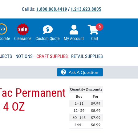
Call Us:
1.800.868.4419
/
1.213.623.8805
0
porate
Clearance
Custom Quote
My Account
Cart
OJECTS
NOTIONS
CRAFT SUPPLIES
RETAIL SUPPLIES
Ask A Question
Tac Permanent
Quantity Discounts
Buy
For
& 4 OZ
1 - 11
$9.99
12 - 59
$8.99
60 - 143
$7.99
144+
$6.99