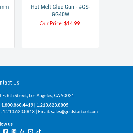
.2mm
Hot Melt Glue Gun - #GS-
GG40W
Our Price:
$
14.99
ntact Us
 E. 8th Street, Los Angeles, CA 90021
:
1.800.868.4419
|
1.213.623.8805
: 1.213.623.8813 | Email:
sales@goldstartool.com
low us