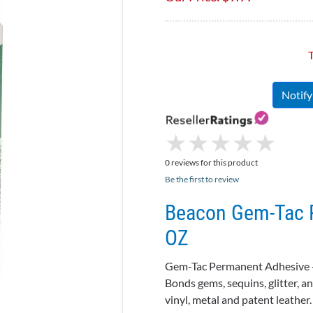
T
Notif
★
★
★
★
★
★
★
★
★
★
0 reviews for this product
Be the first to review
Beacon Gem-Tac P
OZ
Gem-Tac
Permanent Adhesive 
Bonds gems, sequins, glitter, an
vinyl, metal and patent leather