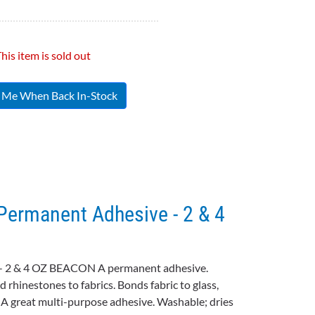
his item is sold out
y Me When Back In-Stock
ermanent Adhesive - 2 & 4
- 2 & 4 OZ BEACON A permanent adhesive.
d rhinestones to fabrics. Bonds fabric to glass,
. A great multi-purpose adhesive. Washable; dries