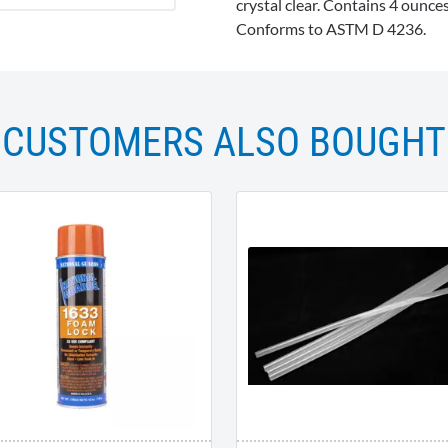
crystal clear. Contains 4 ounc
Conforms to ASTM D 4236.
CUSTOMERS ALSO BOUGHT