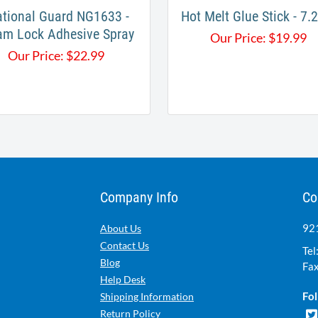
tional Guard NG1633 -
Hot Melt Glue Stick - 7
am Lock Adhesive Spray
Our Price:
$
19.99
Our Price:
$
22.99
Company Info
Co
921
About Us
Contact Us
Tel
Blog
Fax
Help Desk
Fol
Shipping Information
Return Policy