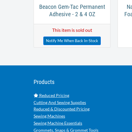
Beacon Gem-Tac Permanent
Na
Adhesive - 2 & 4 OZ
Fo
This item is sold out
Notify Me When Back In-Stock
Products
Reduced Pricing
Cutting And Sewing Supplies
Reduced & Discounted Pricing
Sewing Machines
Sewing Machine Essentials
Grommets, Snaps & Grommet Tools