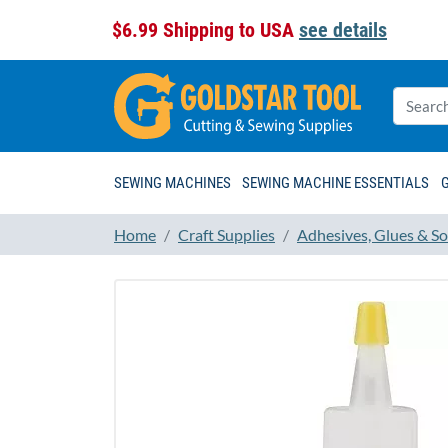
$6.99 Shipping to USA
see details
SEWING MACHINES
SEWING MACHINE ESSENTIALS
Home
Craft Supplies
Adhesives, Glues & So