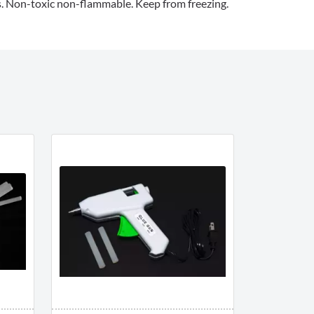
es. Non-toxic non-flammable. Keep from freezing.