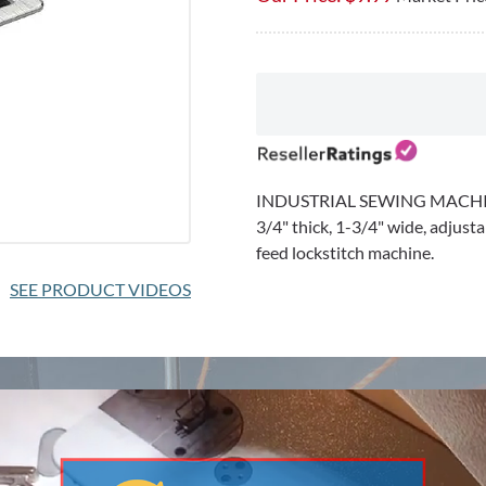
★
★
★
★
★
★
★
★
★
★
0 reviews for this product
Be the first to review
SEE PRODUCT VIDEOS
INDUSTRIAL SEWING MACHI
3/4" thick, 1-3/4" wide, adjusta
feed lockstitch machine.