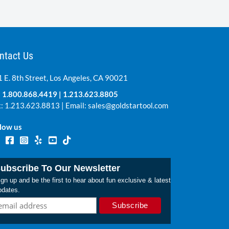
Market Price:
$60.99
Save: $41.00 per unit
ntact Us
 E. 8th Street, Los Angeles, CA 90021
:
1.800.868.4419
|
1.213.623.8805
: 1.213.623.8813 | Email:
sales@goldstartool.com
low us
ubscribe To Our Newsletter
gn up and be the first to hear about fun exclusive & latest