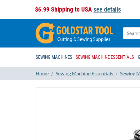
$6.99 Shipping to USA
see details
SEWING MACHINES
SEWING MACHINE ESSENTIALS
Home
Sewing Machine Essentials
Sewing M