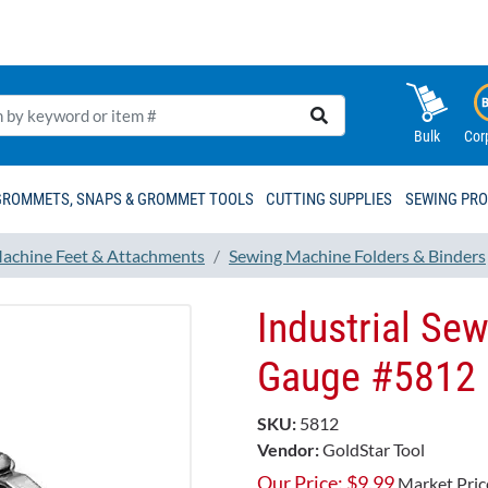
Bulk
Cor
GROMMETS, SNAPS & GROMMET TOOLS
CUTTING SUPPLIES
SEWING PR
achine Feet & Attachments
Sewing Machine Folders & Binders
Industrial Se
Gauge #5812
SKU:
5812
Vendor:
GoldStar Tool
Our Price:
$
9.99
Market Pric