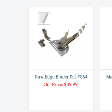
Raw Edge Binder Set #S64​
Ma
Our Price:
$
39.99