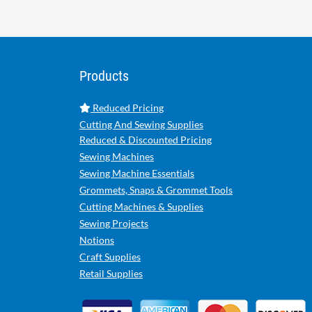
Products
Reduced Pricing
Cutting And Sewing Supplies
Reduced & Discounted Pricing
Sewing Machines
Sewing Machine Essentials
Grommets, Snaps & Grommet Tools
Cutting Machines & Supplies
Sewing Projects
Notions