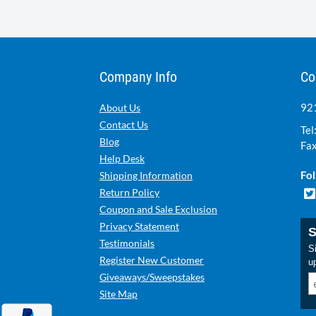
Company Info
Co
921
About Us
Contact Us
Tel
Blog
Fax
Help Desk
Fol
Shipping Information
Return Policy
Coupon and Sale Exclusion
Privacy Statement
S
Testimonials
Si