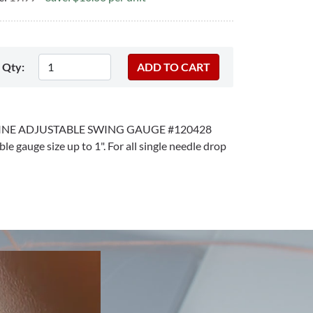
Qty:
NE ADJUSTABLE SWING GAUGE #120428
ble gauge size up to 1". For all single needle drop