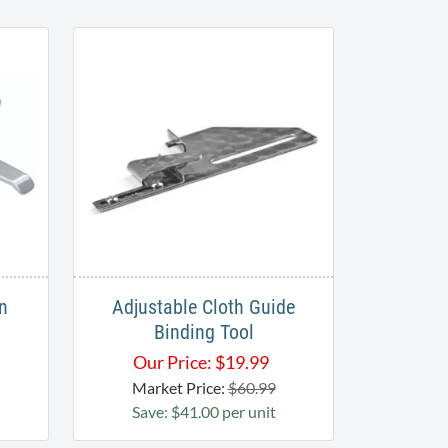
n
Adjustable Cloth Guide
Binding Tool
Our Price:
$
19.99