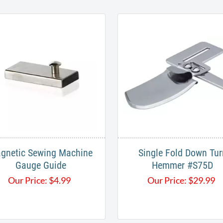
CUSTOMERS ALSO BOUGHT
gnetic ​Sewing Machine
Single Fold Down Tur
Gauge Guide
Hemmer #S75D
Our Price:
$
4.99
Our Price:
$
29.99