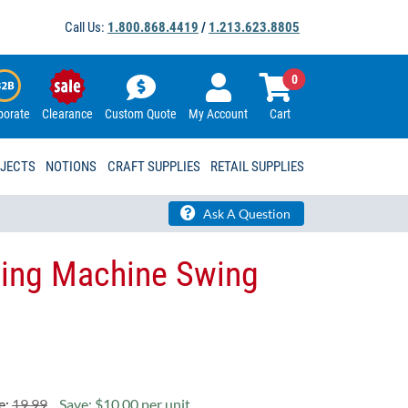
Call Us:
1.800.868.4419
/
1.213.623.8805
0
porate
Clearance
Custom Quote
My Account
Cart
OJECTS
NOTIONS
CRAFT SUPPLIES
RETAIL SUPPLIES
Ask A Question
wing Machine Swing
e:
19.99
Save: $10.00 per unit