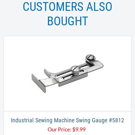
CUSTOMERS ALSO
BOUGHT
Industrial Sewing Machine Swing Gauge #5812
Our Price:
$
9.99