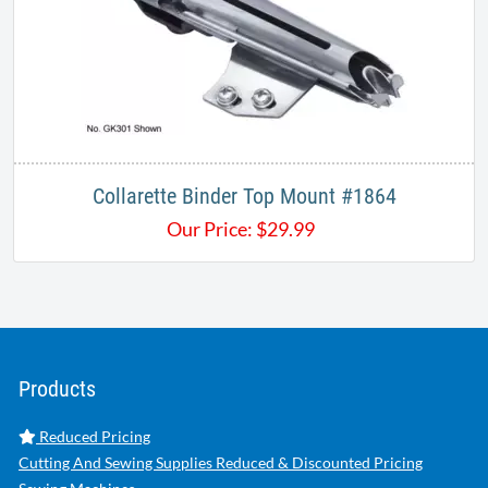
Collarette Binder Top Mount #1864
Our Price:
$
29.99
Products
Reduced Pricing
Cutting And Sewing Supplies Reduced & Discounted Pricing