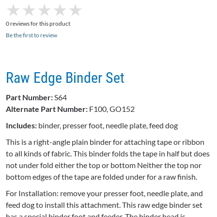
★
★
★
★
★
★
★
★
★
★
0 reviews for this product
Be the first to review
Raw Edge Binder Set
Part Number:
S64
Alternate Part Number:
F100, GO152
Includes:
binder, presser foot, needle plate, feed dog
This is a right-angle plain binder for attaching tape or ribbon
to all kinds of fabric. This binder folds the tape in half but does
not under fold either the top or bottom Neither the top nor
bottom edges of the tape are folded under for a raw finish.
For Installation: remove your presser foot, needle plate, and
feed dog to install this attachment. This raw edge binder set
has a special binder foot and feeder. The binder head is