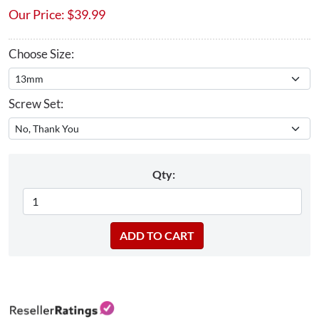
Our Price:
$
39.99
Choose Size:
Screw Set:
Qty: