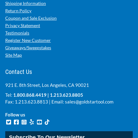
Shipping Information
Return Policy
Coupon and Sale Exclusion
Privacy Statement
Testimonials
Register New Customer
Giveaways/Sweepstakes
Site Map
Contact Us
921 E. 8th Street, Los Angeles, CA 90021
Tel:
1.800.868.4419
|
1.213.623.8805
Fax: 1.213.623.8813 | Email:
sales@goldstartool.com
Follow us
Subscribe To Our Newsletter