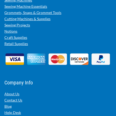
Sewing Machines
Sewing Machine Essentials
Grommets, Snaps & Grommet Tools
Cutting Machines & Supplies
Sewing Projects
Notions
Craft Supplies
Retail Supplies
Company Info
About Us
Contact Us
Blog
Help Desk