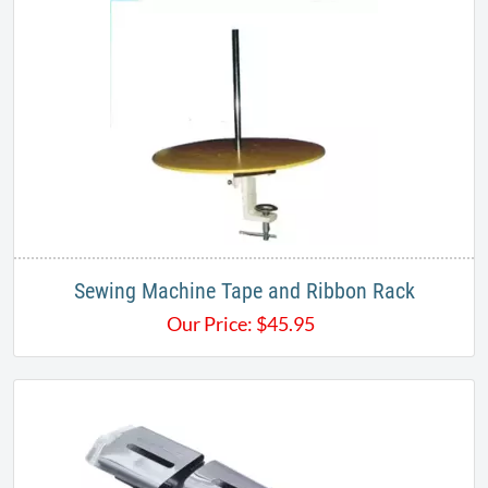
Sewing Machine Tape and Ribbon Rack
Our Price:
$
45.95