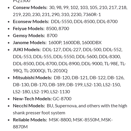
PQ1500
Consew Models:
30, 98, 99, 102, 103, 105, 210, 217, 218,
219, 220, 230, 231, 290, 310, 2230, 7360R-1
Econsew Models:
DDL-5550, DDL-8500, DDL-8700
Feiyue Models:
8500, 8700
Gemsy Models:
8700
Janome Models:
1600P, 1600DB, 1600DBX
JUKI Models:
DDL-127, DDL-227, DDL-500, DDL-552,
DDL-553, DDL-555, DDL-5550, DDL-5600, DDL-8300,
DDL-8500, DDL-8700, DDL-8900, DDL-9000, TL-98E, TL-
98Q, TL-2000Qi, TL-2010Q
Mitsubishi Models:
DB-120, DB-121, DB-122, DB-126,
DB-130, DB-170, DB-189, DB-199, LS2-130, LS2-150,
LS2-180, LS2-190, LS2-1130
New-Tech Models:
GC-8700
Necchi Models:
BU, Supernova, and others with the high
shank presser foot system
Reliable Models:
MSK-8800, MSK-8550M, MSK-
8870M