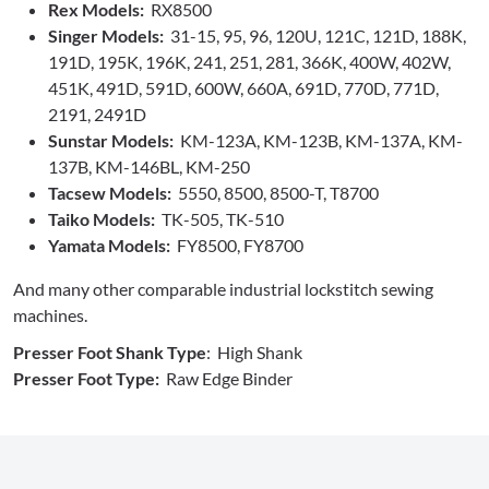
Rex Models:
RX8500
Singer Models:
31-15, 95, 96, 120U, 121C, 121D, 188K,
191D, 195K, 196K, 241, 251, 281, 366K, 400W, 402W,
451K, 491D, 591D, 600W, 660A, 691D, 770D, 771D,
2191, 2491D
Sunstar Models:
KM-123A, KM-123B, KM-137A, KM-
137B, KM-146BL, KM-250
Tacsew Models:
5550, 8500, 8500-T, T8700
Taiko Models:
TK-505, TK-510
Yamata Models:
FY8500, FY8700
And many other comparable industrial lockstitch sewing
machines.
Presser Foot Shank Type
: High Shank
Presser Foot Type:
Raw Edge Binder