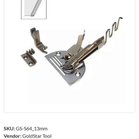
SKU:
GS-S64_13mm
Vendor:
GoldStar Tool