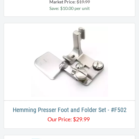
Market Price:
$19.99
Save: $10.00 per unit
Hemming Presser Foot and Folder Set - #F502​
Our Price:
$
29.99