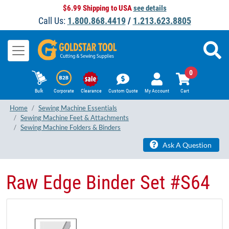
$6.99 Shipping to USA
see details
Call Us:
1.800.868.4419
/
1.213.623.8805
0
Bulk
Corporate
Clearance
Custom Quote
My Account
Cart
Home
Sewing Machine Essentials
Sewing Machine Feet & Attachments
Sewing Machine Folders & Binders
Ask A Question
Raw Edge Binder Set #S64​