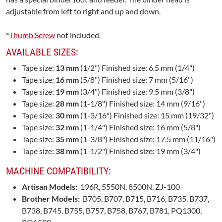
adjustable from left to right and up and down.
*
Thumb Screw
not included.
AVAILABLE SIZES:
Tape size:
13 mm
(1/2") Finished size: 6.5 mm (1/4")
Tape size:
16 mm
(5/8") Finished size: 7 mm (5/16")
Tape size:
19 mm
(3/4") Finished size: 9.5 mm (3/8")
Tape size:
28 mm
(1-1/8") Finished size: 14 mm (9/16")
Tape size:
30 mm
(1-3/16") Finished size: 15 mm (19/32")
Tape size:
32 mm
(1-1/4") Finished size: 16 mm (5/8")
Tape size:
35 mm
(1-3/8") Finished size: 17.5 mm (11/16")
Tape size:
38 mm
(1-1/2") Finished size: 19 mm (3/4")
MACHINE COMPATIBILITY:
Artisan Models:
196R, 5550N, 8500N, ZJ-100
Brother Models:
B705, B707, B715, B716, B735, B737,
B738, B745, B755, B757, B758, B767, B781, PQ1300,