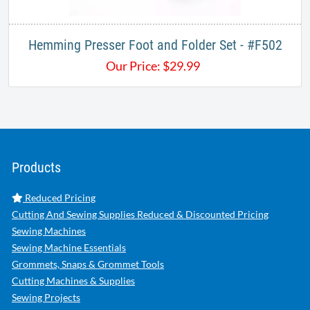
Hemming Presser Foot and Folder Set - #F502​
Our Price:
$
29.99
Products
Reduced Pricing
Cutting And Sewing Supplies Reduced & Discounted Pricing
Sewing Machines
Sewing Machine Essentials
Grommets, Snaps & Grommet Tools
Cutting Machines & Supplies
Sewing Projects