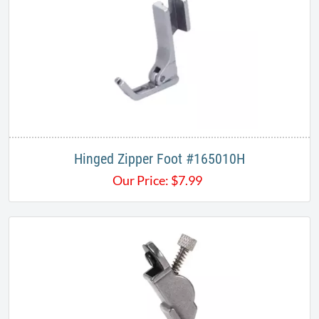
Hinged Zipper Foot #165010H
Our Price:
$
7.99