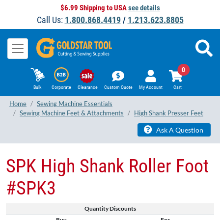
$6.99 Shipping to USA
see details
Call Us:
1.800.868.4419
/
1.213.623.8805
0
Bulk
Corporate
Clearance
Custom Quote
My Account
Cart
Home
Sewing Machine Essentials
Sewing Machine Feet & Attachments
High Shank Presser Feet
Ask A Question
SPK High Shank Roller Foot
#SPK3
Quantity Discounts
Buy
For