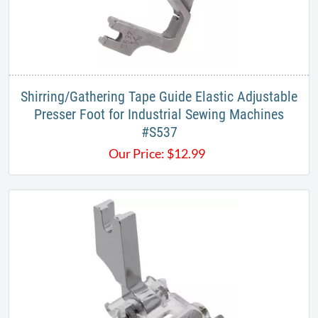
Shirring/Gathering Tape Guide Elastic Adjustable
Presser Foot for Industrial Sewing Machines
#S537​
Our Price:
$
12.99