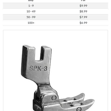
1 - 9
$9.99
10 - 49
$8.99
50 - 99
$7.99
100+
$6.99