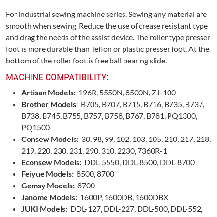
For industrial sewing machine series. Sewing any material are
smooth when sewing. Reduce the use of crease resistant type
and drag the needs of the assist device. The roller type presser
foot is more durable than Teflon or plastic presser foot. At the
bottom of the roller foot is free ball bearing slide.
MACHINE COMPATIBILITY:
Artisan Models:
196R, 5550N, 8500N, ZJ-100
Brother Models:
B705, B707, B715, B716, B735, B737,
B738, B745, B755, B757, B758, B767, B781, PQ1300,
PQ1500
Consew Models:
30, 98, 99, 102, 103, 105, 210, 217, 218,
219, 220, 230, 231, 290, 310, 2230, 7360R-1
Econsew Models:
DDL-5550, DDL-8500, DDL-8700
Feiyue Models:
8500, 8700
Gemsy Models:
8700
Janome Models:
1600P, 1600DB, 1600DBX
JUKI Models:
DDL-127, DDL-227, DDL-500, DDL-552,