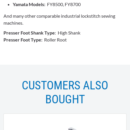
Yamata Models:
FY8500, FY8700
And many other comparable industrial lockstitch sewing
machines.
Presser Foot Shank Type
: High Shank
Presser Foot Type:
Roller Root
CUSTOMERS ALSO
BOUGHT