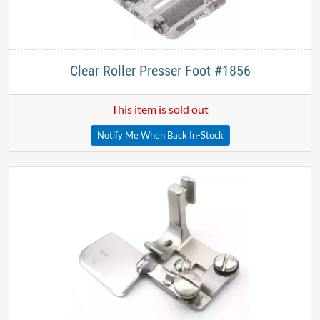
Clear Roller Presser Foot #1856
This item is sold out
Notify Me When Back In-Stock