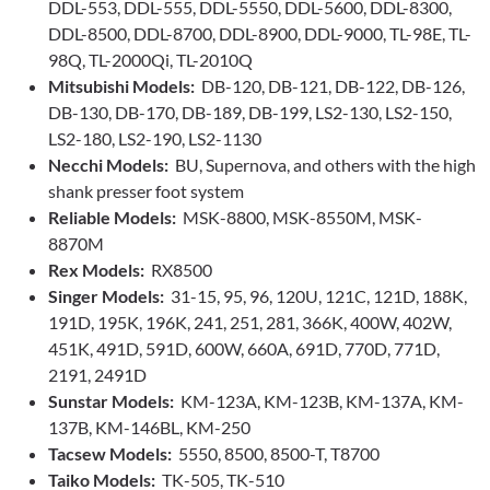
DDL-553, DDL-555, DDL-5550, DDL-5600, DDL-8300,
DDL-8500, DDL-8700, DDL-8900, DDL-9000, TL-98E, TL-
98Q, TL-2000Qi, TL-2010Q
Mitsubishi Models:
DB-120, DB-121, DB-122, DB-126,
DB-130, DB-170, DB-189, DB-199, LS2-130, LS2-150,
LS2-180, LS2-190, LS2-1130
Necchi Models:
BU, Supernova, and others with the high
shank presser foot system
Reliable Models:
MSK-8800, MSK-8550M, MSK-
8870M
Rex Models:
RX8500
Singer Models:
31-15, 95, 96, 120U, 121C, 121D, 188K,
191D, 195K, 196K, 241, 251, 281, 366K, 400W, 402W,
451K, 491D, 591D, 600W, 660A, 691D, 770D, 771D,
2191, 2491D
Sunstar Models:
KM-123A, KM-123B, KM-137A, KM-
137B, KM-146BL, KM-250
Tacsew Models:
5550, 8500, 8500-T, T8700
Taiko Models:
TK-505, TK-510