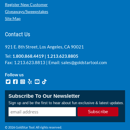
Register New Customer
Giveaways/Sweepstakes
Site Map
Contact Us
921 E. 8th Street, Los Angeles, CA 90021
Tel:
1.800.868.4419
|
1.213.623.8805
Fax: 1.213.623.8813 | Email:
sales@goldstartool.com
Follow us
Subscribe To Our Newsletter
Sign up and be the first to hear about fun exclusive & latest updates.
© 2026 GoldStar Tool. All rights reserved.