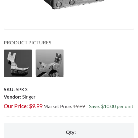
PRODUCT PICTURES
SKU:
SPK3
Vendor:
Singer
Our Price:
$
9.99
Market Price:
19.99
Save: $10.00 per unit
Qty: