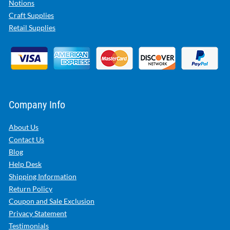
Notions
Craft Supplies
Retail Supplies
Company Info
About Us
Contact Us
Blog
Help Desk
Shipping Information
Return Policy
Coupon and Sale Exclusion
Privacy Statement
Testimonials