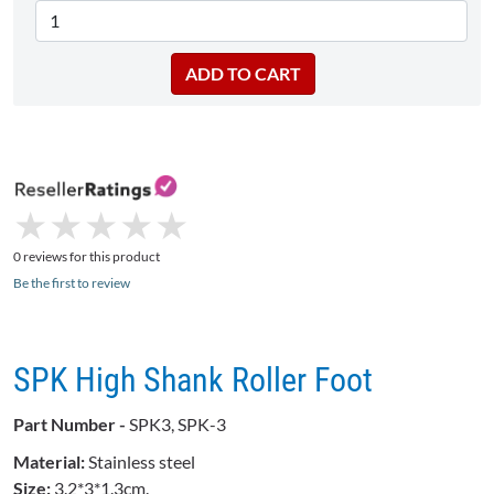
★
★
★
★
★
★
★
★
★
★
0 reviews for this product
Be the first to review
SPK High Shank Roller Foot
Part Number -
SPK3, SPK-3
Material:
Stainless steel
Size:
3.2*3*1.3cm.