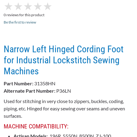
★
★
★
★
★
★
★
★
★
★
0 reviews for this product
Be the first to review
Narrow Left Hinged Cording Foot
for Industrial Lockstitch Sewing
Machines
Part Number:
31358HN
Alternate Part Number:
P36LN
Used for stitching in very close to zippers, buckles, coding,
piping, etc. Hinged for easy sewing over seams and uneven
surfaces.
MACHINE COMPATIBILITY:
Artisan Models:
196R, 5550N, 8500N, ZJ-100