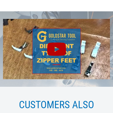
CUSTOMERS ALSO