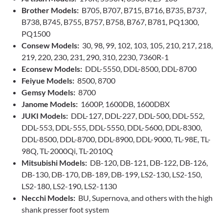
Brother Models:
B705, B707, B715, B716, B735, B737,
B738, B745, B755, B757, B758, B767, B781, PQ1300,
PQ1500
Consew Models:
30, 98, 99, 102, 103, 105, 210, 217, 218,
219, 220, 230, 231, 290, 310, 2230, 7360R-1
Econsew Models:
DDL-5550, DDL-8500, DDL-8700
Feiyue Models:
8500, 8700
Gemsy Models:
8700
Janome Models:
1600P, 1600DB, 1600DBX
JUKI Models:
DDL-127, DDL-227, DDL-500, DDL-552,
DDL-553, DDL-555, DDL-5550, DDL-5600, DDL-8300,
DDL-8500, DDL-8700, DDL-8900, DDL-9000, TL-98E, TL-
98Q, TL-2000Qi, TL-2010Q
Mitsubishi Models:
DB-120, DB-121, DB-122, DB-126,
DB-130, DB-170, DB-189, DB-199, LS2-130, LS2-150,
LS2-180, LS2-190, LS2-1130
Necchi Models:
BU, Supernova, and others with the high
shank presser foot system