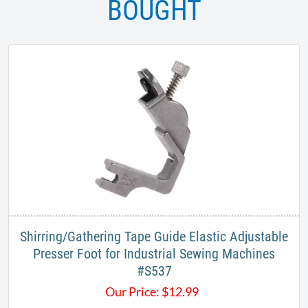
BOUGHT
Shirring/Gathering Tape Guide Elastic Adjustable
Presser Foot for Industrial Sewing Machines
#S537​
Our Price:
$
12.99