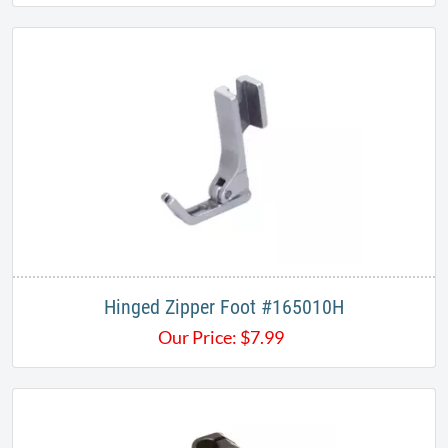
Hinged Zipper Foot #165010H
Our Price:
$
7.99