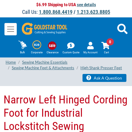
$6.99 Shipping to USA
see details
Call Us:
1.800.868.4419
/
1.213.623.8805
0
Bulk
Corporate
Clearance
Custom Quote
My Account
Cart
Home
Sewing Machine Essentials
Sewing Machine Feet & Attachments
High Shank Presser Feet
Ask A Question
​Narrow Left Hinged Cording
Foot for Industrial
Lockstitch Sewing