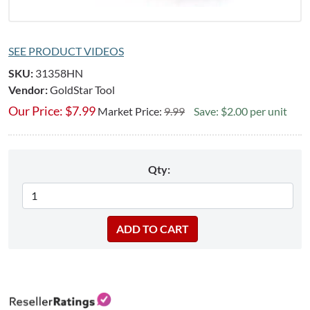
SEE PRODUCT VIDEOS
SKU:
31358HN
Vendor:
GoldStar Tool
Our Price:
$
7.99
Market Price:
9.99
Save: $2.00 per unit
Qty: