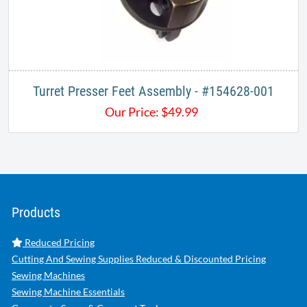
Turret Presser Feet Assembly - #154628-001
Our Price:
$
49.99
Products
Reduced Pricing
Cutting And Sewing Supplies Reduced & Discounted Pricing
Sewing Machines
Sewing Machine Essentials