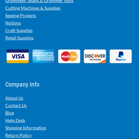
Grommets, Snaps & Grommet Tools
Cutting Machines & Supplies
Sewing Projects
Notions
Craft Supplies
Retail Supplies
Company Info
About Us
Contact Us
Blog
Help Desk
Shipping Information
Return Policy