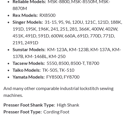
Reliable Models:
MSK-8800, MSK-8550M, MSK-
8870M
Rex Models:
RX8500
Singer Models:
31-15, 95, 96, 120U, 121C, 121D, 188K,
191D, 195K, 196K, 241, 251, 281, 366K, 400W, 402W,
451K, 491D, 591D, 600W, 660A, 691D, 770D, 771D,
2191, 2491D
Sunstar Models:
KM-123A, KM-123B, KM-137A, KM-
137B, KM-146BL, KM-250
Tacsew Models:
5550, 8500, 8500-T, T8700
Taiko Models:
TK-505, TK-510
Yamata Models:
FY8500, FY8700
And many other comparable industrial lockstitch sewing
machines.
Presser Foot Shank Type
: High Shank
Presser Foot Type:
Cording Foot