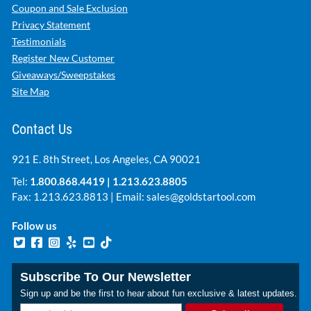
Coupon and Sale Exclusion
Privacy Statement
Testimonials
Register New Customer
Giveaways/Sweepstakes
Site Map
Contact Us
921 E. 8th Street, Los Angeles, CA 90021
Tel:
1.800.868.4419
|
1.213.623.8805
Fax: 1.213.623.8813 | Email:
sales@goldstartool.com
Follow us
Subscribe To Our Newsletter
Sign up and be the first to hear about fun exclusive & latest updates.