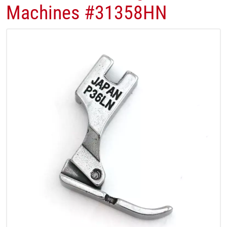
Machines #31358HN