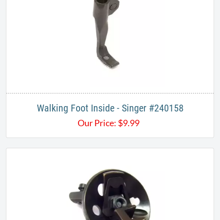
Walking Foot Inside - Singer #240158
Our Price:
$
9.99