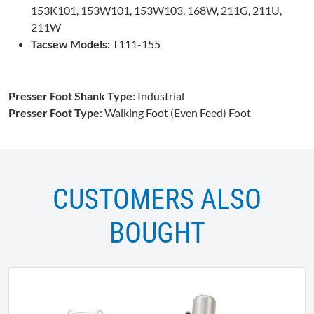
153K101, 153W101, 153W103, 168W, 211G, 211U,
211W
Tacsew Models:
T111-155
Presser Foot Shank Type
: Industrial
Presser Foot Type
: Walking Foot (Even Feed) Foot
CUSTOMERS ALSO
BOUGHT