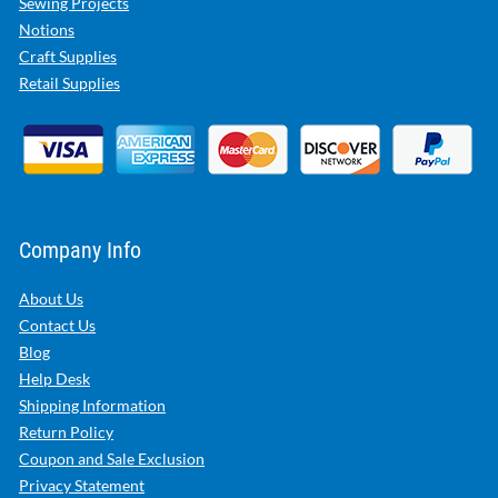
Sewing Projects
Notions
Craft Supplies
Retail Supplies
Company Info
About Us
Contact Us
Blog
Help Desk
Shipping Information
Return Policy
Coupon and Sale Exclusion
Privacy Statement