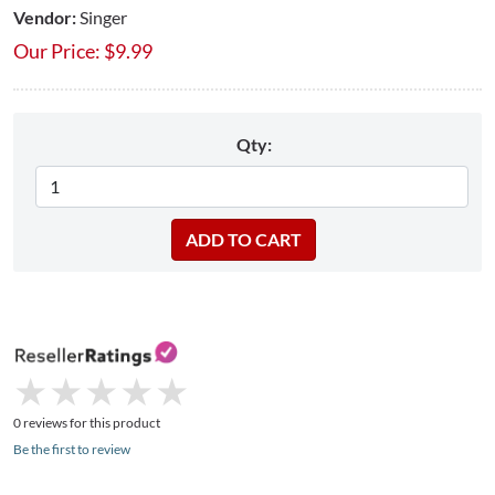
Vendor:
Singer
Our Price:
$
9.99
Qty:
★
★
★
★
★
★
★
★
★
★
0 reviews for this product
Be the first to review