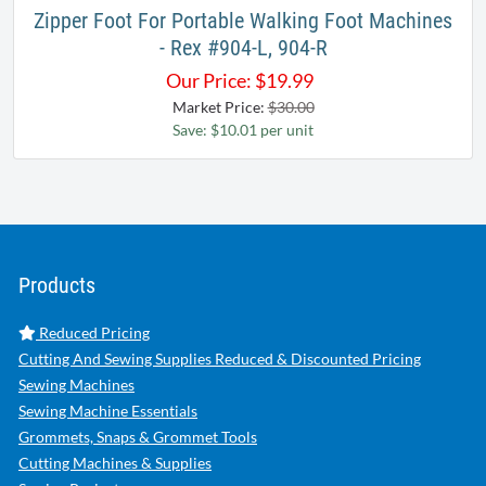
Zipper Foot For Portable Walking Foot Machines
- Rex #904-L, 904-R
Our Price:
$
19.99
Market Price:
$30.00
Save: $10.01 per unit
Products
Reduced Pricing
Cutting And Sewing Supplies Reduced & Discounted Pricing
Sewing Machines
Sewing Machine Essentials
Grommets, Snaps & Grommet Tools
Cutting Machines & Supplies