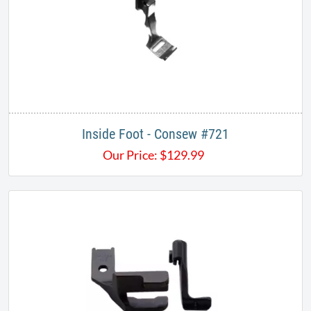
Inside Foot - Consew #721
Our Price:
$
129.99