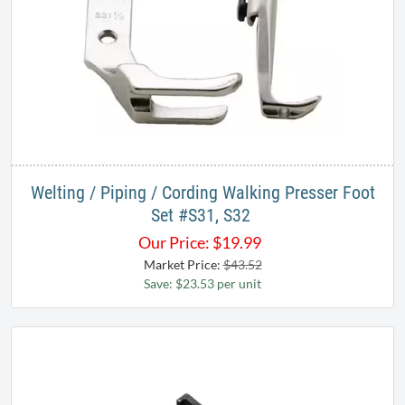
Welting / Piping / Cording Walking Presser Foot
Set #S31, S32 ​
Our Price:
$
19.99
Market Price:
$43.52
Save: $23.53 per unit