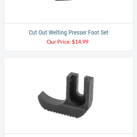
Cut Out Welting Presser Foot Set
Our Price:
$
14.99