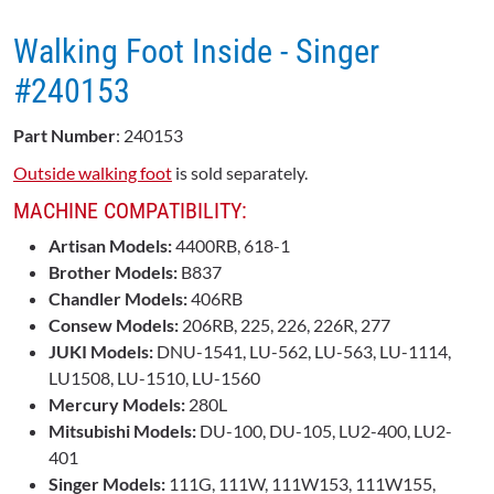
Walking Foot Inside - Singer
#240153
Part Number
: 240153
Outside walking foot
is sold separately.
MACHINE COMPATIBILITY:
Artisan Models:
4400RB, 618-1
Brother Models:
B837
Chandler Models:
406RB
Consew Models:
206RB, 225, 226, 226R, 277
JUKI Models:
DNU-1541, LU-562, LU-563, LU-1114,
LU1508, LU-1510, LU-1560
Mercury Models:
280L
Mitsubishi Models:
DU-100, DU-105, LU2-400, LU2-
401
Singer Models:
111G, 111W, 111W153, 111W155,