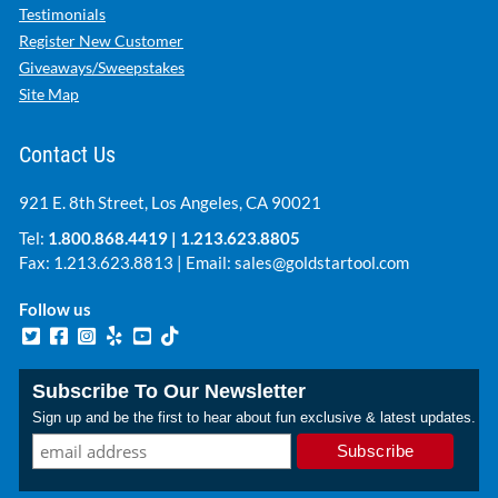
Testimonials
Register New Customer
Giveaways/Sweepstakes
Site Map
Contact Us
921 E. 8th Street, Los Angeles, CA 90021
Tel:
1.800.868.4419
|
1.213.623.8805
Fax: 1.213.623.8813 | Email:
sales@goldstartool.com
Follow us
Subscribe To Our Newsletter
Sign up and be the first to hear about fun exclusive & latest updates.