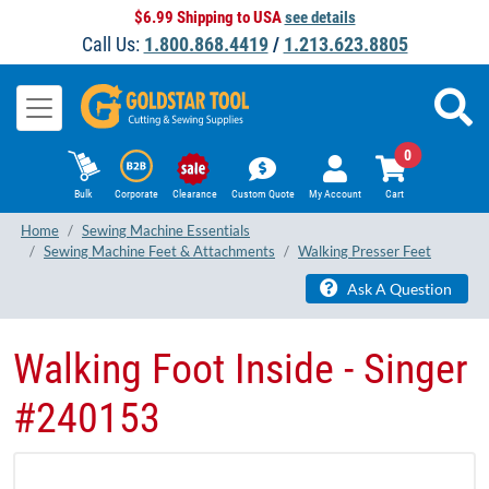
$6.99 Shipping to USA
see details
Call Us:
1.800.868.4419
/
1.213.623.8805
0
Bulk
Corporate
Clearance
Custom Quote
My Account
Cart
Home
Sewing Machine Essentials
Sewing Machine Feet & Attachments
Walking Presser Feet
Ask A Question
Walking Foot Inside - Singer
#240153