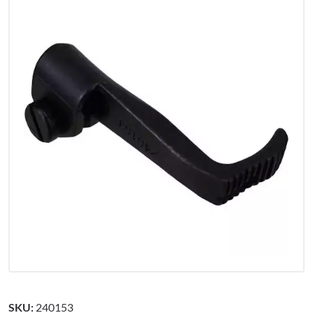
SKU:
240153