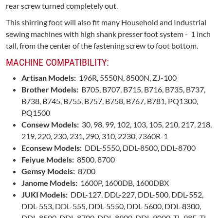
rear screw turned completely out.
This shirring foot will also fit many Household and Industrial
sewing machines with high shank presser foot system - 1 inch
tall, from the center of the fastening screw to foot bottom.
MACHINE COMPATIBILITY:
Artisan Models:
196R, 5550N, 8500N, ZJ-100
Brother Models:
B705, B707, B715, B716, B735, B737,
B738, B745, B755, B757, B758, B767, B781, PQ1300,
PQ1500
Consew Models:
30, 98, 99, 102, 103, 105, 210, 217, 218,
219, 220, 230, 231, 290, 310, 2230, 7360R-1
Econsew Models:
DDL-5550, DDL-8500, DDL-8700
Feiyue Models:
8500, 8700
Gemsy Models:
8700
Janome Models:
1600P, 1600DB, 1600DBX
JUKI Models:
DDL-127, DDL-227, DDL-500, DDL-552,
DDL-553, DDL-555, DDL-5550, DDL-5600, DDL-8300,
DDL-8500, DDL-8700, DDL-8900, DDL-9000, TL-98E, TL-