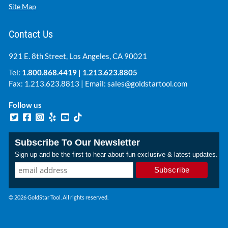
Site Map
Contact Us
921 E. 8th Street, Los Angeles, CA 90021
Tel:
1.800.868.4419
|
1.213.623.8805
Fax: 1.213.623.8813 | Email:
sales@goldstartool.com
Follow us
Subscribe To Our Newsletter
Sign up and be the first to hear about fun exclusive & latest updates.
© 2026 GoldStar Tool. All rights reserved.