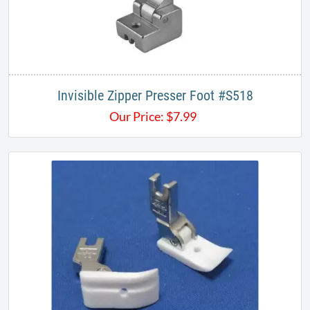
Invisible Zipper Presser Foot #S518
Our Price:
$
7.99