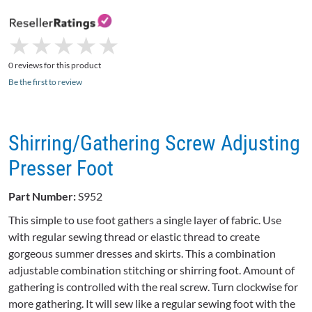
★
★
★
★
★
★
★
★
★
★
0 reviews for this product
Be the first to review
Shirring/Gathering Screw Adjusting
Presser Foot
Part Number:
S952
This simple to use foot gathers a single layer of fabric. Use
with regular sewing thread or elastic thread to create
gorgeous summer dresses and skirts. This a combination
adjustable combination stitching or shirring foot. Amount of
gathering is controlled with the real screw. Turn clockwise for
more gathering. It will sew like a regular sewing foot with the