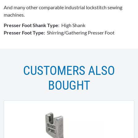
And many other comparable industrial lockstitch sewing
machines.
Presser Foot Shank Type
: High Shank
Presser Foot Type:
Shirring/Gathering Presser Foot
CUSTOMERS ALSO
BOUGHT