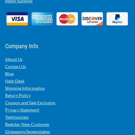
Retail Supplies
Company Info
About Us
Contact Us
Blog
Help Desk
Shipping Information
Return Policy
Coupon and Sale Exclusion
Privacy Statement
Testimonials
Register New Customer
Giveaways/Sweepstakes