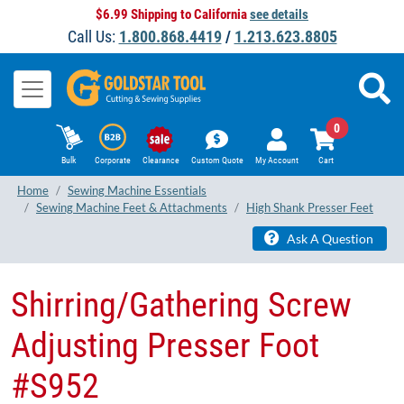
$6.99 Shipping to California
see details
Call Us:
1.800.868.4419
/
1.213.623.8805
0
Bulk
Corporate
Clearance
Custom Quote
My Account
Cart
Home
Sewing Machine Essentials
Sewing Machine Feet & Attachments
High Shank Presser Feet
Ask A Question
Shirring/Gathering Screw
Adjusting Presser Foot
#S952​