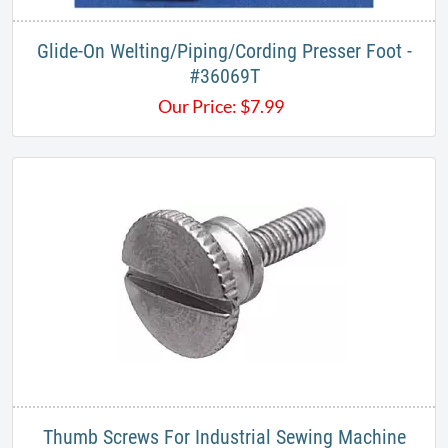
Glide-On Welting/Piping/Cording Presser Foot -
#36069T​
Our Price:
$
7.99
Thumb Screws For Industrial Sewing Machine