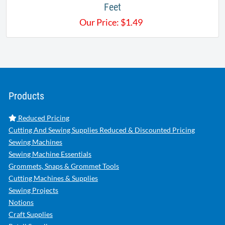
Feet
Our Price:
$
1.49
Products
Reduced Pricing
Cutting And Sewing Supplies Reduced & Discounted Pricing
Sewing Machines
Sewing Machine Essentials
Grommets, Snaps & Grommet Tools
Cutting Machines & Supplies
Sewing Projects
Notions
Craft Supplies