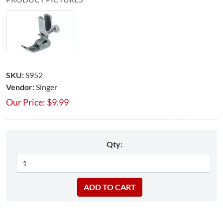
SKU:
S952
Vendor:
Singer
Our Price:
$
9.99
Qty: