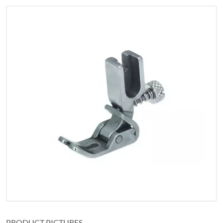
PRODUCT PICTURES