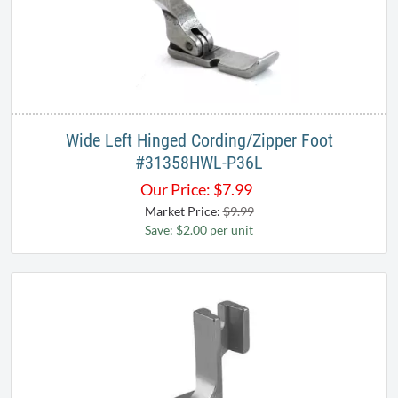
Wide Left Hinged Cording/Zipper Foot
#31358HWL-P36L
Our Price:
$
7.99
Market Price:
$9.99
Save: $2.00 per unit