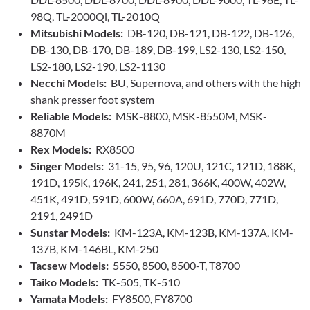
98Q, TL-2000Qi, TL-2010Q
Mitsubishi Models:
DB-120, DB-121, DB-122, DB-126,
DB-130, DB-170, DB-189, DB-199, LS2-130, LS2-150,
LS2-180, LS2-190, LS2-1130
Necchi Models:
BU, Supernova, and others with the high
shank presser foot system
Reliable Models:
MSK-8800, MSK-8550M, MSK-
8870M
Rex Models:
RX8500
Singer Models:
31-15, 95, 96, 120U, 121C, 121D, 188K,
191D, 195K, 196K, 241, 251, 281, 366K, 400W, 402W,
451K, 491D, 591D, 600W, 660A, 691D, 770D, 771D,
2191, 2491D
Sunstar Models:
KM-123A, KM-123B, KM-137A, KM-
137B, KM-146BL, KM-250
Tacsew Models:
5550, 8500, 8500-T, T8700
Taiko Models:
TK-505, TK-510
Yamata Models:
FY8500, FY8700