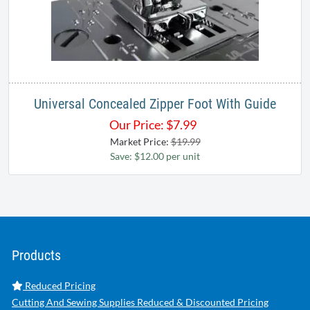
Universal Concealed Zipper Foot With Guide
Our Price:
$
7.99
Market Price:
$19.99
Save: $12.00 per unit
Products
Reduced Pricing
Cutting And Sewing Supplies Reduced & Discounted Pricing