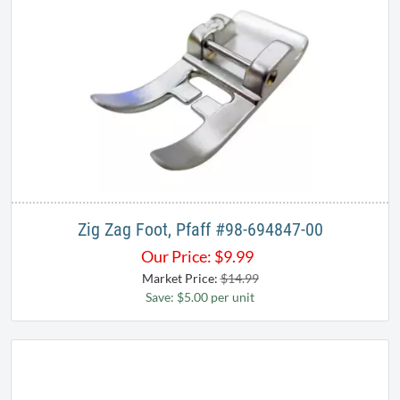
Zig Zag Foot, Pfaff #98-694847-00
Our Price:
$
9.99
Market Price:
$14.99
Save: $5.00 per unit