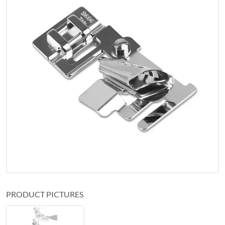
PRODUCT PICTURES