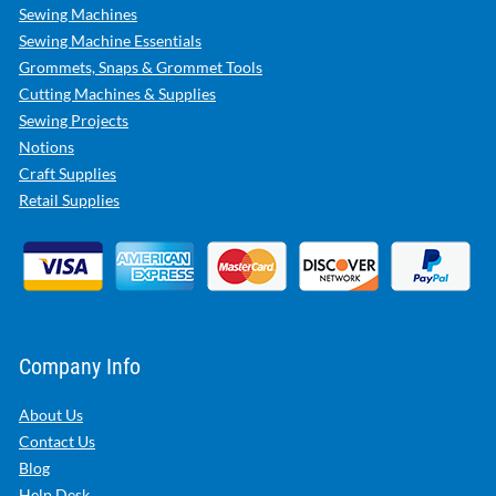
Sewing Machines
Sewing Machine Essentials
Grommets, Snaps & Grommet Tools
Cutting Machines & Supplies
Sewing Projects
Notions
Craft Supplies
Retail Supplies
Company Info
About Us
Contact Us
Blog
Help Desk