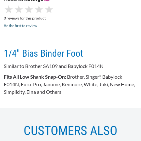
★
★
★
★
★
★
★
★
★
★
0 reviews for this product
Be the first to review
1/4" Bias Binder Foot
Similar to Brother SA109 and Babylock F014N
Fits All Low Shank Snap-On:
Brother, Singer*, Babylock
F014N, Euro-Pro, Janome, Kenmore, White, Juki, New Home,
Simplicity, Elna and Others
CUSTOMERS ALSO