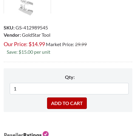
SKU:
GS-412989545
Vendor:
GoldStar Tool
Our Price:
$
14.99
Market Price:
29.99
Save: $15.00 per unit
Qty: