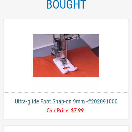
BOUGHT
Ultra-glide Foot Snap-on 9mm -#202091000
Our Price:
$
7.99