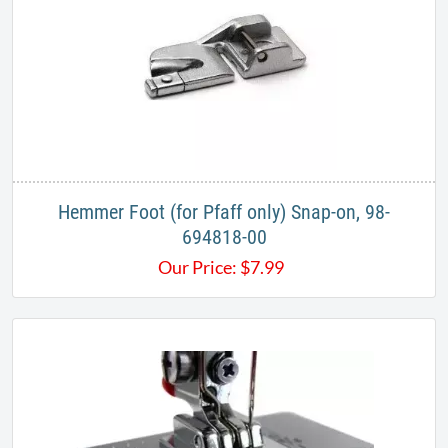
Hemmer Foot (for Pfaff only) Snap-on, 98-
694818-00
Our Price:
$
7.99