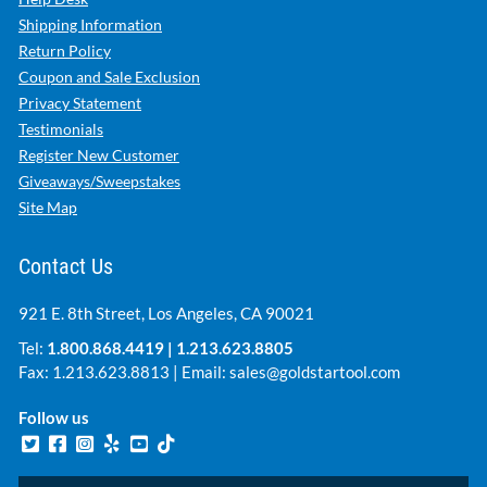
Shipping Information
Return Policy
Coupon and Sale Exclusion
Privacy Statement
Testimonials
Register New Customer
Giveaways/Sweepstakes
Site Map
Contact Us
921 E. 8th Street, Los Angeles, CA 90021
Tel:
1.800.868.4419
|
1.213.623.8805
Fax: 1.213.623.8813 | Email:
sales@goldstartool.com
Follow us