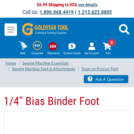
$6.99 Shipping to USA
see details
Call Us:
1.800.868.4419
/
1.213.623.8805
0
Bulk
Corporate
Clearance
Custom Quote
My Account
Cart
Home
Sewing Machine Essentials
Sewing Machine Feet & Attachments
Snap-on Presser Feet
Ask A Question
1/4" Bias Binder Foot