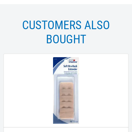
CUSTOMERS ALSO
BOUGHT