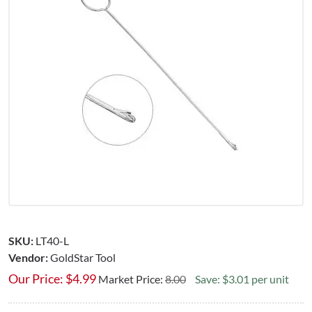
SKU:
LT40-L
Vendor:
GoldStar Tool
Our Price:
$
4.99
Market Price:
8.00
Save: $3.01 per unit