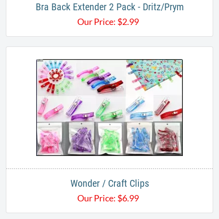
Bra Back Extender 2 Pack - Dritz/Prym
Our Price:
$
2.99
Wonder / Craft Clips
Our Price:
$
6.99