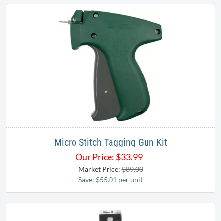
Micro Stitch Tagging Gun Kit
Our Price:
$
33.99
Market Price:
$89.00
Save: $55.01 per unit