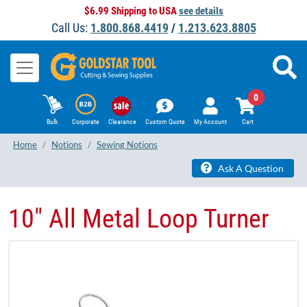
$6.99 Shipping to USA
see details
Call Us:
1.800.868.4419
/
1.213.623.8805
0
Bulk
Corporate
Clearance
Custom Quote
My Account
Cart
Home
Notions
Sewing Notions
Ask A Question
10" All Metal Loop Turner