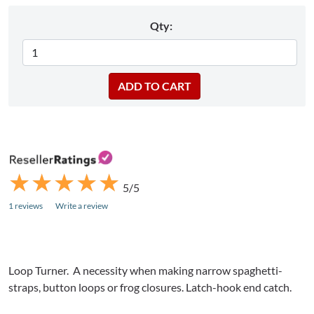
Qty:
★
★
★
★
★
★
★
★
★
★
5/5
1 reviews
Write a review
Loop Turner. A necessity when making narrow spaghetti-
straps, button loops or frog closures. Latch-hook end catch.