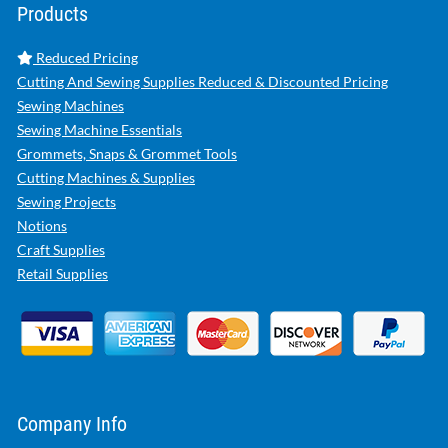
Products
Reduced Pricing
Cutting And Sewing Supplies Reduced & Discounted Pricing
Sewing Machines
Sewing Machine Essentials
Grommets, Snaps & Grommet Tools
Cutting Machines & Supplies
Sewing Projects
Notions
Craft Supplies
Retail Supplies
Company Info