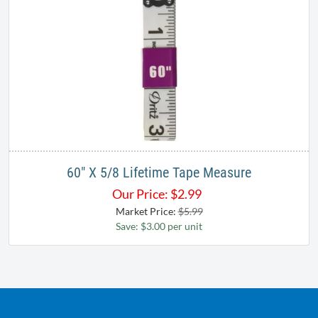
60" X 5/8 Lifetime Tape Measure
Our Price:
$
2.99
Market Price:
$5.99
Save: $3.00 per unit