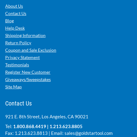
About Us
Contact Us
Blog
Help Desk
Shipping Information
Return Policy
Coupon and Sale Exclusion
Privacy Statement
Testimonials
Register New Customer
Giveaways/Sweepstakes
Site Map
Contact Us
921 E. 8th Street, Los Angeles, CA 90021
Tel:
1.800.868.4419
|
1.213.623.8805
Fax: 1.213.623.8813 | Email:
sales@goldstartool.com