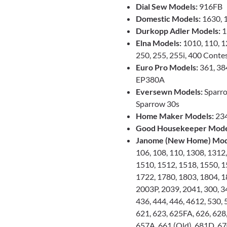
Dial Sew Models:
916FB
Domestic Models:
1630, 
Durkopp Adler Models:
1
Elna Models:
1010, 110, 12
250, 255, 255i, 400 Conte
Euro Pro Models:
361, 384
EP380A
Eversewn Models:
Sparro
Sparrow 30s
Home Maker Models:
23
Good Housekeeper Mode
Janome (New Home) Mod
106, 108, 110, 1308, 1312
1510, 1512, 1518, 1550, 1
1722, 1780, 1803, 1804, 1
2003P, 2039, 2041, 300, 34
436, 444, 446, 4612, 530, 
621, 623, 625FA, 626, 628,
657A, 661 (Old), 681D, 67