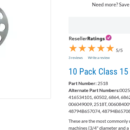
Need more? Save
★
★
★
★
★
★
★
★
★
★
5/5
3 reviews
Write a review
10 Pack Class 15
Part Number:
2518
Alternate Part Numbers:
0025
416534101, 60502, 6864, 6862
006049009, 2518T, 006084009
48794B657074, 48794B6570
These are the most commonly 
machines (3/4" diameter and a 