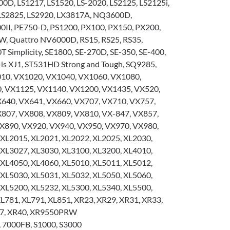
00D, LS1217, LS1520, LS-2020, LS2125, LS2125i,
 LS2825, LS2920, LX3817A, NQ3600D,
I, PE750-D, PS1200, PX100, PX150, PX200,
, Quattro NV6000D, RS15, RS25, RS35,
T Simplicity, SE1800, SE-270D, SE-350, SE-400,
-is XJ1, ST531HD Strong and Tough, SQ9285,
0, VX1020, VX1040, VX1060, VX1080,
, VX1125, VX1140, VX1200, VX1435, VX520,
640, VX641, VX660, VX707, VX710, VX757,
807, VX808, VX809, VX810, VX-847, VX857,
X890, VX920, VX940, VX950, VX970, VX980,
 XL2015, XL2021, XL2022, XL2025, XL2030,
 XL3027, XL3030, XL3100, XL3200, XL4010,
 XL4050, XL4060, XL5010, XL5011, XL5012,
 XL5030, XL5031, XL5032, XL5050, XL5060,
 XL5200, XL5232, XL5300, XL5340, XL5500,
L781, XL791, XL851, XR23, XR29, XR31, XR33,
37, XR40, XR9550PRW
 7000FB, S1000, S3000