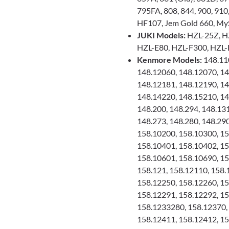
795FA, 808, 844, 900, 910
HF107, Jem Gold 660, My
JUKI Models:
HZL-25Z, H
HZL-E80, HZL-F300, HZL-
Kenmore Models:
148.110
148.12060, 148.12070, 14
148.12181, 148.12190, 14
148.14220, 148.15210, 14
148.200, 148.294, 148.13
148.273, 148.280, 148.290
158.10200, 158.10300, 15
158.10401, 158.10402, 15
158.10601, 158.10690, 15
158.121, 158.12110, 158.
158.12250, 158.12260, 15
158.12291, 158.12292, 15
158.1233280, 158.12370, 
158.12411, 158.12412, 15