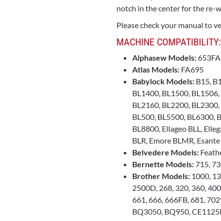
notch in the center for the re-w
Please check your manual to ver
MACHINE COMPATIBILITY:
Alphasew Models:
653FA
Atlas Models:
FA695
Babylock Models:
B15, B1
BL1400, BL1500, BL1506,
BL2160, BL2200, BL2300,
BL500, BL5500, BL6300, B
BL8800, Ellageo BLL, Elleg
BLR, Emore BLMR, Esante
Belvedere Models:
Feathe
Bernette Models:
715, 73
Brother Models:
1000, 13
2500D, 268, 320, 360, 400
661, 666, 666FB, 681, 70
BQ3050, BQ950, CE1125P