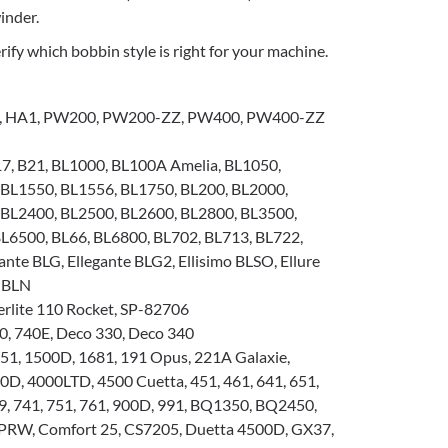
inder.
ify which bobbin style is right for your machine.
, HA1, PW200, PW200-ZZ, PW400, PW400-ZZ
7, B21, BL1000, BL100A Amelia, BL1050,
 BL1550, BL1556, BL1750, BL200, BL2000,
 BL2400, BL2500, BL2600, BL2800, BL3500,
L6500, BL66, BL6800, BL702, BL713, BL722,
ante BLG, Ellegante BLG2, Ellisimo BLSO, Ellure
 BLN
rlite 110 Rocket, SP-82706
0, 740E, Deco 330, Deco 340
51, 1500D, 1681, 191 Opus, 221A Galaxie,
0D, 4000LTD, 4500 Cuetta, 451, 461, 641, 651,
29, 741, 751, 761, 900D, 991, BQ1350, BQ2450,
RW, Comfort 25, CS7205, Duetta 4500D, GX37,