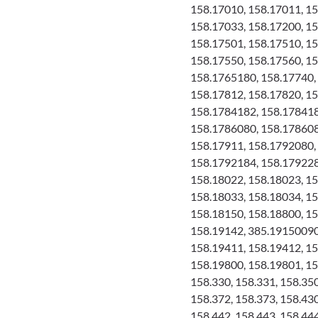
158.17010, 158.17011, 15
158.17033, 158.17200, 15
158.17501, 158.17510, 15
158.17550, 158.17560, 15
158.1765180, 158.17740, 
158.17812, 158.17820, 1
158.1784182, 158.178418
158.1786080, 158.178608
158.17911, 158.1792080,
158.1792184, 158.179228
158.18022, 158.18023, 15
158.18033, 158.18034, 15
158.18150, 158.18800, 15
158.19142, 385.19150090,
158.19411, 158.19412, 15
158.19800, 158.19801, 15
158.330, 158.331, 158.350
158.372, 158.373, 158.430
158.442, 158.443, 158.444