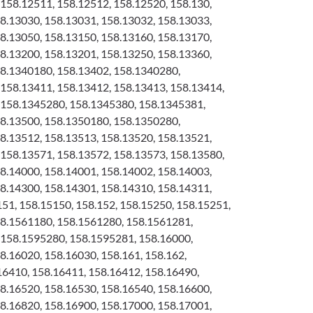
158.12511, 158.12512, 158.12520, 158.130,
8.13030, 158.13031, 158.13032, 158.13033,
8.13050, 158.13150, 158.13160, 158.13170,
8.13200, 158.13201, 158.13250, 158.13360,
58.1340180, 158.13402, 158.1340280,
158.13411, 158.13412, 158.13413, 158.13414,
 158.1345280, 158.1345380, 158.1345381,
58.13500, 158.1350180, 158.1350280,
8.13512, 158.13513, 158.13520, 158.13521,
158.13571, 158.13572, 158.13573, 158.13580,
8.14000, 158.14001, 158.14002, 158.14003,
8.14300, 158.14301, 158.14310, 158.14311,
151, 158.15150, 158.152, 158.15250, 158.15251,
58.1561180, 158.1561280, 158.1561281,
 158.1595280, 158.1595281, 158.16000,
8.16020, 158.16030, 158.161, 158.162,
16410, 158.16411, 158.16412, 158.16490,
8.16520, 158.16530, 158.16540, 158.16600,
8.16820, 158.16900, 158.17000, 158.17001,