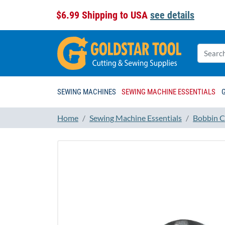
$6.99 Shipping to USA
see details
SEWING MACHINES
SEWING MACHINE ESSENTIALS
Home
Sewing Machine Essentials
Bobbin C