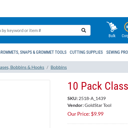
Bulk
Cor
GROMMETS, SNAPS & GROMMET TOOLS
CUTTING SUPPLIES
SEWING PR
ases, Bobbins & Hooks
Bobbins
10 Pack Clas
SKU:
2518-A_1439
Vendor:
GoldStar Tool
Our Price:
$
9.99