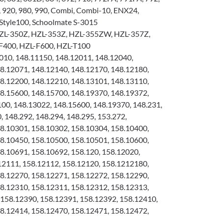
, 920, 980, 990, Combi, Combi-10, ENX24,
Style100, Schoolmate S-3015
ZL-350Z, HZL-353Z, HZL-355ZW, HZL-357Z,
F400, HZL-F600, HZL-T100
10, 148.11150, 148.12011, 148.12040,
8.12071, 148.12140, 148.12170, 148.12180,
8.12200, 148.12210, 148.13101, 148.13110,
8.15600, 148.15700, 148.19370, 148.19372,
100, 148.13022, 148.15600, 148.19370, 148.231,
, 148.292, 148.294, 148.295, 153.272,
8.10301, 158.10302, 158.10304, 158.10400,
8.10450, 158.10500, 158.10501, 158.10600,
8.10691, 158.10692, 158.120, 158.12020,
12111, 158.12112, 158.12120, 158.1212180,
8.12270, 158.12271, 158.12272, 158.12290,
8.12310, 158.12311, 158.12312, 158.12313,
158.12390, 158.12391, 158.12392, 158.12410,
8.12414, 158.12470, 158.12471, 158.12472,