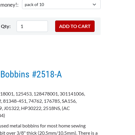
 money!:
Qty:
 Bobbins #2518-A
18001, 125453, 128478001, 301141006,
, 81348-451, 74762, 176785, SA156,
, J01322, HP30222, 2518NS, (AC
84)
used metal bobbins for most home sewing
bit over 3/8" thick (20.5mm/10.5mm). There is a