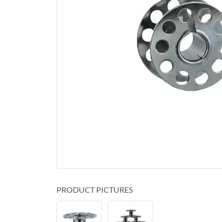
PRODUCT PICTURES