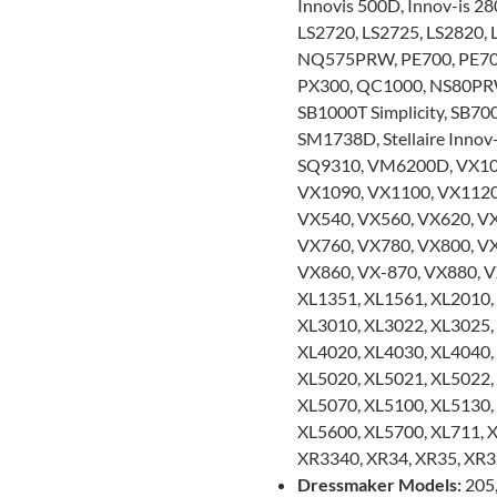
Innovis 500D, Innov-is 28
LS2720, LS2725, LS2820,
NQ575PRW, PE700, PE700I
PX300, QC1000, NS80PRW
SB1000T Simplicity, SB700
SM1738D, Stellaire Innov
SQ9310, VM6200D, VX101
VX1090, VX1100, VX1120
VX540, VX560, VX620, VX
VX760, VX780, VX800, VX
VX860, VX-870, VX880, V
XL1351, XL1561, XL2010,
XL3010, XL3022, XL3025,
XL4020, XL4030, XL4040,
XL5020, XL5021, XL5022,
XL5070, XL5100, XL5130,
XL5600, XL5700, XL711, X
XR3340, XR34, XR35, XR
Dressmaker Models:
205,