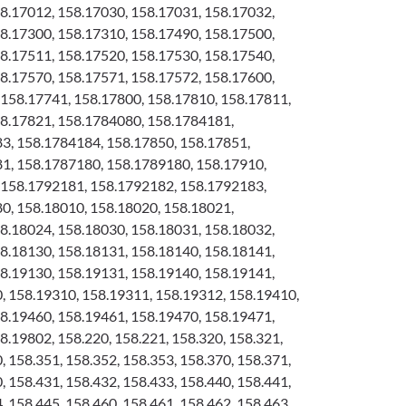
8.17012, 158.17030, 158.17031, 158.17032,
8.17300, 158.17310, 158.17490, 158.17500,
8.17511, 158.17520, 158.17530, 158.17540,
8.17570, 158.17571, 158.17572, 158.17600,
158.17741, 158.17800, 158.17810, 158.17811,
58.17821, 158.1784080, 158.1784181,
3, 158.1784184, 158.17850, 158.17851,
1, 158.1787180, 158.1789180, 158.17910,
 158.1792181, 158.1792182, 158.1792183,
0, 158.18010, 158.18020, 158.18021,
8.18024, 158.18030, 158.18031, 158.18032,
8.18130, 158.18131, 158.18140, 158.18141,
8.19130, 158.19131, 158.19140, 158.19141,
 158.19310, 158.19311, 158.19312, 158.19410,
8.19460, 158.19461, 158.19470, 158.19471,
8.19802, 158.220, 158.221, 158.320, 158.321,
, 158.351, 158.352, 158.353, 158.370, 158.371,
, 158.431, 158.432, 158.433, 158.440, 158.441,
, 158.445, 158.460, 158.461, 158.462, 158.463,