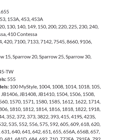
1655
53, 153A, 453, 453A
0, 130, 140, 149, 150, 200, 220, 225, 230, 240,
ssa, 410 Contessa
, 420, 7100, 7133, 7142, 7545, 8660, 9106,
w 15, Sparrow 20, Sparrow 25, Sparrow 30,
45-TW
ls:
555
els:
100 MyStyle, 1004, 1008, 1014, 1018, 105,
, JB1406, JB1408, JB1410, 1504, 1506, 1508,
560, 1570, 1571, 1580, 1585, 1612, 1622, 1714,
806, 1810, 1812, 1814, 1816, 1818, 1822, 1918,
4, 352, 372, 373, 3822, 393, 415, 419S, 423S,
532, 535, 552, 556, 575, 592, 605, 609, 618, 620,
 631, 640, 641, 642, 651, 655, 656A, 656B, 657,
0, 681, 681D, 684, 692, 710, 772FA, 791FA, 792,