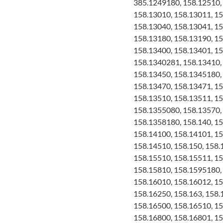
385.1249180, 158.12510, 
158.13010, 158.13011, 15
158.13040, 158.13041, 15
158.13180, 158.13190, 15
158.13400, 158.13401, 1
158.1340281, 158.13410, 
158.13450, 158.1345180,
158.13470, 158.13471, 1
158.13510, 158.13511, 15
158.1355080, 158.13570, 
158.1358180, 158.140, 15
158.14100, 158.14101, 15
158.14510, 158.150, 158.
158.15510, 158.15511, 1
158.15810, 158.1595180,
158.16010, 158.16012, 15
158.16250, 158.163, 158.
158.16500, 158.16510, 15
158.16800, 158.16801, 15