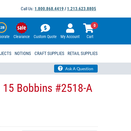
Call Us:
1.800.868.4419
/
1.213.623.8805
0
porate
Clearance
Custom Quote
My Account
Cart
OJECTS
NOTIONS
CRAFT SUPPLIES
RETAIL SUPPLIES
Ask A Question
s 15 Bobbins #2518-A