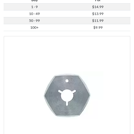
1 - 9
$14.99
10 - 49
$13.99
50 - 99
$11.99
100+
$9.99