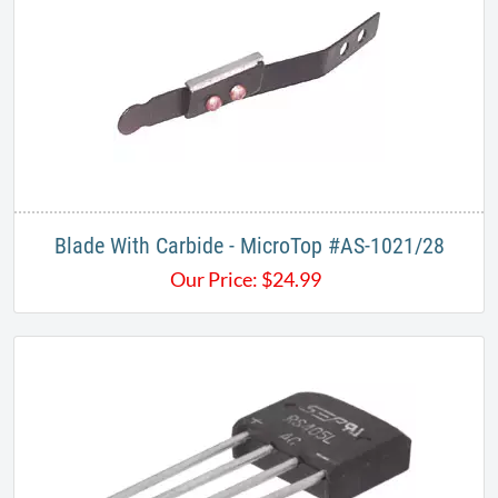
Blade With Carbide - MicroTop #AS-1021/28
Our Price:
$
24.99