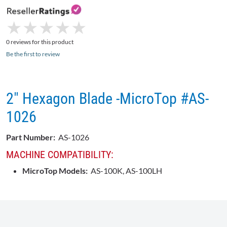
★
★
★
★
★
★
★
★
★
★
0 reviews for this product
Be the first to review
2" Hexagon Blade -MicroTop #AS-
1026
Part Number:
AS-1026
MACHINE COMPATIBILITY:
MicroTop Models:
AS-100K, AS-100LH