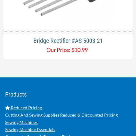
Bridge Rectifier #AS-5003-21
Our Price:
$
10.99
Products
Reduced Pricing
Cutting And Sewing Supplies Reduced & Discounted Pricing
Sewing Machines
Sewing Machine Essentials