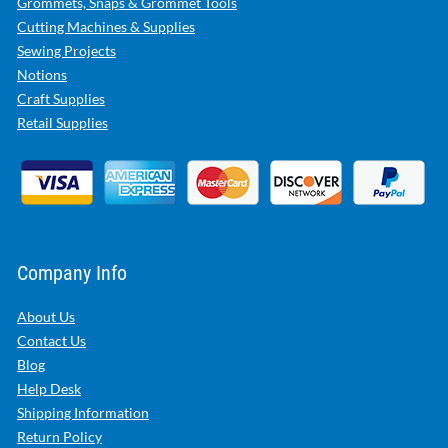
Grommets, Snaps & Grommet Tools
Cutting Machines & Supplies
Sewing Projects
Notions
Craft Supplies
Retail Supplies
Company Info
About Us
Contact Us
Blog
Help Desk
Shipping Information
Return Policy