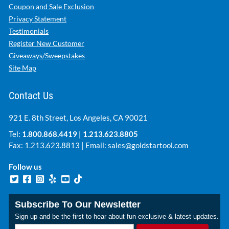
Coupon and Sale Exclusion
Privacy Statement
Testimonials
Register New Customer
Giveaways/Sweepstakes
Site Map
Contact Us
921 E. 8th Street, Los Angeles, CA 90021
Tel:
1.800.868.4419
|
1.213.623.8805
Fax: 1.213.623.8813 | Email:
sales@goldstartool.com
Follow us
Subscribe To Our Newsletter
Sign up and be the first to hear about fun exclusive & latest updates.