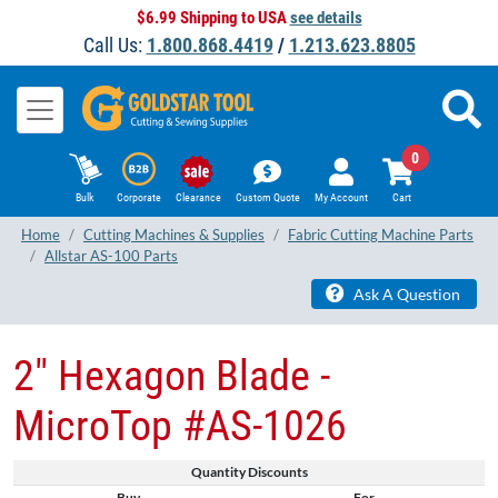
$6.99 Shipping to USA
see details
Call Us:
1.800.868.4419
/
1.213.623.8805
0
Bulk
Corporate
Clearance
Custom Quote
My Account
Cart
Home
Cutting Machines & Supplies
Fabric Cutting Machine Parts
Allstar AS-100 Parts
Ask A Question
2" Hexagon Blade -
MicroTop #AS-1026
Quantity Discounts
Buy
For