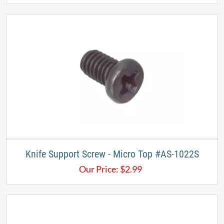
Knife Support Screw - Micro Top #AS-1022S
Our Price:
$
2.99