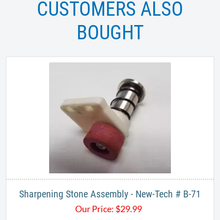
CUSTOMERS ALSO
BOUGHT
Sharpening Stone Assembly - New-Tech # B-71
Our Price:
$
29.99