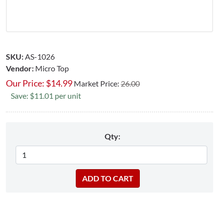
SKU:
AS-1026
Vendor:
Micro Top
Our Price:
$
14.99
Market Price:
26.00
Save: $11.01 per unit
Qty: