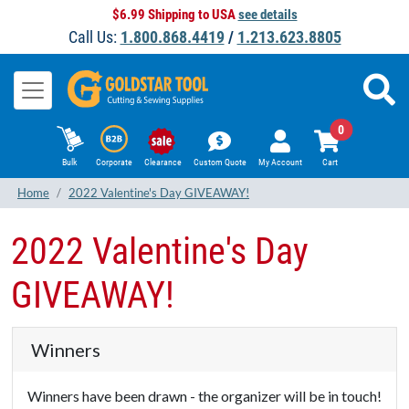
$6.99 Shipping to USA
see details
Call Us:
1.800.868.4419
/
1.213.623.8805
0
Bulk
Corporate
Clearance
Custom Quote
My Account
Cart
Home
2022 Valentine's Day GIVEAWAY!
2022 Valentine's Day
GIVEAWAY!