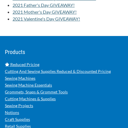
2021 Father's Day GIVEAWAY!
2021 Mother's Day GIVEAWAY!
2021 Valentine's Day GIVEAWAY!
Products
Reduced Pricing
Cutting And Sewing Supplies Reduced & Discounted Pricing
Sewing Machines
Sewing Machine Essentials
Grommets, Snaps & Grommet Tools
Cutting Machines & Supplies
Sewing Projects
Notions
Craft Supplies
Retail Supplies