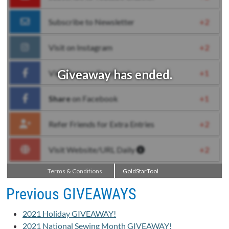
Previous GIVEAWAYS
2021 Holiday GIVEAWAY!
2021 National Sewing Month GIVEAWAY!