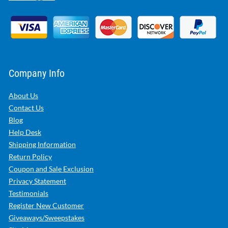
Company Info
About Us
Contact Us
Blog
Help Desk
Shipping Information
Return Policy
Coupon and Sale Exclusion
Privacy Statement
Testimonials
Register New Customer
Giveaways/Sweepstakes