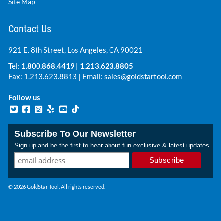
Site Map
Contact Us
921 E. 8th Street, Los Angeles, CA 90021
Tel:
1.800.868.4419
|
1.213.623.8805
Fax: 1.213.623.8813 | Email:
sales@goldstartool.com
Follow us
Subscribe To Our Newsletter
Sign up and be the first to hear about fun exclusive & latest updates.
© 2026 GoldStar Tool. All rights reserved.