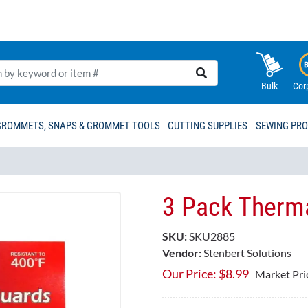
Bulk
Cor
GROMMETS, SNAPS & GROMMET TOOLS
CUTTING SUPPLIES
SEWING PR
3 Pack Therma
SKU:
SKU2885
Vendor:
Stenbert Solutions
Our Price:
$
8.99
Market Pri