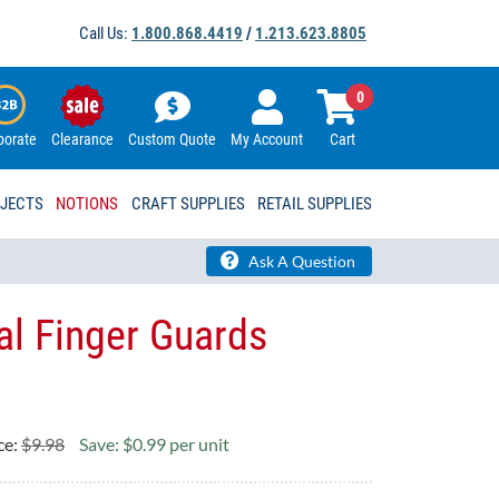
Call Us:
1.800.868.4419
/
1.213.623.8805
0
porate
Clearance
Custom Quote
My Account
Cart
OJECTS
NOTIONS
CRAFT SUPPLIES
RETAIL SUPPLIES
Ask A Question
l Finger Guards
ce:
$9.98
Save: $0.99 per unit