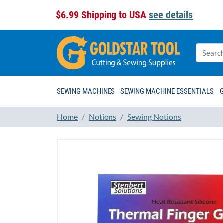
$6.99 Shipping to USA
see details
SEWING MACHINES
SEWING MACHINE ESSENTIALS
Home
Notions
Sewing Notions