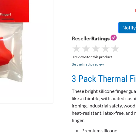
T
Notif
★
★
★
★
★
★
★
★
★
★
0 reviews for this product
Be the first to review
3 Pack Thermal F
These bright silicone finger gu
like a thimble, with added cush
ironing, industrial safety, woo
heat-resistant, latex-free, and 
finger.
Premium silicone