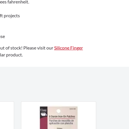
ees fahrenheit.
ft projects
use
out of stock! Please visit our
Silicone Finger
lar product.