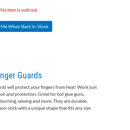
his item is sold out
y Me When Back In-Stock
inger Guards
ards will protect your fingers from heat! Work just
ion and protection. Great for hot glue guns,
d burning, sewing and more. They are durable,
non-stick with a unique shape that fits any size