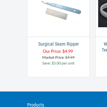
Surgical Seam Ripper
W
Te
Our Price:
$
4.99
Market Price:
$9.99
Save: $5.00 per unit
Products