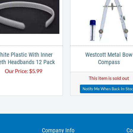
hite Plastic With Inner
Westcott Metal Bow
eth Headbands 12 Pack
Compass
Our Price:
$
5.99
This item is sold out
Notify Me When Back In-Sto
Company Info
Co