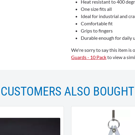
Heat resistant to 400 degr
One size fits all
Ideal for industrial and cra
Comfortable fit
Grips to fingers
Durable enough for daily 
We're sorry to say this item is 
Guards - 10 Pack
to view a simi
CUSTOMERS ALSO BOUGHT