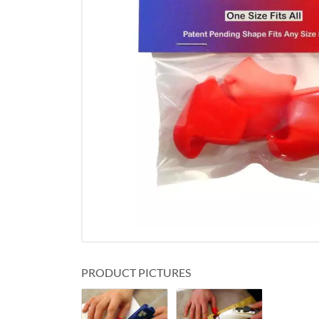
PRODUCT PICTURES