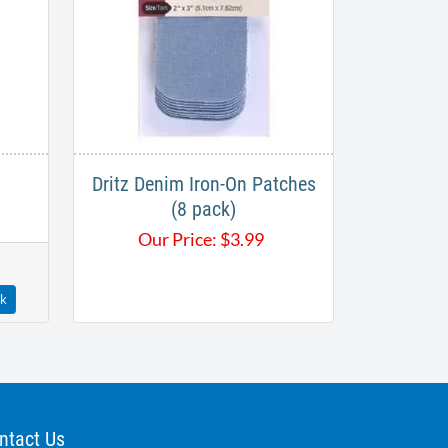
Dritz Denim Iron-On Patches
(8 pack)
Our Price:
$
3.99
ck
ntact Us