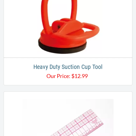
Heavy Duty Suction Cup Tool
Our Price:
$
12.99