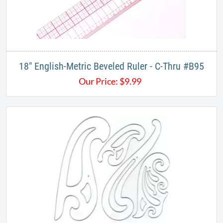
18" English-Metric Beveled Ruler - C-Thru #B95
Our Price:
$
9.99