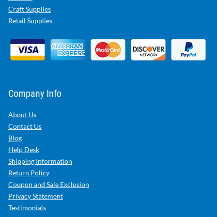
Craft Supplies
Retail Supplies
Company Info
About Us
Contact Us
Blog
Help Desk
Shipping Information
Return Policy
Coupon and Sale Exclusion
Privacy Statement
Testimonials