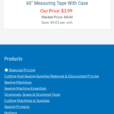
60" Measuring Tape With Case
Our Price:
$
3.99
Market Price:
$8.00
Save: $4.01 per unit
Products
Reduced Pricing
Cutting And Sewing Supplies Reduced & Discounted Pricing
Sewing Machines
Sewing Machine Essentials
Grommets, Snaps & Grommet Tools
Cutting Machines & Supplies
Sewing Projects
Notions