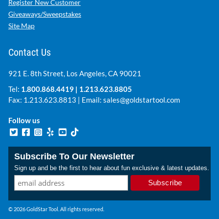
Register New Customer
Giveaways/Sweepstakes
Site Map
Contact Us
921 E. 8th Street, Los Angeles, CA 90021
Tel:
1.800.868.4419
|
1.213.623.8805
Fax: 1.213.623.8813 | Email:
sales@goldstartool.com
Follow us
Subscribe To Our Newsletter
Sign up and be the first to hear about fun exclusive & latest updates.
© 2026 GoldStar Tool. All rights reserved.