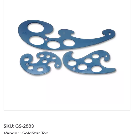
SKU:
GS-2883
Vendor:
GoldStar Tool