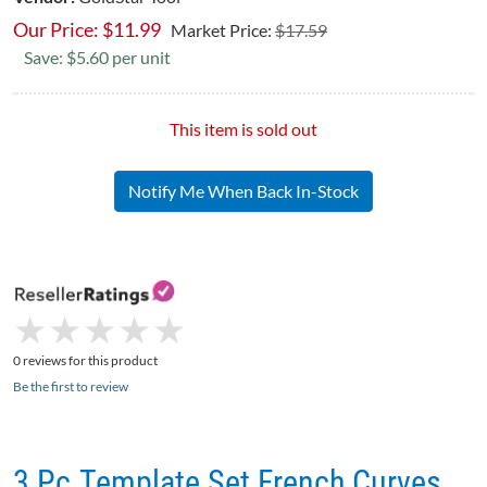
Our Price:
$
11.99
Market Price:
$17.59
Save: $5.60 per unit
This item is sold out
Notify Me When Back In-Stock
★
★
★
★
★
★
★
★
★
★
0 reviews for this product
Be the first to review
3 Pc.Template Set French Curves