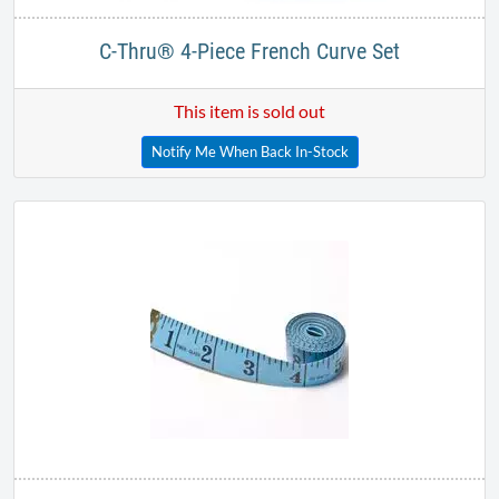
C-Thru® 4-Piece French Curve Set
This item is sold out
Notify Me When Back In-Stock