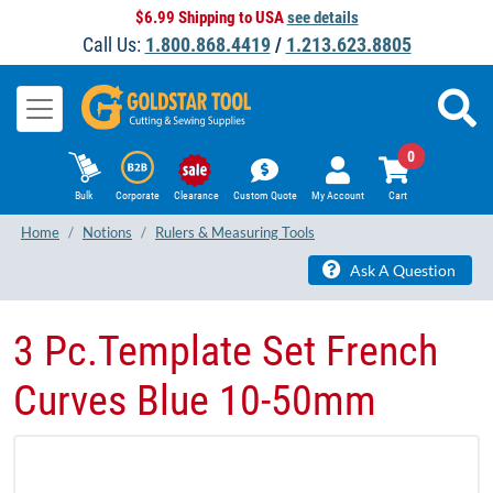
$6.99 Shipping to USA
see details
Call Us:
1.800.868.4419
/
1.213.623.8805
0
Bulk
Corporate
Clearance
Custom Quote
My Account
Cart
Home
Notions
Rulers & Measuring Tools
Ask A Question
3 Pc.Template Set French
Curves Blue 10-50mm