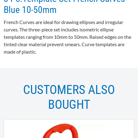
Blue 10-50mm
French Curves are ideal for drawing ellipses and irregular
curves. The three-piece set includes isometric ellipse
templates ranging from 10mm to 50mm. Raised edges on the
tinted clear material prevent smears. Curve templates are
made of plastic.
CUSTOMERS ALSO
BOUGHT