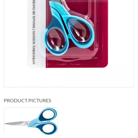
PRODUCT PICTURES