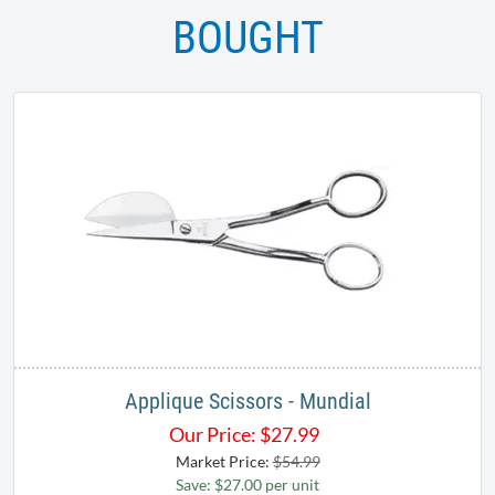
BOUGHT
Applique Scissors - Mundial
Our Price:
$
27.99
Market Price:
$54.99
Save: $27.00 per unit