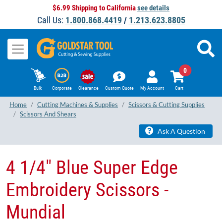
$6.99 Shipping to California
see details
Call Us:
1.800.868.4419
/
1.213.623.8805
0
Bulk
Corporate
Clearance
Custom Quote
My Account
Cart
Home
Cutting Machines & Supplies
Scissors & Cutting Supplies
Scissors And Shears
Ask A Question
4 1/4" Blue Super Edge
Embroidery Scissors -
Mundial