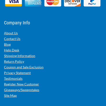
Company Info
About Us
Contact Us
Blog
Help Desk
Shipping Information
Return Policy
Coupon and Sale Exclusion
Privacy Statement
Testimonials
Register New Customer
Giveaways/Sweepstakes
Site Map