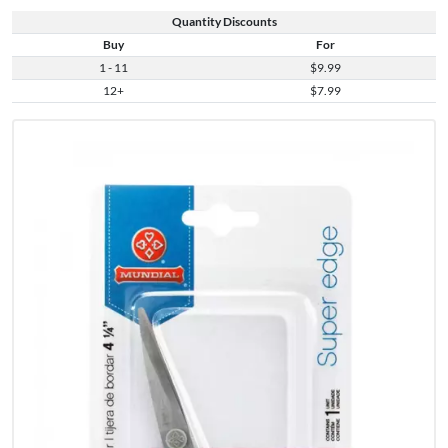
Quantity Discounts
Buy
For
1 - 11
$9.99
12+
$7.99