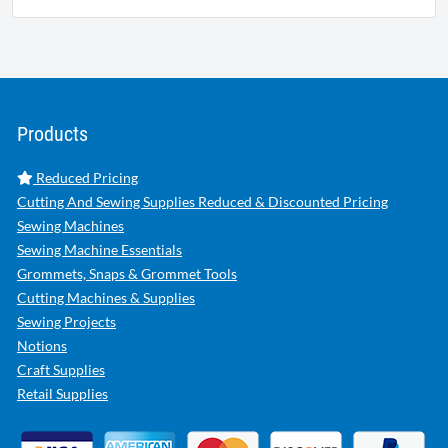
Products
Reduced Pricing
Cutting And Sewing Supplies Reduced & Discounted Pricing
Sewing Machines
Sewing Machine Essentials
Grommets, Snaps & Grommet Tools
Cutting Machines & Supplies
Sewing Projects
Notions
Craft Supplies
Retail Supplies