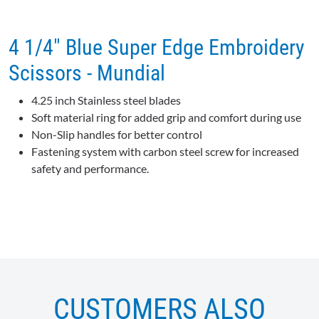
4 1/4" Blue Super Edge Embroidery
Scissors - Mundial
4.25 inch Stainless steel blades
Soft material ring for added grip and comfort during use
Non-Slip handles for better control
Fastening system with carbon steel screw for increased
safety and performance.
CUSTOMERS ALSO