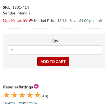
SKU:
1901-414
Vendor:
Mundial
Our Price:
$
9.99
Market Price:
18.99
Save: $9.00 per unit
Qty:
★
★
★
★
★
★
★
★
★
★
5/5
1 reviews
Write a review