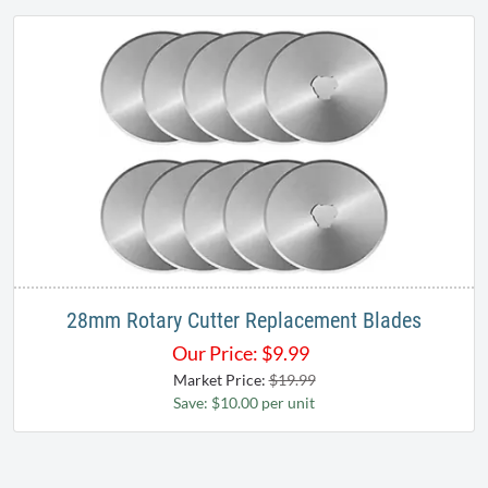
28mm Rotary Cutter Replacement Blades
Our Price:
$
9.99
Market Price:
$19.99
Save: $10.00 per unit