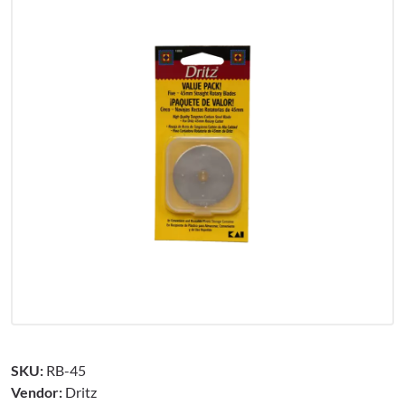
SKU:
RB-45
Vendor:
Dritz