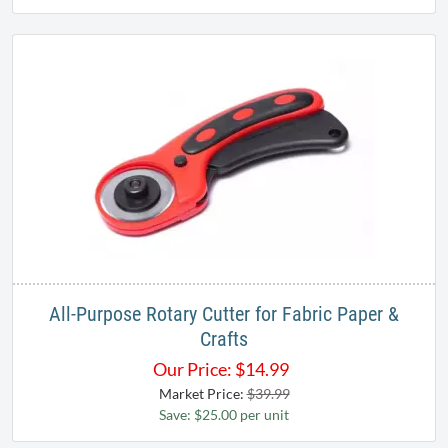
All-Purpose Rotary Cutter for Fabric Paper &
Crafts
Our Price:
$
14.99
Market Price:
$39.99
Save: $25.00 per unit