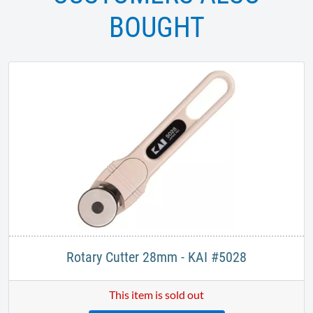
BOUGHT
Rotary Cutter 28mm - KAI #5028
This item is sold out