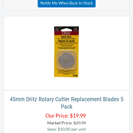
Notify Me When Back In-Stock
45mm Dritz Rotary Cutter Replacement Blades 5
Pack
Our Price:
$
19.99
Market Price:
$29.99
Save: $10.00 per unit