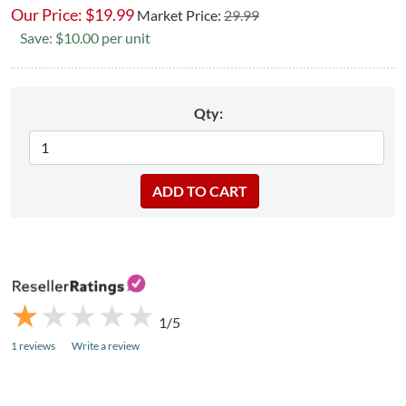
Our Price:
$
19.99
Market Price:
29.99
Save: $10.00 per unit
Qty:
★
★
★
★
★
★
★
★
★
★
1/5
1 reviews
Write a review