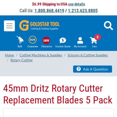
$6.99 Shipping to USA
see details
Call Us:
1.800.868.4419
/
1.213.623.8805
0
Bulk
Corporate
Clearance
Custom Quote
My Account
Cart
Home
Cutting Machines & Supplies
Scissors & Cutting Supplies
Rotary Cutting
Ask A Question
45mm Dritz Rotary Cutter
Replacement Blades 5 Pack