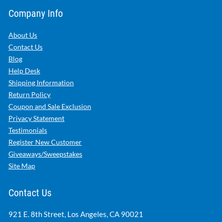
Company Info
About Us
Contact Us
Blog
Help Desk
Shipping Information
Return Policy
Coupon and Sale Exclusion
Privacy Statement
Testimonials
Register New Customer
Giveaways/Sweepstakes
Site Map
Contact Us
921 E. 8th Street, Los Angeles, CA 90021