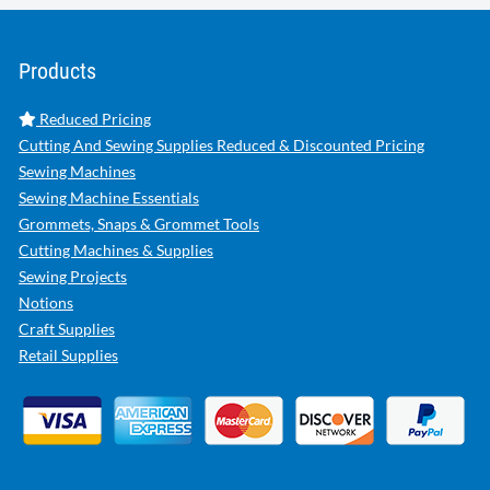
Products
Reduced Pricing
Cutting And Sewing Supplies Reduced & Discounted Pricing
Sewing Machines
Sewing Machine Essentials
Grommets, Snaps & Grommet Tools
Cutting Machines & Supplies
Sewing Projects
Notions
Craft Supplies
Retail Supplies