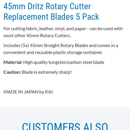
45mm Dritz Rotary Cutter
Replacement Blades 5 Pack
For cutting fabric, leather, vinyl, and paper - can be used with
most other 45mm Rotary Cutters.
Includes (5x) 45mm Straight Rotary Blades and comes in a
convenient and reusable plastic storage container.
Material:
High quality tungsten/carbon steel blade
Caution:
Blade is extremely sharp!
MADE IN JAPAN by KAI
CUSTOMERS ALSO