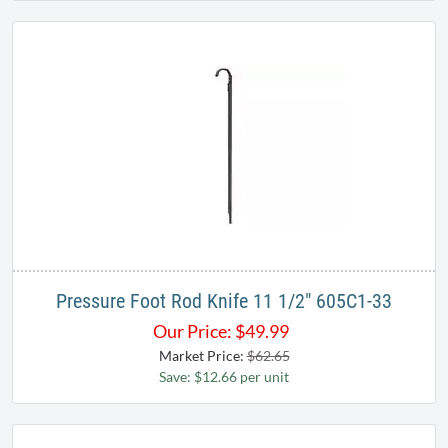
Pressure Foot Rod Knife 11 1/2" 605C1-33
Our Price:
$
49.99
Market Price:
$62.65
Save: $12.66 per unit