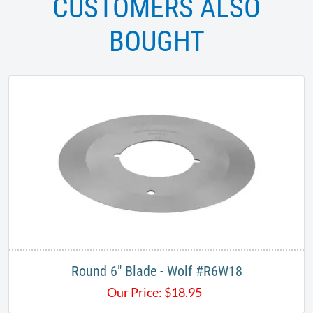
CUSTOMERS ALSO
BOUGHT
Round 6" Blade - Wolf #R6W18
Our Price:
$
18.95