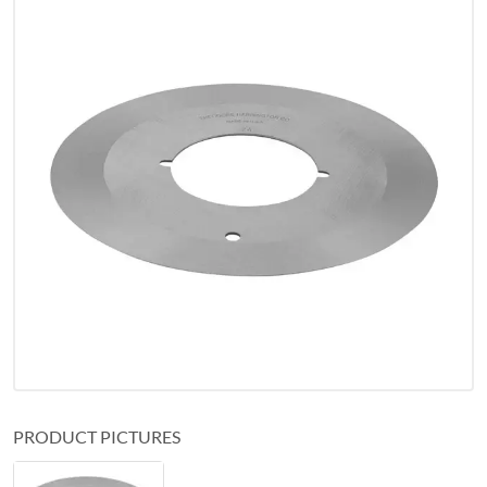
PRODUCT PICTURES