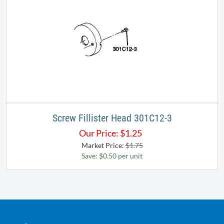
Screw Fillister Head 301C12-3
Our Price:
$
1.25
Market Price:
$1.75
Save: $0.50 per unit