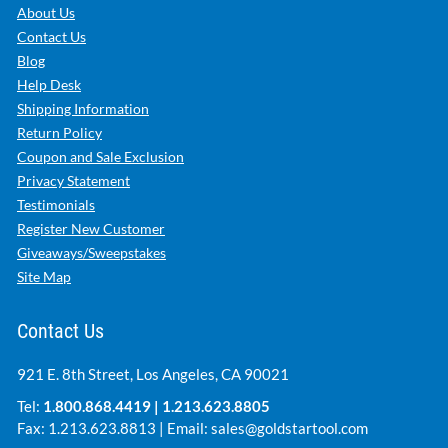
About Us
Contact Us
Blog
Help Desk
Shipping Information
Return Policy
Coupon and Sale Exclusion
Privacy Statement
Testimonials
Register New Customer
Giveaways/Sweepstakes
Site Map
Contact Us
921 E. 8th Street, Los Angeles, CA 90021
Tel:
1.800.868.4419
|
1.213.623.8805
Fax: 1.213.623.8813 | Email:
sales@goldstartool.com