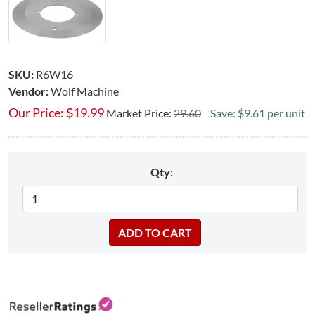
SKU:
R6W16
Vendor:
Wolf Machine
Our Price:
$
19.99
Market Price:
29.60
Save: $9.61 per unit
Qty: