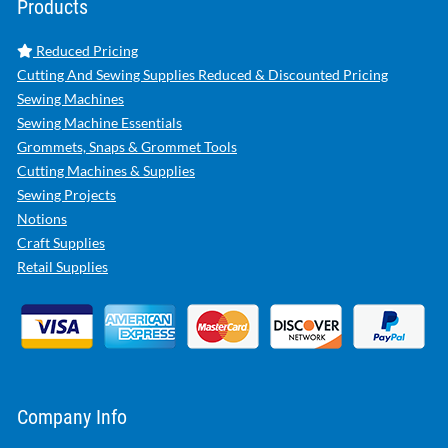
Products
Reduced Pricing
Cutting And Sewing Supplies Reduced & Discounted Pricing
Sewing Machines
Sewing Machine Essentials
Grommets, Snaps & Grommet Tools
Cutting Machines & Supplies
Sewing Projects
Notions
Craft Supplies
Retail Supplies
Company Info