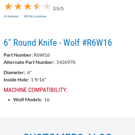
★
★
★
★
★
★
★
★
★
★
3.5/5
4 reviews
Write a review
6" Round Knife - Wolf #R6W16
Part Number:
R6W16
Alternate Part Number:
1426970
Diameter:
6"
Inside Hole:
1 9/16"
MACHINE COMPATIBILITY:
Wolf Models:
16