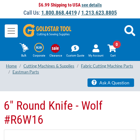
$6.99 Shipping to USA
see details
Call Us:
1.800.868.4419
/
1.213.623.8805
0
Bulk
Corporate
Clearance
Custom Quote
My Account
Cart
Home
Cutting Machines & Supplies
Fabric Cutting Machine Parts
Eastman Parts
Ask A Question
6" Round Knife - Wolf
#R6W16