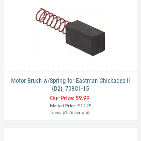
Motor Brush w/Spring for Eastman Chickadee II
(D2), 708C1-15
Our Price:
$
9.99
Market Price:
$11.25
Save: $1.26 per unit