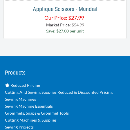
Applique Scissors - Mundial
Our Price:
$
27.99
Market Price:
$54.99
Save: $27.00 per unit
Products
Reduced Pricing
Cutting And Sewing Supplies Reduced & Discounted Pricing
Sewing Machines
Sewing Machine Essentials
Grommets, Snaps & Grommet Tools
Cutting Machines & Supplies
Sewing Projects