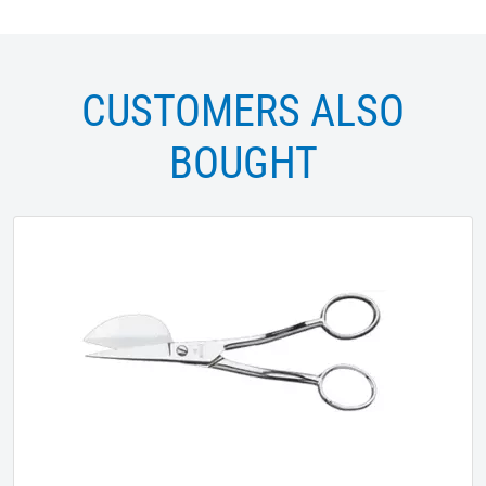
CUSTOMERS ALSO
BOUGHT