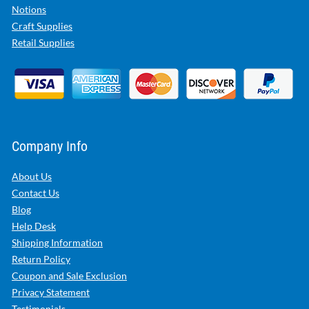
Notions
Craft Supplies
Retail Supplies
Company Info
About Us
Contact Us
Blog
Help Desk
Shipping Information
Return Policy
Coupon and Sale Exclusion
Privacy Statement
Testimonials