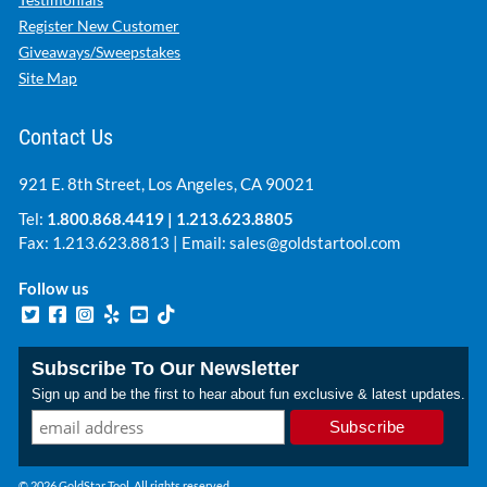
Register New Customer
Giveaways/Sweepstakes
Site Map
Contact Us
921 E. 8th Street, Los Angeles, CA 90021
Tel:
1.800.868.4419
|
1.213.623.8805
Fax: 1.213.623.8813 | Email:
sales@goldstartool.com
Follow us
Subscribe To Our Newsletter
Sign up and be the first to hear about fun exclusive & latest updates.
© 2026 GoldStar Tool. All rights reserved.