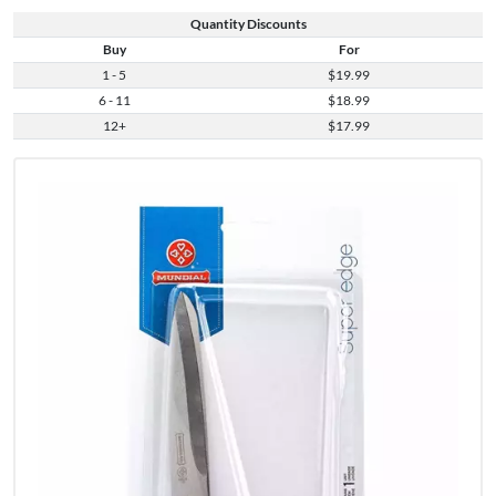
Quantity Discounts
Buy
For
1 - 5
$19.99
6 - 11
$18.99
12+
$17.99