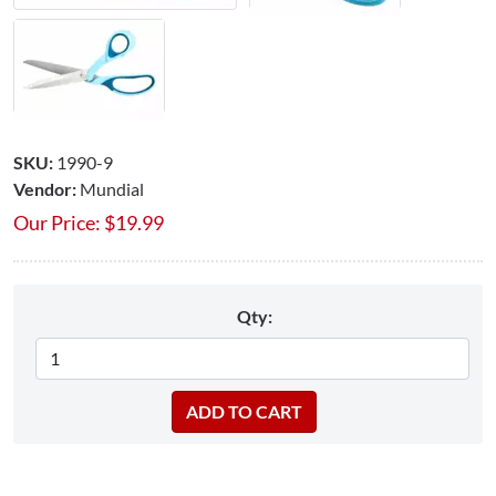
SKU:
1990-9
Vendor:
Mundial
Our Price:
$
19.99
Qty: