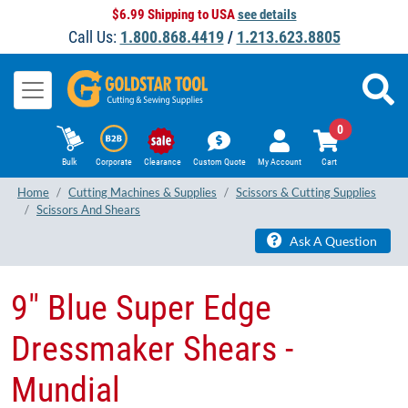
$6.99 Shipping to USA
see details
Call Us:
1.800.868.4419
/
1.213.623.8805
0
Bulk
Corporate
Clearance
Custom Quote
My Account
Cart
Home
Cutting Machines & Supplies
Scissors & Cutting Supplies
Scissors And Shears
Ask A Question
9" Blue Super Edge
Dressmaker Shears -
Mundial