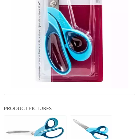
PRODUCT PICTURES