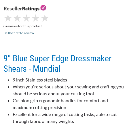
★
★
★
★
★
★
★
★
★
★
0 reviews for this product
Be the first to review
9" Blue Super Edge Dressmaker
Shears - Mundial
9 inch Stainless steel blades
When you're serious about your sewing and crafting you
should be serious about your cutting tool
Cushion grip ergonomic handles for comfort and
maximum cutting precision
Excellent for a wide range of cutting tasks; able to cut
through fabric of many weights