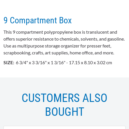
9 Compartment Box
This 9 compartment polypropylene box is translucent and
offers superior resistance to chemicals, solvents, and gasoline.
Use as multipurpose storage organizer for presser feet,
scrapbooking, crafts, art supplies, home office, and more.
SIZE:
6 3/4" x 3 3/16" x 1 3/16" - 17.15 x 8.10 x 3.02 cm
CUSTOMERS ALSO
BOUGHT