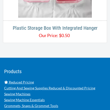
Plastic Storage Box With Integrated Hanger
Our Price:
$
0.50
Products
Reduced Pricing
Cutting And Sewing Supplies Reduced & Discounted Pricing
Sewing Machines
Sewing Machine Essentials
Grommets, Snaps & Grommet Tools