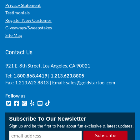
Privacy Statement
Testimonials
Register New Customer
Giveaways/Sweepstakes
Site Map
Contact Us
921 E. 8th Street, Los Angeles, CA 90021
Tel:
1.800.868.4419
|
1.213.623.8805
Fax: 1.213.623.8813 | Email:
sales@goldstartool.com
Follow us
Subscribe To Our Newsletter
Sign up and be the first to hear about fun exclusive & latest updates.