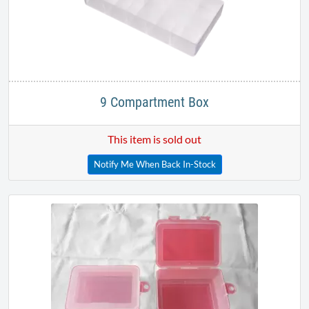
9 Compartment Box
This item is sold out
Notify Me When Back In-Stock