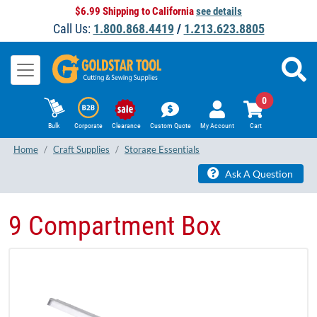
$6.99 Shipping to California
see details
Call Us:
1.800.868.4419
/
1.213.623.8805
0
Bulk
Corporate
Clearance
Custom Quote
My Account
Cart
Home
Craft Supplies
Storage Essentials
Ask A Question
9 Compartment Box