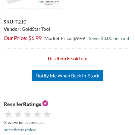
SKU:
T210
Vendor:
GoldStar Tool
Our Price:
$
6.99
Market Price:
$9.99
Save: $3.00 per unit
This item is sold out
Notify Me When Back In-Stock
★
★
★
★
★
★
★
★
★
★
0 reviews for this product
Be the first to review