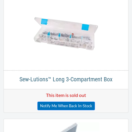
Sew-Lutions™ Long 3-Compartment Box
This item is sold out
Notify Me When Back In-Stock