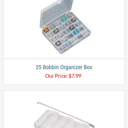
25 Bobbin Organizer Box
Our Price:
$
7.99