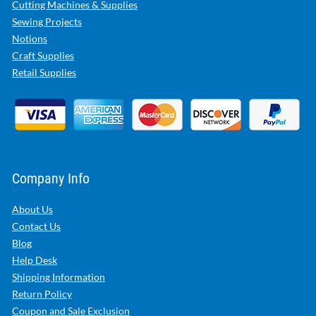
Cutting Machines & Supplies
Sewing Projects
Notions
Craft Supplies
Retail Supplies
Company Info
About Us
Contact Us
Blog
Help Desk
Shipping Information
Return Policy
Coupon and Sale Exclusion