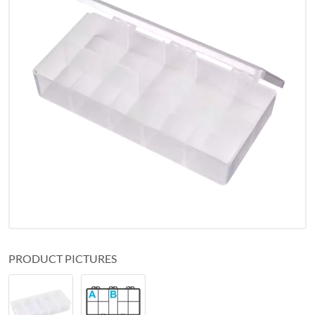
PRODUCT PICTURES