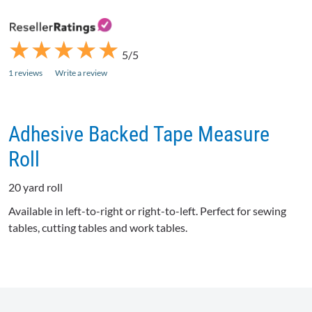
★
★
★
★
★
★
★
★
★
★
5/5
1 reviews
Write a review
Adhesive Backed Tape Measure
Roll
20 yard roll
Available in left-to-right or right-to-left. Perfect for sewing
tables, cutting tables and work tables.