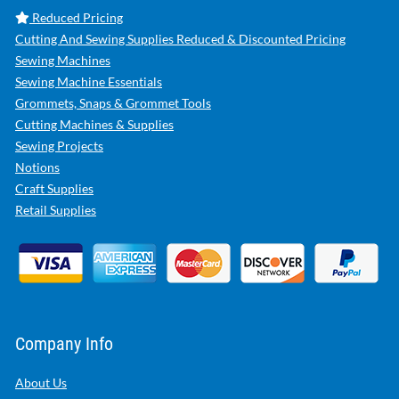
Reduced Pricing
Cutting And Sewing Supplies Reduced & Discounted Pricing
Sewing Machines
Sewing Machine Essentials
Grommets, Snaps & Grommet Tools
Cutting Machines & Supplies
Sewing Projects
Notions
Craft Supplies
Retail Supplies
Company Info
About Us