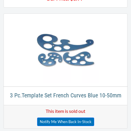
3 Pc.Template Set French Curves Blue 10-50mm
This item is sold out
Notify Me When Back In-Stock