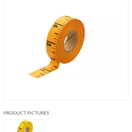
PRODUCT PICTURES