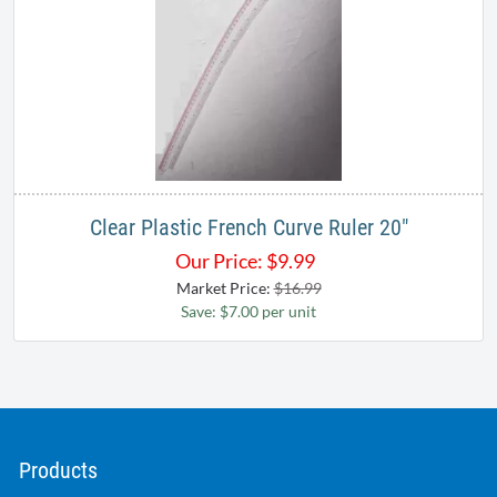
Clear Plastic French Curve Ruler 20"
Our Price:
$
9.99
Market Price:
$16.99
Save: $7.00 per unit
Products