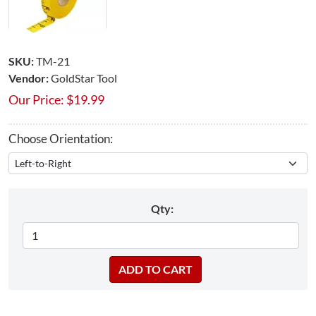
SKU:
TM-21
Vendor:
GoldStar Tool
Our Price:
$
19.99
Choose Orientation:
Qty: