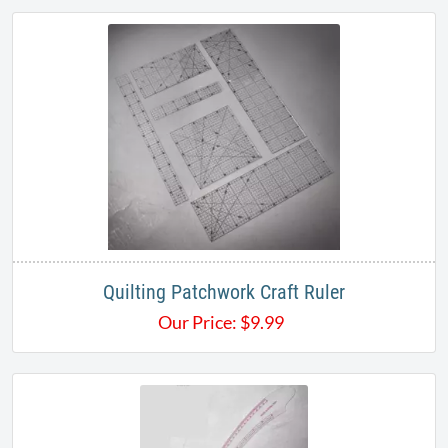
Quilting Patchwork Craft Ruler
Our Price:
$
9.99