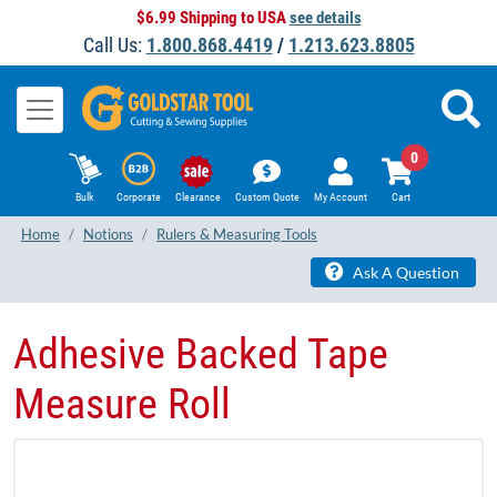
$6.99 Shipping to USA
see details
Call Us:
1.800.868.4419
/
1.213.623.8805
0
Bulk
Corporate
Clearance
Custom Quote
My Account
Cart
Home
Notions
Rulers & Measuring Tools
Ask A Question
Adhesive Backed Tape
Measure Roll