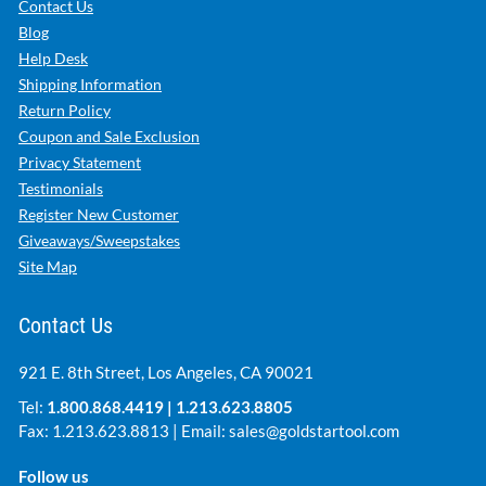
Contact Us
Blog
Help Desk
Shipping Information
Return Policy
Coupon and Sale Exclusion
Privacy Statement
Testimonials
Register New Customer
Giveaways/Sweepstakes
Site Map
Contact Us
921 E. 8th Street, Los Angeles, CA 90021
Tel:
1.800.868.4419
|
1.213.623.8805
Fax: 1.213.623.8813 | Email:
sales@goldstartool.com
Follow us