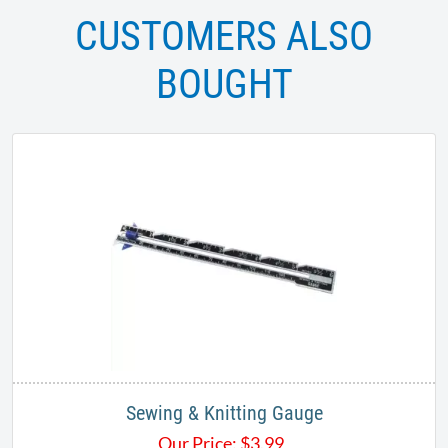
CUSTOMERS ALSO
BOUGHT
Sewing & Knitting Gauge
Our Price:
$
3.99