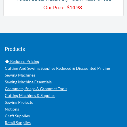
Our Price:
$
14.98
Products
Reduced Pricing
Cutting And Sewing Supplies Reduced & Discounted Pricing
Sewing Machines
Sewing Machine Essentials
Grommets, Snaps & Grommet Tools
Cutting Machines & Supplies
Sewing Projects
Notions
Craft Supplies
Retail Supplies