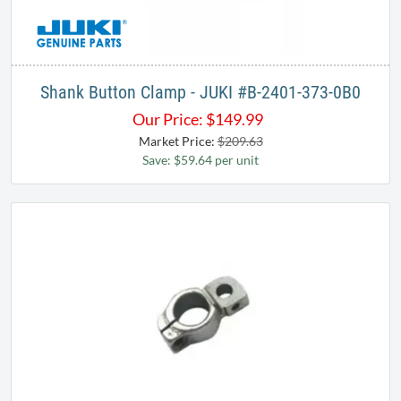
Shank Button Clamp - JUKI #B-2401-373-0B0
Our Price:
$
149.99
Market Price:
$209.63
Save: $59.64 per unit