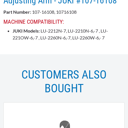
Adjusting Arm - JUKI #107-16108
Part Number:
107-16108, 10716108
MACHINE COMPATIBILITY:
JUKI Models:
LU-2212N-7
, LU-2210N-6,-7 , LU-
221OW-6,-7 , LU-2260N-6,-7, LU-2260W-6,- 7
CUSTOMERS ALSO
BOUGHT