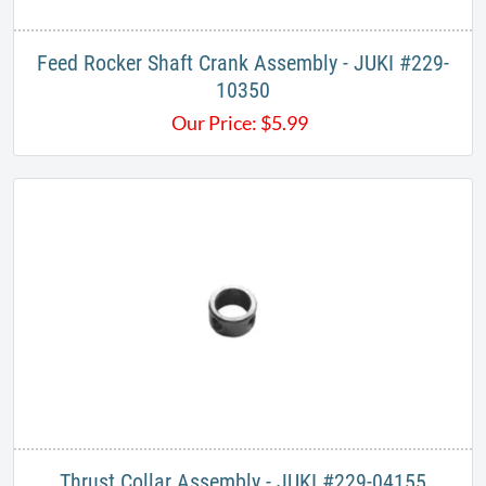
Feed Rocker Shaft Crank Assembly - JUKI #229-
10350
Our Price:
$
5.99
Thrust Collar Assembly - JUKI #229-04155