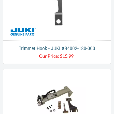
Trimmer Hook - JUKI #B4002-180-000
Our Price:
$
15.99