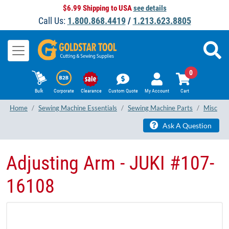
$6.99 Shipping to USA
see details
Call Us:
1.800.868.4419
/
1.213.623.8805
0
Bulk
Corporate
Clearance
Custom Quote
My Account
Cart
Home
Sewing Machine Essentials
Sewing Machine Parts
Misc
Ask A Question
Adjusting Arm - JUKI #107-
16108