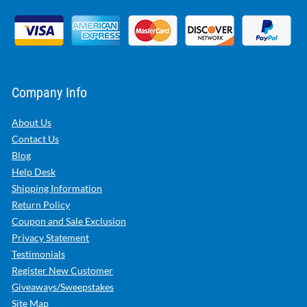
Company Info
About Us
Contact Us
Blog
Help Desk
Shipping Information
Return Policy
Coupon and Sale Exclusion
Privacy Statement
Testimonials
Register New Customer
Giveaways/Sweepstakes
Site Map