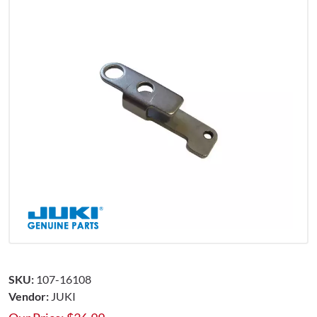
SKU:
107-16108
Vendor:
JUKI