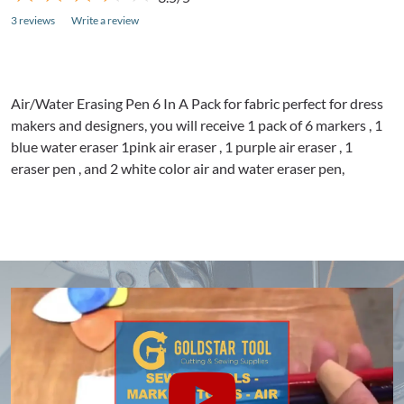
3 reviews
Write a review
Air/Water Erasing Pen 6 In A Pack for fabric perfect for dress
makers and designers, you will receive 1 pack of 6 markers , 1
blue water eraser
1pink
air eraser , 1 purple air eraser , 1
eraser pen , and 2 white color air and water eraser pen,