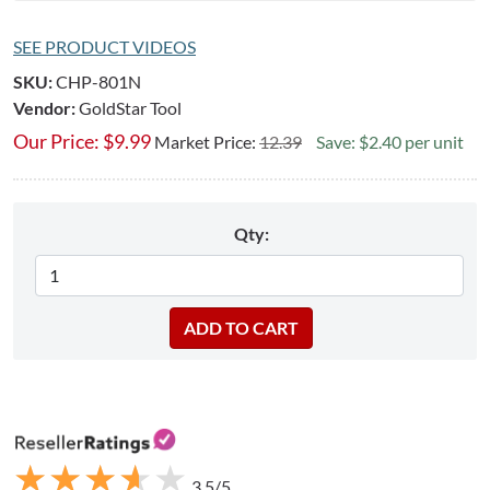
SEE PRODUCT VIDEOS
SKU:
CHP-801N
Vendor:
GoldStar Tool
Our Price:
$
9.99
Market Price:
12.39
Save: $2.40 per unit
Qty:
★
★
★
★
★
★
★
★
★
★
3.5/5