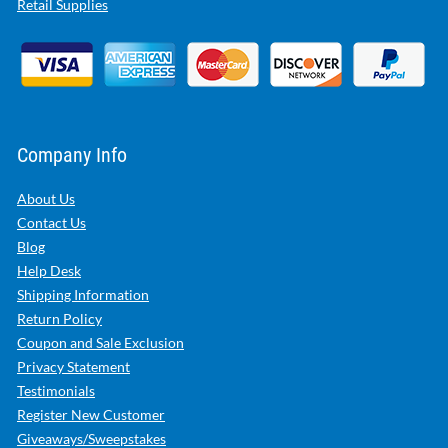
Retail Supplies
Company Info
About Us
Contact Us
Blog
Help Desk
Shipping Information
Return Policy
Coupon and Sale Exclusion
Privacy Statement
Testimonials
Register New Customer
Giveaways/Sweepstakes