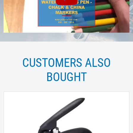
CUSTOMERS ALSO
BOUGHT