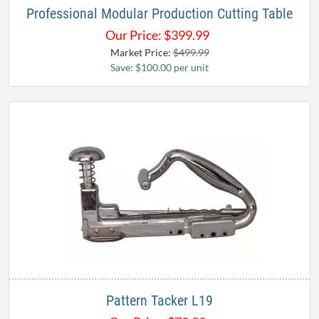
Professional Modular Production Cutting Table
Our Price:
$
399.99
Market Price:
$499.99
Save: $100.00 per unit
Pattern Tacker L19