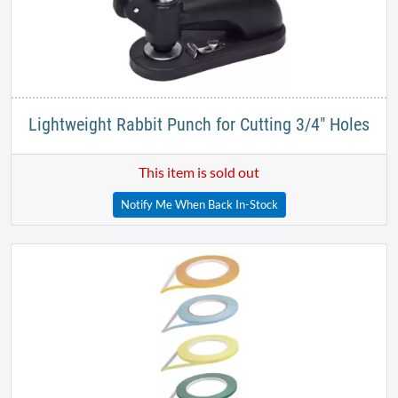
Lightweight Rabbit Punch for Cutting 3/4" Holes
This item is sold out
Notify Me When Back In-Stock