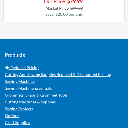
Our Price:
$
79.99
Market Price:
$99.99
Save: $20.00 per unit
Products
Reduced Pricing
Cutting And Sewing Supplies Reduced & Discounted Pricing
Sewing Machines
Sewing Machine Essentials
Grommets, Snaps & Grommet Tools
Cutting Machines & Supplies
Sewing Projects
Notions
Craft Supplies