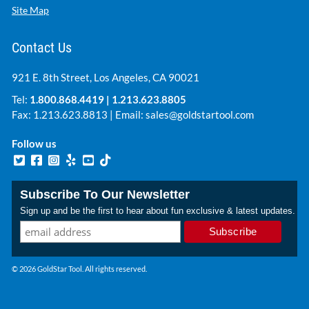
Site Map
Contact Us
921 E. 8th Street, Los Angeles, CA 90021
Tel:
1.800.868.4419
|
1.213.623.8805
Fax: 1.213.623.8813 | Email:
sales@goldstartool.com
Follow us
Subscribe To Our Newsletter
Sign up and be the first to hear about fun exclusive & latest updates.
© 2026 GoldStar Tool. All rights reserved.