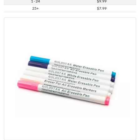
1 - 24
$9.99
25+
$7.99