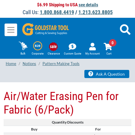
$6.99 Shipping to USA
see details
Call Us:
1.800.868.4419
/
1.213.623.8805
0
Bulk
Corporate
Clearance
Custom Quote
My Account
Cart
Home
Notions
Pattern Making Tools
Ask A Question
Air/Water Erasing Pen for
Fabric (6/Pack)
Quantity Discounts
Buy
For