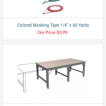
Colored Masking Tape ​​​1/4" x 60 Yards
Our Price:
$
3.99