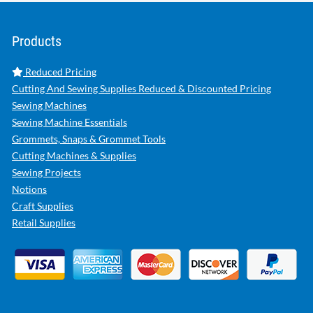
Products
Reduced Pricing
Cutting And Sewing Supplies Reduced & Discounted Pricing
Sewing Machines
Sewing Machine Essentials
Grommets, Snaps & Grommet Tools
Cutting Machines & Supplies
Sewing Projects
Notions
Craft Supplies
Retail Supplies