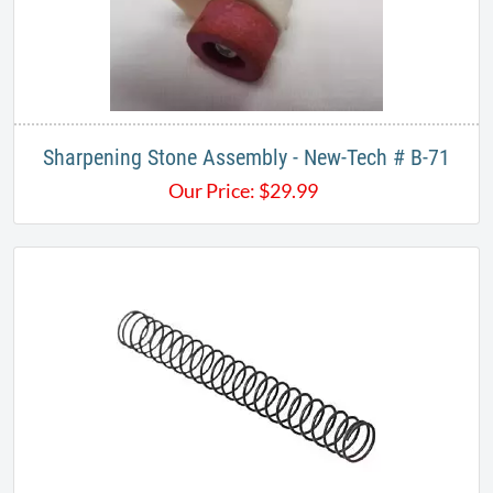
Sharpening Stone Assembly - New-Tech # B-71
Our Price:
$
29.99