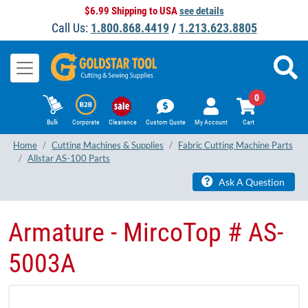
$6.99 Shipping to USA
see details
Call Us:
1.800.868.4419
/
1.213.623.8805
0
Bulk
Corporate
Clearance
Custom Quote
My Account
Cart
Home
Cutting Machines & Supplies
Fabric Cutting Machine Parts
Allstar AS-100 Parts
Ask A Question
Armature - MircoTop # AS-
5003A