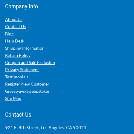
Company Info
About Us
Contact Us
Blog
Help Desk
Shipping Information
Return Policy
Coupon and Sale Exclusion
Privacy Statement
Testimonials
Register New Customer
Giveaways/Sweepstakes
Site Map
Contact Us
921 E. 8th Street, Los Angeles, CA 90021