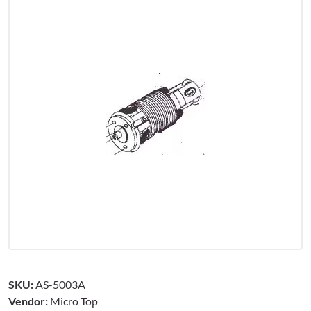
SKU:
AS-5003A
Vendor:
Micro Top