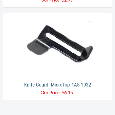
Knife Guard- MicroTop #AS-1032
Our Price:
$
6.15