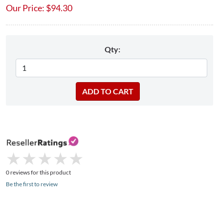
Our Price:
$
94.30
Qty:
★
★
★
★
★
★
★
★
★
★
0 reviews for this product
Be the first to review