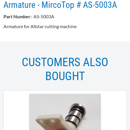
Armature - MircoTop # AS-5003A
Part Number:
AS-5003A
Armature for Allstar cutting machine
CUSTOMERS ALSO
BOUGHT