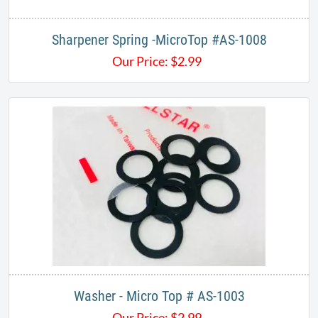
Sharpener Spring -MicroTop #AS-1008
Our Price:
$
2.99
Washer - Micro Top # AS-1003
Our Price:
$
2.99