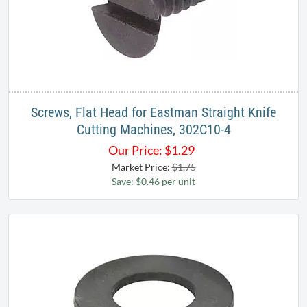
Screws, Flat Head for Eastman Straight Knife
Cutting Machines, 302C10-4
Our Price:
$
1.29
Market Price:
$1.75
Save: $0.46 per unit