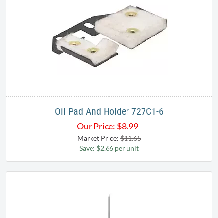
Oil Pad And Holder 727C1-6
Our Price:
$
8.99
Market Price:
$11.65
Save: $2.66 per unit