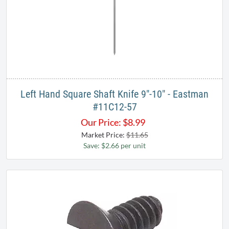
Left Hand Square Shaft Knife 9"-10" - Eastman
#11C12-57
Our Price:
$
8.99
Market Price:
$11.65
Save: $2.66 per unit