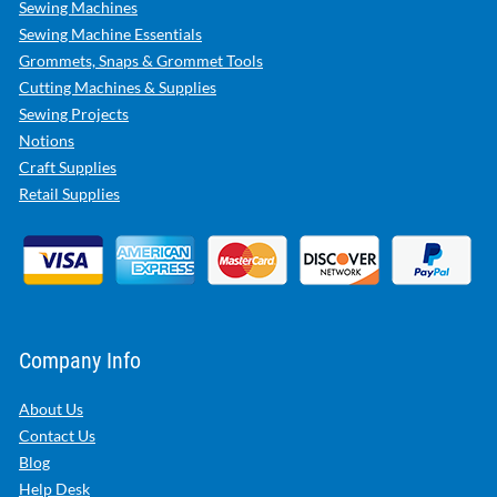
Sewing Machines
Sewing Machine Essentials
Grommets, Snaps & Grommet Tools
Cutting Machines & Supplies
Sewing Projects
Notions
Craft Supplies
Retail Supplies
Company Info
About Us
Contact Us
Blog
Help Desk