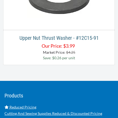
Upper Nut Thrust Washer - #12C15-91
Our Price:
$
3.99
Market Price:
$4.25
Save: $0.26 per unit
Products
Reduced Pricing
Cutting And Sewing Supplies Reduced & Discounted Pricing