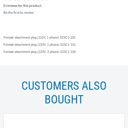
0 reviews for this product
Be the first to review
Female attachment plug (
110V
, 1 phase)
523C1-102
Female attachment plug (
220V
, 1 phase)
523C1-101
Female attachment plug (
220V
, 3 phase)
523C1-100
CUSTOMERS ALSO
BOUGHT