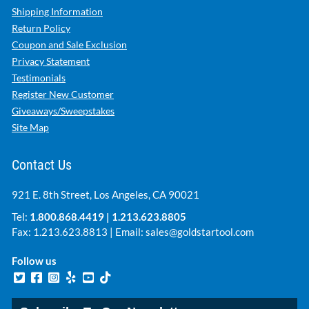
Shipping Information
Return Policy
Coupon and Sale Exclusion
Privacy Statement
Testimonials
Register New Customer
Giveaways/Sweepstakes
Site Map
Contact Us
921 E. 8th Street, Los Angeles, CA 90021
Tel:
1.800.868.4419
|
1.213.623.8805
Fax: 1.213.623.8813 | Email:
sales@goldstartool.com
Follow us