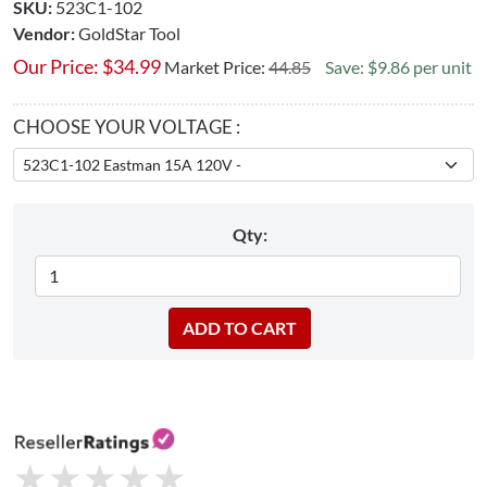
SKU:
523C1-102
Vendor:
GoldStar Tool
Our Price:
$
34.99
Market Price:
44.85
Save: $9.86 per unit
CHOOSE YOUR VOLTAGE :
Qty:
★
★
★
★
★
★
★
★
★
★