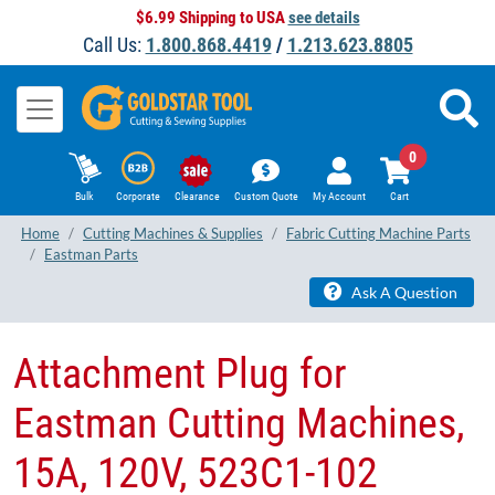
$6.99 Shipping to USA
see details
Call Us:
1.800.868.4419
/
1.213.623.8805
0
Bulk
Corporate
Clearance
Custom Quote
My Account
Cart
Home
Cutting Machines & Supplies
Fabric Cutting Machine Parts
Eastman Parts
Ask A Question
Attachment Plug for
Eastman Cutting Machines,
15A, 120V, 523C1-102